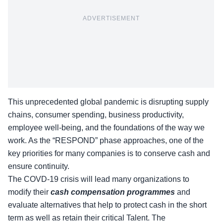
ADVERTISEMENT
This unprecedented global pandemic is disrupting supply
chains, consumer spending, business productivity,
employee well-being, and the foundations of the way we
work. As the “RESPOND” phase approaches, one of the
key priorities for many companies is to conserve cash and
ensure continuity.
The COVD-19 crisis will lead many organizations to
modify their
cash compensation programmes
and
evaluate alternatives that help to protect cash in the short
term as well as retain their critical Talent. The