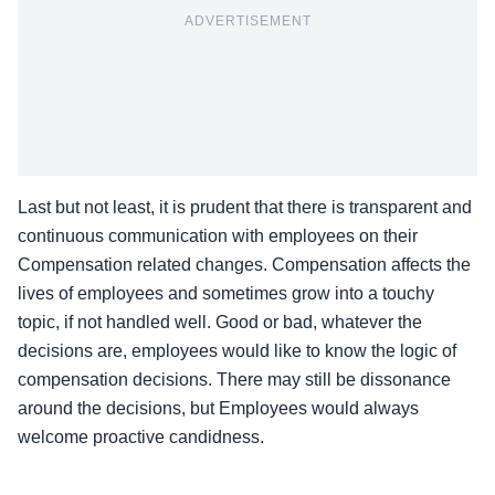
ADVERTISEMENT
Last but not least, it is prudent that there is transparent and
continuous communication with employees on their
Compensation related changes. Compensation affects the
lives of employees and sometimes grow into a touchy
topic, if not handled well. Good or bad, whatever the
decisions are, employees would like to know the logic of
compensation decisions. There may still be dissonance
around the decisions, but Employees would always
welcome proactive candidness.