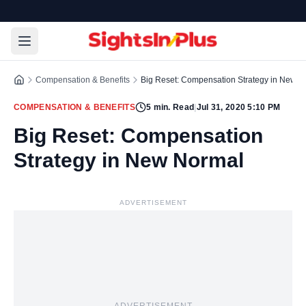
Compensation & Benefits
Big Reset: Compensation Strategy in New N
COMPENSATION & BENEFITS
5
min. Read
|
Jul 31, 2020 5:10 PM
Big Reset: Compensation
Strategy in New Normal
ADVERTISEMENT