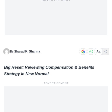
ADVERTISEMENT
By
Sharad K. Sharma
Aa
Big Reset: Reviewing Compensation & Benefits
Strategy in New Normal
ADVERTISEMENT