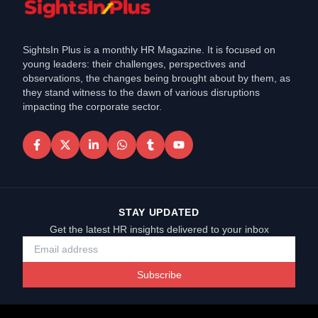
SightsIn Plus is a monthly HR Magazine. It is focused on
young leaders: their challenges, perspectives and
observations, the changes being brought about by them, as
they stand witness to the dawn of various disruptions
impacting the corporate sector.
STAY UPDATED
Get the latest HR insights delivered to your inbox
Subscribe