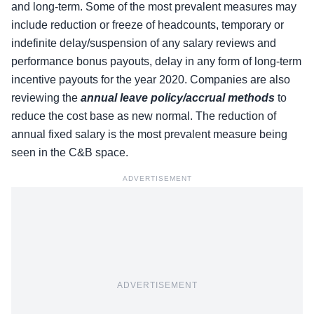
and long-term. Some of the most prevalent measures may
include reduction or freeze of headcounts, temporary or
indefinite delay/suspension of any salary reviews and
performance bonus payouts, delay in any form of long-term
incentive payouts for the year 2020. Companies are also
reviewing the
annual leave policy/accrual methods
to
reduce the cost base as new normal. The reduction of
annual fixed salary is the most prevalent measure being
seen in the C&B space.
ADVERTISEMENT
ADVERTISEMENT