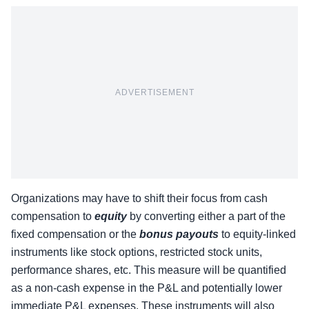
ADVERTISEMENT
Organizations may have to shift their focus from cash
compensation to
equity
by converting either a part of the
fixed compensation or the
bonus payouts
to equity-linked
instruments like stock options, restricted stock units,
performance shares, etc. This measure will be quantified
as a non-cash expense in the P&L and potentially lower
immediate P&L expenses. These instruments will also