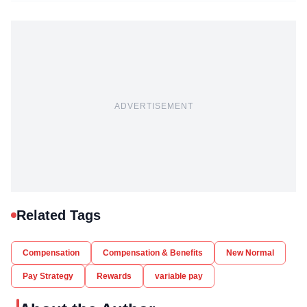
ADVERTISEMENT
Related Tags
Compensation
Compensation & Benefits
New Normal
Pay Strategy
Rewards
variable pay