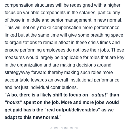
compensation structures will be redesigned with a higher
focus on variable components in the salaries, particularly
of those in middle and senior management in new normal.
This will not only make compensation more performance-
linked but at the same time will give some breathing space
to organizations to remain afloat in these crisis times and
ensure performing employees do not lose their jobs. These
measures would largely be applicable for roles that are key
in the organization and are making decisions around
strategy/way forward thereby making such roles more
accountable towards an overall Institutional performance
and not just individual contributions.
“Also, there is a likely shift to focus on
“output”
than
“hours”
spent on the job. More and more jobs would
get paid basis the “real output/deliverables” as we
adapt to this new normal.”
ADVERTISEMENT