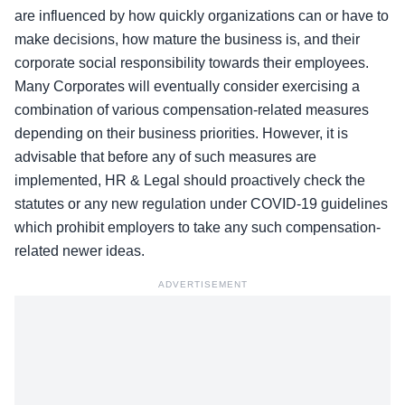
are influenced by how quickly organizations can or have to
make decisions, how mature the business is, and their
corporate social responsibility towards their employees.
Many Corporates will eventually consider exercising a
combination of various compensation-related measures
depending on their business priorities. However, it is
advisable that before any of such measures are
implemented, HR & Legal should proactively check the
statutes or any new regulation under COVID-19 guidelines
which prohibit employers to take any such compensation-
related newer ideas.
ADVERTISEMENT