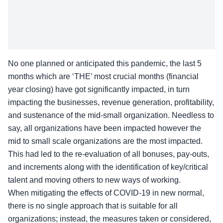
No one planned or anticipated this pandemic, the last 5
months which are ‘THE’ most crucial months (financial
year closing) have got significantly impacted, in turn
impacting the businesses, revenue generation, profitability,
and sustenance of the mid-small organization. Needless to
say, all organizations have been impacted however the
mid to small scale organizations are the most impacted.
This had led to the re-evaluation of all bonuses, pay-outs,
and increments along with the identification of key/critical
talent and moving others to new ways of working.
When mitigating the effects of COVID-19 in new normal,
there is no single approach that is suitable for all
organizations; instead, the measures taken or considered,