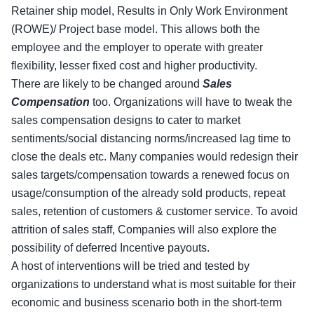
Retainer ship model, Results in Only Work Environment
(ROWE)/ Project base model. This allows both the
employee and the employer to operate with greater
flexibility, lesser fixed cost and higher productivity.
There are likely to be changed around
Sales
Compensation
too. Organizations will have to tweak the
sales compensation designs to cater to market
sentiments/social distancing norms/increased lag time to
close the deals etc. Many companies would redesign their
sales targets/compensation towards a renewed focus on
usage/consumption of the already sold products, repeat
sales, retention of customers & customer service. To avoid
attrition of sales staff, Companies will also explore the
possibility of deferred Incentive payouts.
A host of interventions will be tried and tested by
organizations to understand what is most suitable for their
economic and business scenario both in the short-term