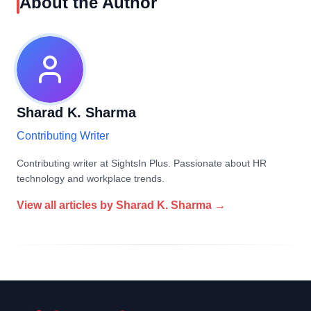
About the Author
Sharad K. Sharma
Contributing Writer
Contributing writer at SightsIn Plus. Passionate about HR
technology and workplace trends.
View all articles by
Sharad K. Sharma
→