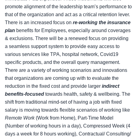
promote alignment of the leadership team’s performance to
that of the organization and act as a critical retention lever.
There is an increased focus on
re-working the insurance
plan
benefits for Employees, especially around coverages
& exclusions. There will be a renewed focus on providing
a seamless support system to provide easy access to
various services like TPA, hospital network, Covid19
specific products, and the overall query management.
There are a variety of working scenarios and innovations
that organizations are coming up with to evaluate the
reduction in the fixed cost and provide larger
indirect
benefits-focused
towards health, safety & wellbeing. The
shift from traditional mind-set of having a job with fixed
salary is moving towards flexible scenarios of working like
Remote Work
(Work from Home), Part-Time Model
(Number of working hours in a day), Compressed Week (4
days a week for 8 hours working), Contractual/ Consulting/