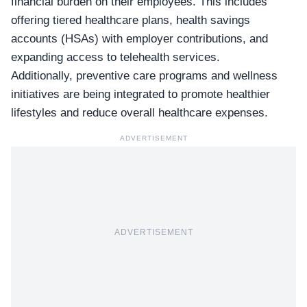
financial burden on their employees. This includes
offering tiered healthcare plans, health savings
accounts (HSAs) with employer contributions, and
expanding access to telehealth services.
Additionally, preventive care programs and wellness
initiatives are being integrated to promote healthier
lifestyles and reduce overall healthcare expenses.
ADVERTISEMENT
ADVERTISEMENT