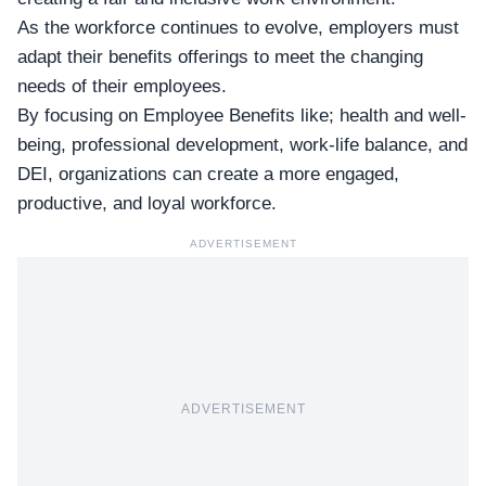
As the workforce continues to evolve, employers must
adapt their benefits offerings to meet the changing
needs of their employees.
By focusing on Employee Benefits like; health and well-
being, professional development, work-life balance, and
DEI, organizations can create a more engaged,
productive, and loyal workforce.
ADVERTISEMENT
ADVERTISEMENT