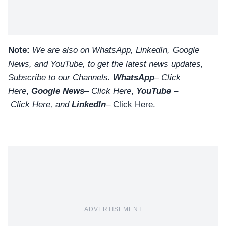
Note:
We are also on WhatsApp, LinkedIn, Google
News, and YouTube, to get the latest news updates,
Subscribe to our Channels.
WhatsApp
–
Click
Here
,
Google News
–
Click Here
,
YouTube
–
Click
Here
, and
LinkedIn
– Click Here
.
ADVERTISEMENT