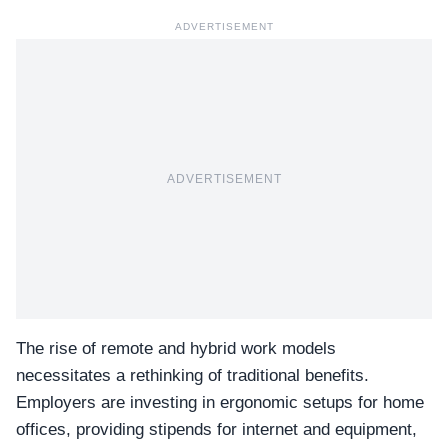
ADVERTISEMENT
ADVERTISEMENT
The rise of remote and hybrid work models
necessitates a rethinking of traditional benefits.
Employers are investing in ergonomic setups for home
offices, providing stipends for internet and equipment,