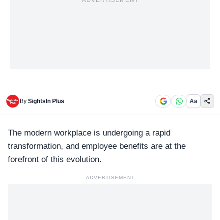
ADVERTISEMENT
By
SightsIn Plus
Aa
The modern workplace is undergoing a rapid
transformation, and
employee benefits
are at the
forefront of this evolution.
ADVERTISEMENT