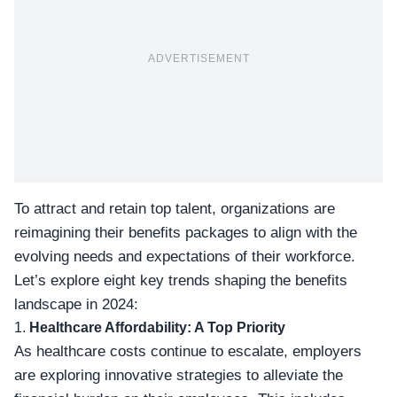
ADVERTISEMENT
To attract and retain top talent, organizations are
reimagining their benefits packages to align with the
evolving needs and expectations of their workforce.
Let’s explore eight key trends shaping the benefits
landscape in 2024:
1.
Healthcare Affordability: A Top Priority
As healthcare costs continue to escalate, employers
are exploring innovative strategies to alleviate the