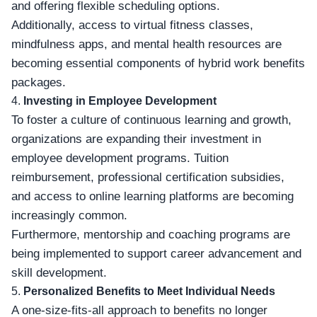
and offering flexible scheduling options.
Additionally, access to virtual fitness classes,
mindfulness apps, and mental health resources are
becoming essential components of hybrid work benefits
packages.
4.
Investing in Employee Development
To foster a culture of continuous learning and growth,
organizations are expanding their investment in
employee development programs. Tuition
reimbursement, professional certification subsidies,
and access to online learning platforms are becoming
increasingly common.
Furthermore, mentorship and coaching programs are
being implemented to support career advancement and
skill development.
5.
Personalized Benefits to Meet Individual Needs
A one-size-fits-all approach to benefits no longer