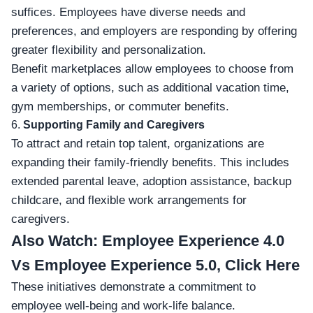
suffices. Employees have diverse needs and
preferences, and employers are responding by offering
greater flexibility and personalization.
Benefit marketplaces allow employees to choose from
a variety of options, such as additional vacation time,
gym memberships, or commuter benefits.
6.
Supporting Family and Caregivers
To attract and retain top talent, organizations are
expanding their family-friendly benefits. This includes
extended parental leave, adoption assistance, backup
childcare, and flexible work arrangements for
caregivers.
Also Watch:
Employee Experience 4.0
Vs Employee Experience 5.0, Click Here
These initiatives demonstrate a commitment to
employee well-being and work-life balance.