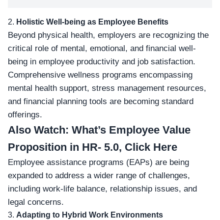
2.
Holistic Well-being as Employee Benefits
Beyond physical health, employers are recognizing the
critical role of mental
, emotional, and financial well-
being in employee productivity and job satisfaction.
Comprehensive wellness programs encompassing
mental health support, stress management resources,
and financial planning tools are becoming standard
offerings.
Also Watch:
What’s Employee Value
Proposition in HR- 5.0, Click Here
Employee assistance programs
(EAPs)
are being
expanded to address a wider range of challenges,
including work-life balance, relationship issues, and
legal concerns.
3.
Adapting to Hybrid Work Environments