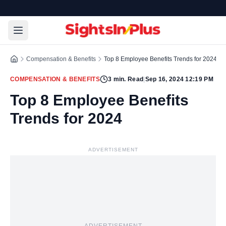
Compensation & Benefits
Top 8 Employee Benefits Trends for 2024
COMPENSATION & BENEFITS
3
min. Read
|
Sep 16, 2024 12:19 PM
Top 8 Employee Benefits
Trends for 2024
ADVERTISEMENT