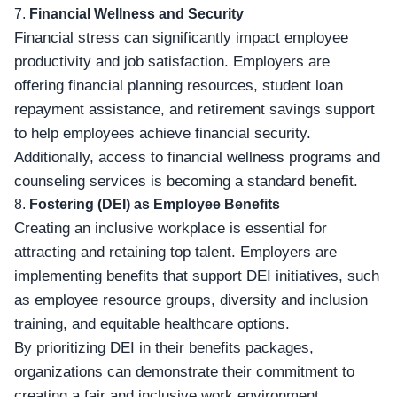
7.
Financial Wellness and Security
Financial stress can significantly impact employee
productivity and job satisfaction. Employers are
offering financial planning resources, student loan
repayment assistance, and retirement savings support
to help employees achieve financial security.
Additionally, access to financial wellness programs and
counseling services is becoming a standard benefit.
8.
Fostering (DEI) as Employee Benefits
Creating an inclusive workplace is essential for
attracting and retaining top talent. Employers are
implementing benefits that support DEI initiatives, such
as employee resource groups, diversity and inclusion
training, and equitable healthcare options.
By prioritizing DEI in their benefits packages,
organizations can demonstrate their commitment to
creating a fair and inclusive work environment.