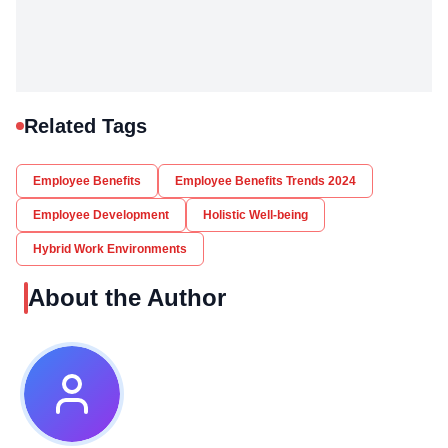
Related Tags
Employee Benefits
Employee Benefits Trends 2024
Employee Development
Holistic Well-being
Hybrid Work Environments
About the Author