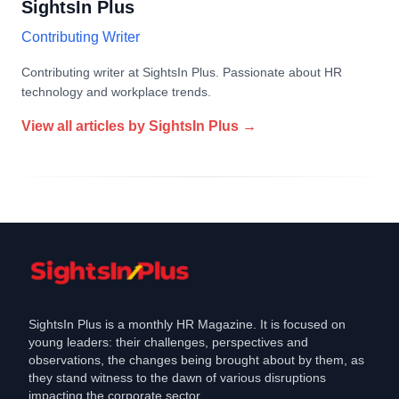
SightsIn Plus
Contributing Writer
Contributing writer at SightsIn Plus. Passionate about HR
technology and workplace trends.
View all articles by
SightsIn Plus
→
SightsIn Plus is a monthly HR Magazine. It is focused on
young leaders: their challenges, perspectives and
observations, the changes being brought about by them, as
they stand witness to the dawn of various disruptions
impacting the corporate sector.