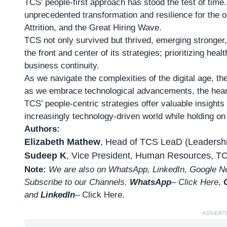
TCS’ people-first approach has stood the test of time
unprecedented transformation and resilience for the o
Attrition, and the Great Hiring Wave.
TCS not only survived but thrived, emerging stronger
the front and center of its strategies; prioritizing heal
business continuity.
As we navigate the complexities of the digital age, t
as we embrace technological advancements, the heart
TCS’ people-centric strategies offer valuable insights
increasingly technology-driven world while holding o
Authors:
Elizabeth Mathew
, Head of TCS LeaD (Leadershi
Sudeep K
, Vice President, Human Resources, T
Note:
We are also on WhatsApp, LinkedIn, Google Ne
Subscribe to our Channels.
WhatsApp
–
Click Here
,
and
LinkedIn
– Click Here
.
ADVERT