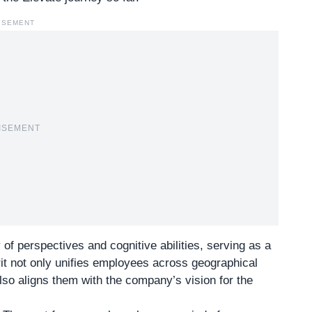
ISEMENT
ISEMENT
 of perspectives and cognitive abilities, serving as a
it not only unifies employees across geographical
so aligns them with the company’s vision for the