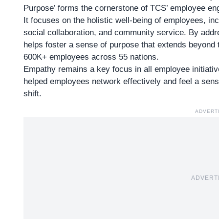
Purpose’ forms the cornerstone of TCS’ employee en
It focuses on the holistic well-being of employees, inc
social collaboration, and community service. By addr
helps foster a sense of purpose that extends beyond t
600K+ employees across 55 nations.
Empathy remains a key focus in all employee initiati
helped employees network effectively and feel a sens
shift.
ADVERT
ADVERT