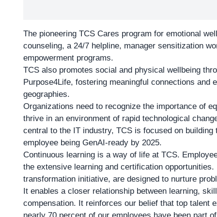
The pioneering TCS Cares program for emotional well
counseling, a 24/7 helpline, manager sensitization w
empowerment programs.
TCS also promotes social and physical wellbeing thr
Purpose4Life, fostering meaningful connections and
geographies.
Organizations need to recognize the importance of equ
thrive in an environment of rapid technological change
central to the IT industry, TCS is focused on building
employee being GenAI-ready by 2025.
Continuous learning is a way of life at TCS. Employe
the extensive learning and certification opportunities
transformation initiative, are designed to nurture pro
It enables a closer relationship between learning, sk
compensation. It reinforces our belief that top talent e
nearly 70 percent of our employees have been part of 