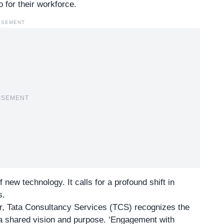
o for their workforce.
ISEMENT
ISEMENT
 new technology. It calls for a profound shift in
s.
r,
Tata Consultancy Services (TCS)
recognizes the
 a shared vision and purpose. ‘Engagement with