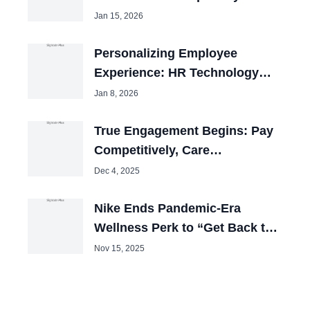
Jan 15, 2026
Personalizing Employee
Experience: HR Technology
Review 2025
Jan 8, 2026
True Engagement Begins: Pay
Competitively, Care
Obsessively
Dec 4, 2025
Nike Ends Pandemic-Era
Wellness Perk to “Get Back to
Winning”
Nov 15, 2025