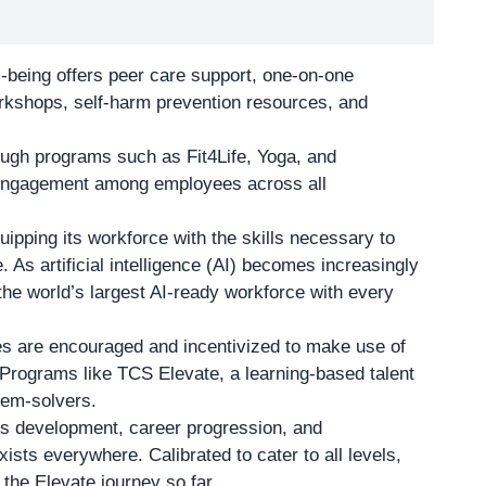
-being offers peer care support, one-on-one
orkshops, self-harm prevention resources, and
ough programs such as Fit4Life, Yoga, and
 engagement among employees across all
ipping its workforce with the skills necessary to
. As artificial intelligence (AI) becomes increasingly
 the world’s largest AI-ready workforce with every
es are encouraged and incentivized to make use of
. Programs like TCS Elevate, a learning-based talent
blem-solvers.
ills development, career progression, and
xists everywhere. Calibrated to cater to all levels,
the Elevate journey so far.