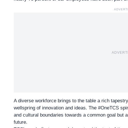
ADVERT
ADVERT
A diverse workforce brings to the table a rich tapestry
wellspring of innovation and ideas. The #OneTCS spir
and cultural boundaries towards a common goal but al
future.