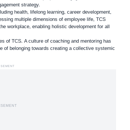
gagement strategy.
luding health, lifelong learning, career development,
essing multiple dimensions of employee life, TCS
he workplace, enabling holistic development for all
ves of TCS. A culture of coaching and mentoring has
e of belonging towards creating a collective systemic
ISEMENT
ISEMENT