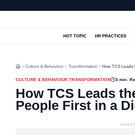
HOT TOPIC
HR PRACTICES
Culture & Behaviour
Transformation
How TCS Leads th
CULTURE & BEHAVIOUR
|
TRANSFORMATION
3
min. R
How TCS Leads the
People First in a D
ADVERT