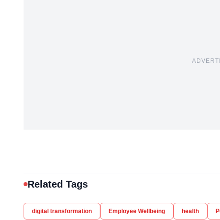
ADVERT
Related Tags
digital transformation
Employee Wellbeing
health
P