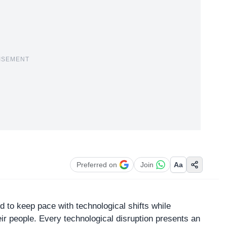
ISEMENT
Preferred on
Join
Aa
d to keep pace with technological shifts while
eir people. Every
technological disruption
presents an