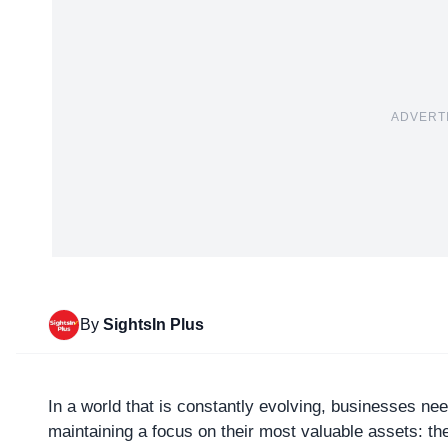
ADVERT
By
SightsIn Plus
In a world that is constantly evolving, businesses nee
maintaining a focus on their most valuable assets: th