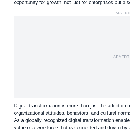
opportunity for growth, not just for enterprises but als
ADVERT
ADVERT
Digital transformation is more than just the adoption of
organizational attitudes, behaviors, and cultural norm
As a globally recognized digital transformation enable
value of a workforce that is connected and driven by