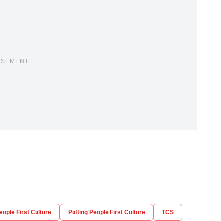
ISEMENT
eople First Culture
Putting People First Culture
TCS