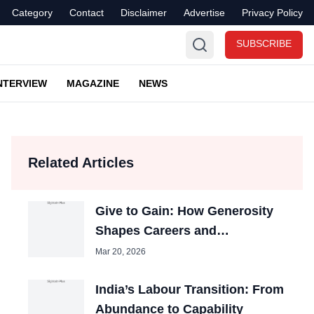
Category
Contact
Disclaimer
Advertise
Privacy Policy
SUBSCRIBE
NTERVIEW
MAGAZINE
NEWS
Related Articles
Give to Gain: How Generosity
Shapes Careers and
Organizations
Mar 20, 2026
India’s Labour Transition: From
Abundance to Capability