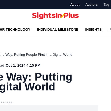
About
Authors
Tag
HR TECHNOLOGY
INDIVIDUAL MILESTONE
INSIGHTS
I
e Way: Putting People First in a Digital World
ead
|
Oct 1, 2024 4:15 PM
 Way: Putting
igital World
ISEMENT