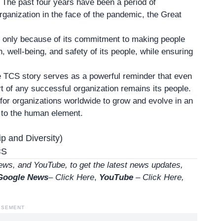
. The past four years have been a period of
rganization in the face of the pandemic, the Great
, only because of its commitment to making people
th, well-being, and safety of its people, while ensuring
he TCS story serves as a powerful reminder that even
 of any successful organization remains its people.
 for organizations worldwide to grow and evolve in an
n to the human element.
p and Diversity)
CS
ws, and YouTube, to get the latest news updates,
Google News
–
Click Here
,
YouTube
–
Click
Here
,
ISEMENT