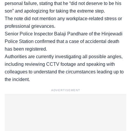
personal failure, stating that he “did not deserve to be his
son” and apologizing for taking the extreme step.
The note did not mention any workplace-related stress or
professional grievances.
Senior Police Inspector Balaji Pandhare of the Hinjewadi
Police Station confirmed that a case of accidental death
has been registered.
Authorities are
currently investigating
all possible angles,
including reviewing CCTV footage and speaking with
colleagues to understand the circumstances leading up to
the incident.
ADVERTISEMENT