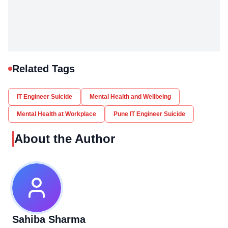
Related Tags
IT Engineer Suicide
Mental Health and Wellbeing
Mental Health at Workplace
Pune IT Engineer Suicide
About the Author
Sahiba Sharma