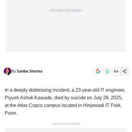
ADVERTISEMENT
By
Sahiba Sharma
Aa
In a
deeply distressing incident
, a 23-year-old IT engineer,
Piyush Ashok Kawade, died by suicide on July 28, 2025,
at the Atlas Copco campus located in Hinjewadi IT Park,
Pune.
ADVERTISEMENT