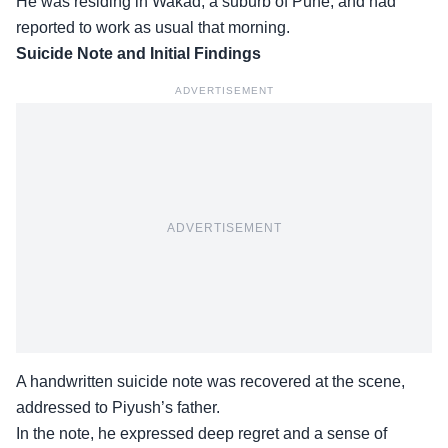
He was residing in Wakad, a suburb of Pune, and had
reported to work as usual that morning.
Suicide Note and Initial Findings
ADVERTISEMENT
ADVERTISEMENT
A handwritten suicide note was recovered at the scene,
addressed to Piyush’s father.
In the note, he
expressed deep regret
and a sense of