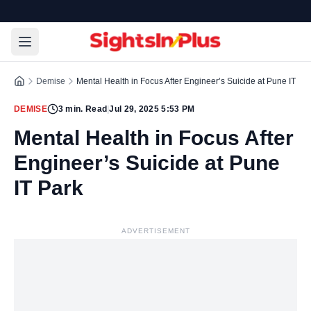
Demise
Mental Health in Focus After Engineer’s Suicide at Pune IT Pa
DEMISE
3
min. Read
|
Jul 29, 2025 5:53 PM
Mental Health in Focus After
Engineer’s Suicide at Pune
IT Park
ADVERTISEMENT