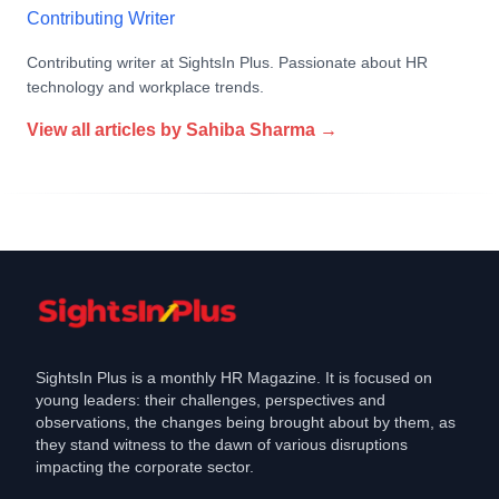
Contributing Writer
Contributing writer at SightsIn Plus. Passionate about HR
technology and workplace trends.
View all articles by
Sahiba Sharma
→
SightsIn Plus is a monthly HR Magazine. It is focused on
young leaders: their challenges, perspectives and
observations, the changes being brought about by them, as
they stand witness to the dawn of various disruptions
impacting the corporate sector.