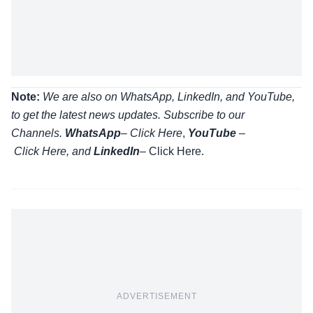
Note:
We are also on WhatsApp, LinkedIn, and YouTube,
to get the latest news updates. Subscribe to our
Channels.
WhatsApp
–
Click Here
,
YouTube
–
Click
Here
, and
LinkedIn
– Click Here
.
ADVERTISEMENT