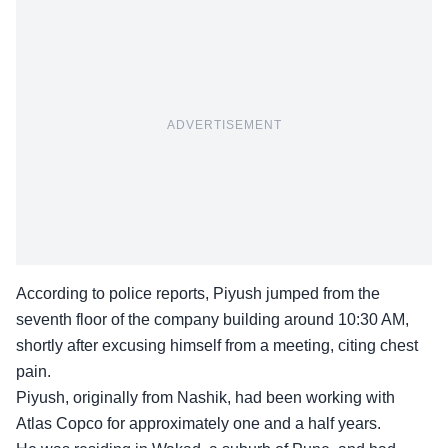
ADVERTISEMENT
According to police reports, Piyush jumped from the
seventh floor of the company building around 10:30 AM,
shortly after excusing himself from a meeting, citing chest
pain.
Piyush, originally from Nashik, had been working with
Atlas Copco
for approximately one and a half years.