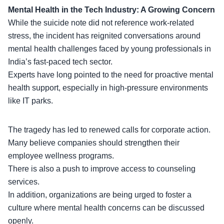
Mental Health in the Tech Industry: A Growing Concern
While the suicide note did not reference work-related
stress, the incident has reignited conversations around
mental health challenges
faced by young professionals in
India’s fast-paced tech sector.
Experts have long pointed to the need for proactive mental
health support, especially in high-pressure environments
like IT parks.
The tragedy has led to renewed calls for corporate action.
Many believe companies should strengthen their
employee wellness programs.
There is also a push to improve
access to counseling
services
.
In addition, organizations are being urged to foster a
culture where mental health concerns can be discussed
openly.