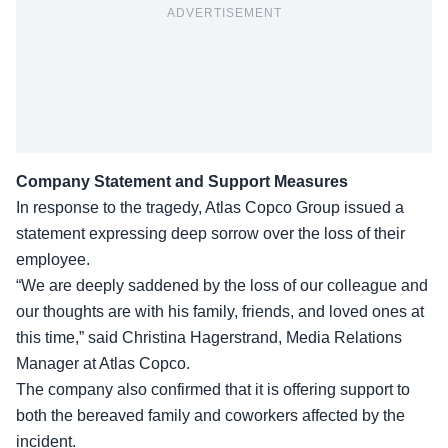
ADVERTISEMENT
Company Statement and Support Measures
In response to the tragedy, Atlas Copco Group issued a
statement expressing deep sorrow over the loss of their
employee.
“We are deeply saddened by the loss of our colleague and
our thoughts are with his family, friends, and loved ones at
this time,” said
Christina Hagerstrand
, Media Relations
Manager at Atlas Copco.
The company also confirmed that it is offering support to
both the bereaved family and coworkers affected by the
incident.