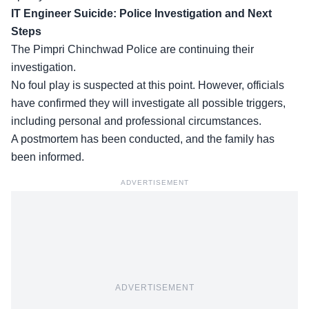
IT Engineer Suicide: Police Investigation and Next
Steps
The
Pimpri Chinchwad Police
are continuing their
investigation.
No foul play is suspected at this point. However, officials
have confirmed they will investigate all possible triggers,
including personal and professional circumstances.
A postmortem has been conducted, and the family has
been informed.
ADVERTISEMENT
ADVERTISEMENT