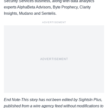
Security Services business, along with data analytics
experts AlphaBeta Advisors, Byte Prophecy, Clarity
Insights, Mudano and Sentelis.
ADVERTISEMENT
ADVERTISEMENT
End Note-This story has not been edited by SightsIn Plus,
published from a wire agency feed without modifications to