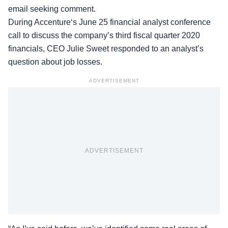
email seeking comment.
During Accenture‘s June 25 financial analyst conference
call to discuss the company’s third fiscal quarter 2020
financials, CEO Julie Sweet responded to an analyst’s
question about job losses.
ADVERTISEMENT
ADVERTISEMENT