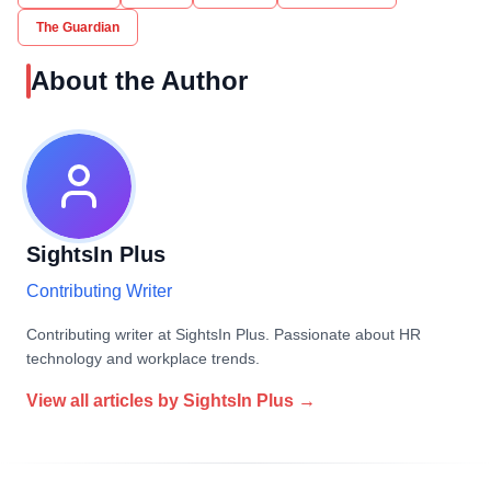
The Guardian
About the Author
SightsIn Plus
Contributing Writer
Contributing writer at SightsIn Plus. Passionate about HR
technology and workplace trends.
View all articles by
SightsIn Plus
→