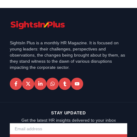
SightsIn Plus is a monthly HR Magazine. It is focused on
young leaders: their challenges, perspectives and
observations, the changes being brought about by them, as
they stand witness to the dawn of various disruptions
impacting the corporate sector.
STAY UPDATED
Get the latest HR insights delivered to your inbox