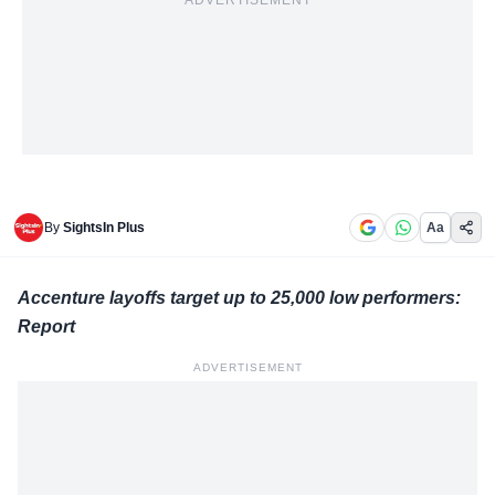
ADVERTISEMENT
By
SightsIn Plus
Aa
Accenture layoffs target up to 25,000 low performers:
Report
ADVERTISEMENT