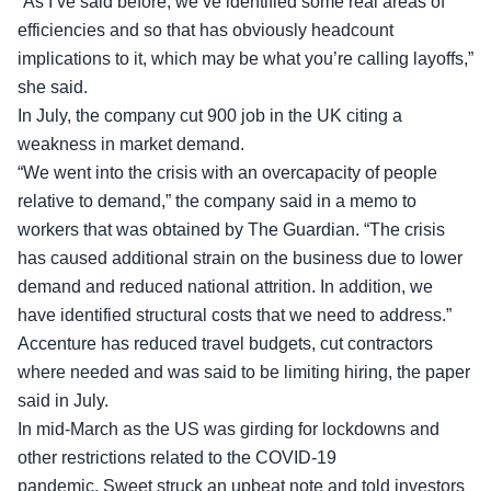
“As I’ve said before, we’ve identified some real areas of
efficiencies and so that has obviously headcount
implications to it, which may be what you’re calling layoffs,”
she said.
In July, the company cut 900 job in the UK citing a
weakness in market demand.
“We went into the crisis with an overcapacity of people
relative to demand,” the company said in a memo to
workers that was obtained by The Guardian. “The crisis
has caused additional strain on the business due to lower
demand and reduced national attrition. In addition, we
have identified structural costs that we need to address.”
Accenture has reduced travel budgets, cut contractors
where needed and was said to be limiting hiring, the paper
said in July.
In mid-March as the US was girding for lockdowns and
other restrictions related to the COVID-19
pandemic,
Sweet struck an upbeat note
and told investors