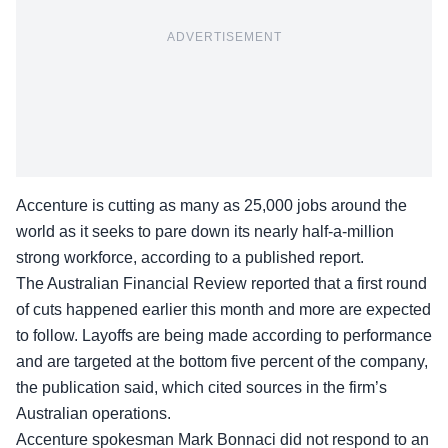
ADVERTISEMENT
Accenture is cutting as many as 25,000 jobs around the
world as it seeks to pare down its nearly half-a-million
strong workforce, according to a published report.
The
Australian Financial
Review reported that a first round
of cuts happened earlier this month and more are expected
to follow. Layoffs are being made according to performance
and are targeted at the bottom five percent of the company,
the publication said, which cited sources in the firm’s
Australian operations.
Accenture spokesman Mark Bonnaci did not respond to an