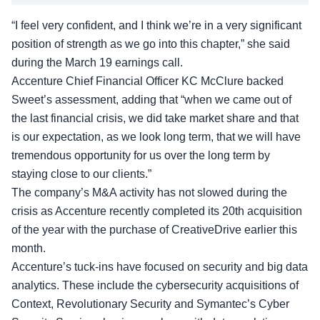
“I feel very confident, and I think we’re in a very significant
position of strength as we go into this chapter,” she said
during the March 19 earnings call.
Accenture Chief Financial Officer KC McClure backed
Sweet’s assessment, adding that “when we came out of
the last financial crisis, we did take market share and that
is our expectation, as we look long term, that we will have
tremendous opportunity for us over the long term by
staying close to our clients.”
The company’s M&A activity has not slowed during the
crisis as Accenture recently completed its 20th acquisition
of the year with the purchase of CreativeDrive earlier this
month.
Accenture’s tuck-ins have focused on security and big data
analytics. These include the cybersecurity acquisitions of
Context, Revolutionary Security and Symantec’s Cyber