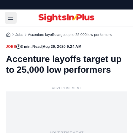
Jobs
Accenture layoffs target up to 25,000 low performers
JOBS
3
min. Read
|
Aug 26, 2020 9:24 AM
Accenture layoffs target up
to 25,000 low performers
ADVERTISEMENT