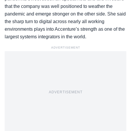
that the company was well positioned to weather the
pandemic and emerge stronger on the other side. She said
the sharp turn to digital across nearly all working
environments plays into Accenture’s strength as one of the
largest systems integrators in the world.
ADVERTISEMENT
ADVERTISEMENT