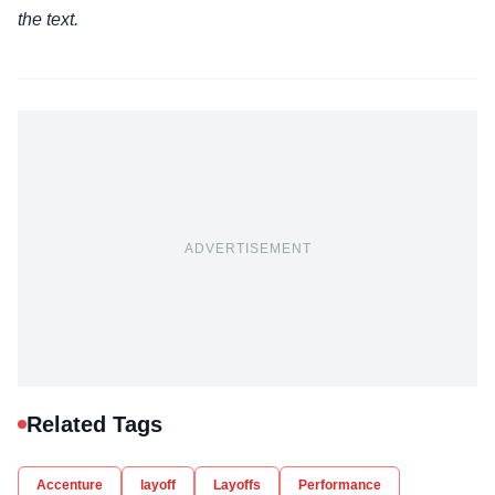
the text.
ADVERTISEMENT
Related Tags
Accenture
layoff
Layoffs
Performance