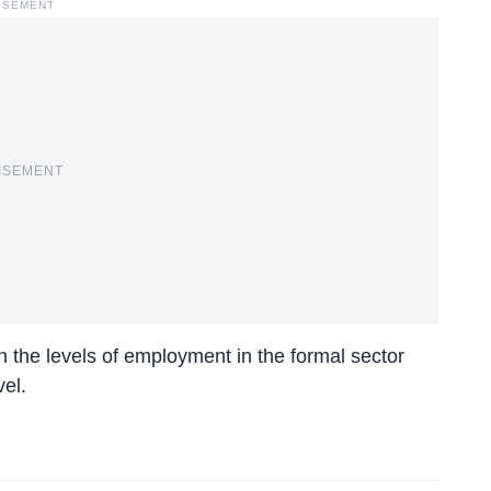
ISEMENT
ISEMENT
n the levels of employment in the formal sector
el.