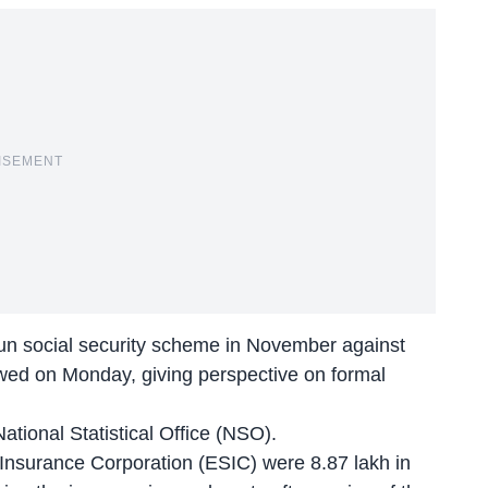
ISEMENT
n social security scheme in November against
howed on Monday, giving perspective on formal
National Statistical Office (NSO).
Insurance Corporation (ESIC) were 8.87 lakh in