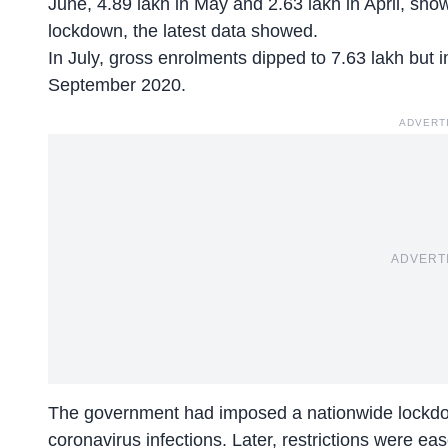
June, 4.89 lakh in May and 2.63 lakh in April, sho
lockdown, the latest data showed.
In July, gross enrolments dipped to 7.63 lakh but 
September 2020.
ADVERT
ADVERT
The government had imposed a nationwide lockdow
coronavirus infections. Later, restrictions were ea