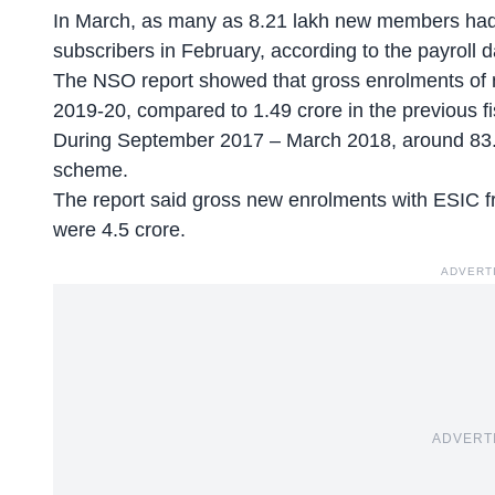
In March, as many as 8.21 lakh new members had 
subscribers in February, according to the payroll 
The NSO report showed that gross enrolments of 
2019-20, compared to 1.49 crore in the previous fi
During September 2017 – March 2018, around 83.
scheme.
The report said gross new enrolments with ESIC
were 4.5 crore.
ADVERT
ADVERT