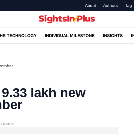
About
Authors
Tag
HR TECHNOLOGY
INDIVIDUAL MILESTONE
INSIGHTS
I
ovember
9.33 lakh new
mber
ISEMENT