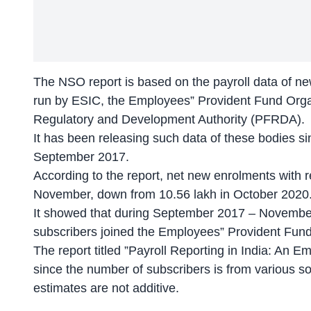
The NSO report is based on the payroll data of ne
run by ESIC, the Employees” Provident Fund Org
Regulatory and Development Authority (PFRDA).
It has been releasing such data of these bodies si
September 2017.
According to the report, net new enrolments with 
November, down from 10.56 lakh in October 2020
It showed that during September 2017 – November
subscribers joined the Employees” Provident Fun
The report titled ”Payroll Reporting in India: An
since the number of subscribers is from various s
estimates are not additive.