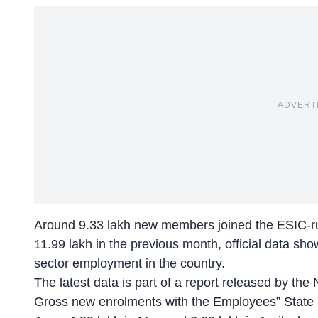
ADVERT
Around 9.33 lakh new members joined the ESIC-ru
11.99 lakh in the previous month, official data s
sector employment in the country.
The latest data is part of a report released by the 
Gross new enrolments with the Employees” State 