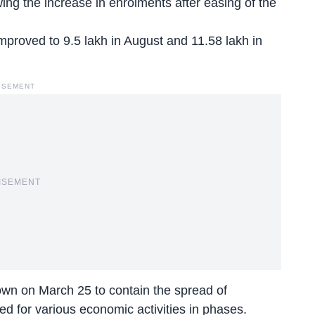
wing the increase in enrolments after easing of the
improved to 9.5 lakh in August and 11.58 lakh in
ISEMENT
ISEMENT
n on March 25 to contain the spread of
sed for various economic activities in phases.