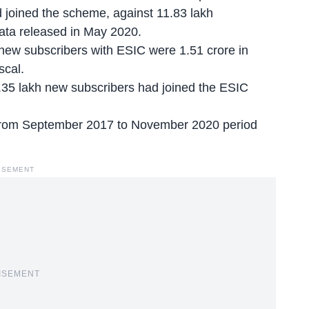
joined the scheme, against 11.83 lakh
data released in May 2020.
new subscribers with ESIC were 1.51 crore in
scal.
35 lakh new subscribers had joined the ESIC
 from September 2017 to November 2020 period
ISEMENT
ISEMENT