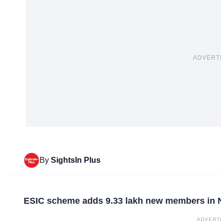
ADVERT
By
SightsIn Plus
ESIC scheme adds 9.33 lakh new members in
ADVERT