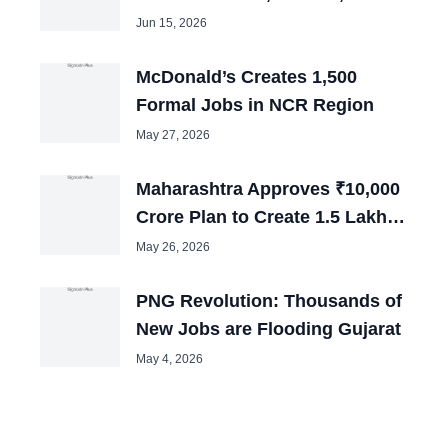
Jobs Over Next Three Years
Jun 15, 2026
McDonald’s Creates 1,500
Formal Jobs in NCR Region
May 27, 2026
Maharashtra Approves ₹10,000
Crore Plan to Create 1.5 Lakh
Jobs
May 26, 2026
PNG Revolution: Thousands of
New Jobs are Flooding Gujarat
May 4, 2026