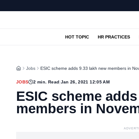
HOT TOPIC
HR PRACTICES
Jobs
ESIC scheme adds 9.33 lakh new members in N
JOBS
2
min. Read
|
Jan 26, 2021 12:05 AM
ESIC scheme adds 
members in Nove
ADVERT