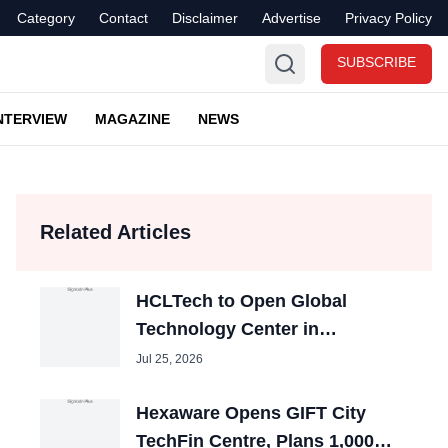
Category
Contact
Disclaimer
Advertise
Privacy Policy
SUBSCRIBE
NTERVIEW
MAGAZINE
NEWS
Related Articles
HCLTech to Open Global
Technology Center in
Bhubaneswar, Create 5,000
Jul 25, 2026
Jobs
Hexaware Opens GIFT City
TechFin Centre, Plans 1,000