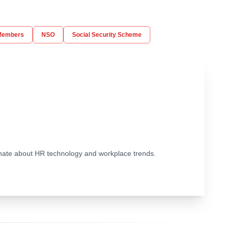
Members
NSO
Social Security Scheme
ionate about HR technology and workplace trends.