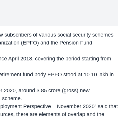
w subscribers of various social security schemes
anization (EPFO) and the Pension Fund
nce April 2018, covering the period starting from
retirement fund body EPFO stood at 10.10 lakh in
.
 2020, around 3.85 crore (gross) new
d scheme.
 Employment Perspective – November 2020” said that
ources, there are elements of overlap and the