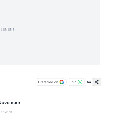
ISEMENT
Preferred on
Join
Aa
 November
ISEMENT