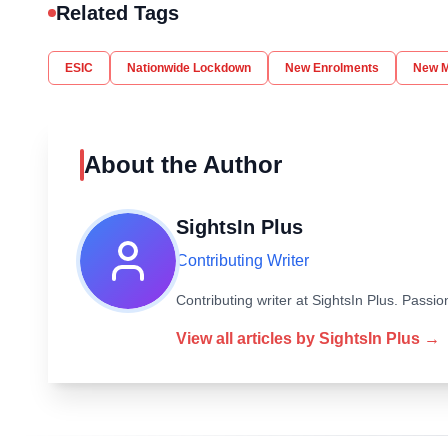
Related Tags
ESIC
Nationwide Lockdown
New Enrolments
New 
About the Author
SightsIn Plus
Contributing Writer
Contributing writer at SightsIn Plus. Pass
View all articles by
SightsIn Plus
→