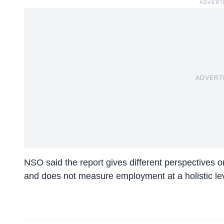
ADVERT
ADVERT
NSO said the report gives different perspectives o
and does not measure employment at a holistic lev