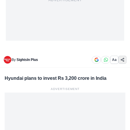
ADVERTISEMENT
By
SightsIn Plus
Aa
Hyundai plans to invest Rs 3,200 crore in India
ADVERTISEMENT