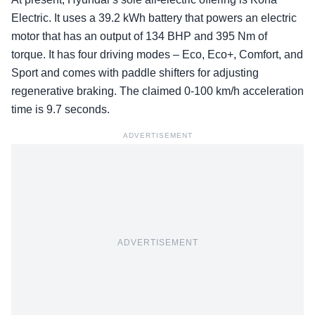
Electric. It uses a 39.2 kWh battery that powers an electric
motor that has an output of 134 BHP and 395 Nm of
torque. It has four driving modes – Eco, Eco+, Comfort, and
Sport and comes with paddle shifters for adjusting
regenerative braking. The claimed 0-100 km/h acceleration
time is 9.7 seconds.
ADVERTISEMENT
ADVERTISEMENT