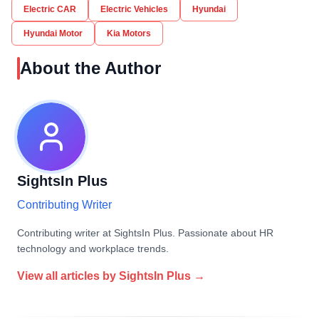
Electric CAR
Electric Vehicles
Hyundai
Hyundai Motor
Kia Motors
About the Author
SightsIn Plus
Contributing Writer
Contributing writer at SightsIn Plus. Passionate about HR
technology and workplace trends.
View all articles by
SightsIn Plus
→