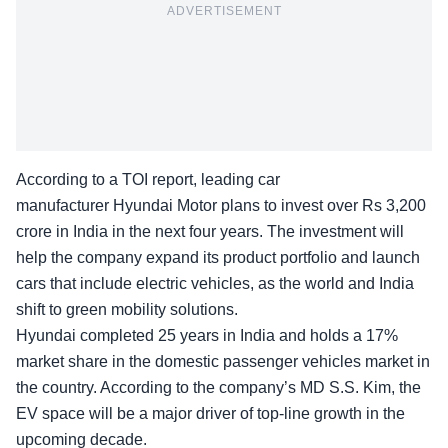
ADVERTISEMENT
According to a TOI
report
, leading car
manufacturer Hyundai Motor plans to invest over Rs 3,200
crore in India in the next four years. The investment will
help the company expand its product portfolio and launch
cars that include electric vehicles, as the world and India
shift to green mobility solutions.
Hyundai completed 25 years in India and holds a 17%
market share in the domestic passenger vehicles market in
the country. According to the company’s MD S.S. Kim, the
EV space will be a major driver of top-line growth in the
upcoming decade.