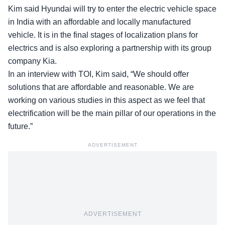
Kim said Hyundai will try to enter the electric vehicle space
in India with an affordable and locally manufactured
vehicle. It is in the final stages of localization plans for
electrics and is also exploring a partnership with its group
company Kia.
In an interview with TOI, Kim said, “We should offer
solutions that are affordable and reasonable. We are
working on various studies in this aspect as we feel that
electrification will be the main pillar of our operations in the
future.”
ADVERTISEMENT
ADVERTISEMENT