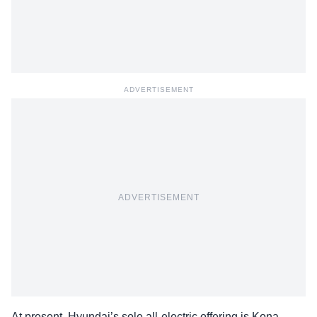
ADVERTISEMENT
ADVERTISEMENT
At present, Hyundai’s sole all-electric offering is Kona