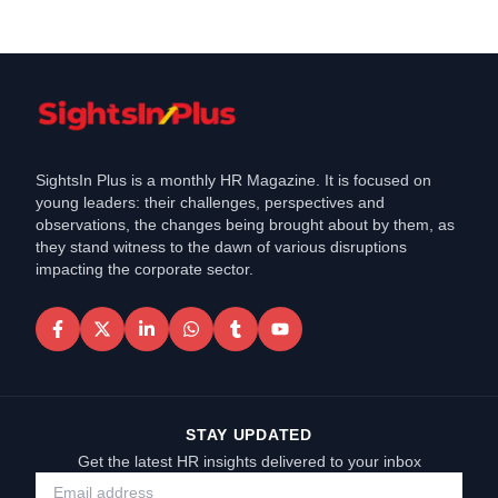
SightsIn Plus is a monthly HR Magazine. It is focused on
young leaders: their challenges, perspectives and
observations, the changes being brought about by them, as
they stand witness to the dawn of various disruptions
impacting the corporate sector.
STAY UPDATED
Get the latest HR insights delivered to your inbox