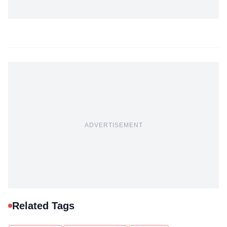
ADVERTISEMENT
Related Tags