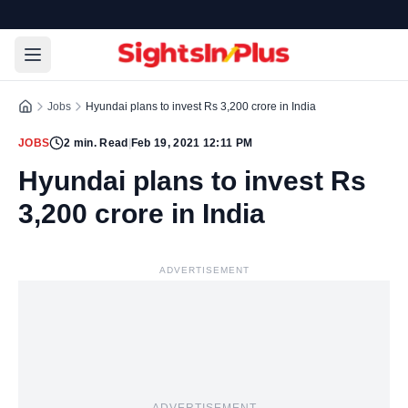
Jobs
Hyundai plans to invest Rs 3,200 crore in India
JOBS
2
min. Read
|
Feb 19, 2021 12:11 PM
Hyundai plans to invest Rs
3,200 crore in India
ADVERTISEMENT