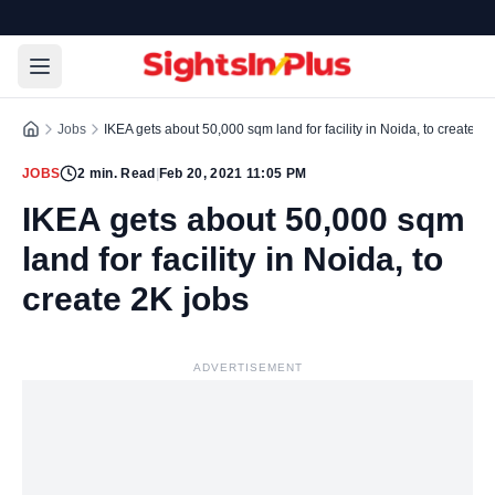
Jobs
IKEA gets about 50,000 sqm land for facility in Noida, to create 2K
JOBS
2
min. Read
|
Feb 20, 2021 11:05 PM
IKEA gets about 50,000 sqm
land for facility in Noida, to
create 2K jobs
ADVERTISEMENT