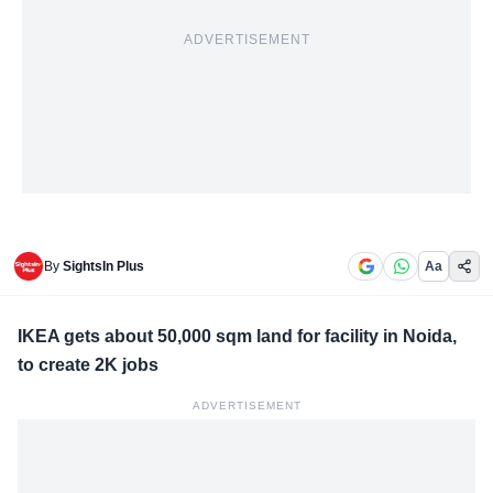
ADVERTISEMENT
By
SightsIn Plus
Aa
IKEA gets about 50,000 sqm land for facility in Noida,
to create 2K jobs
ADVERTISEMENT