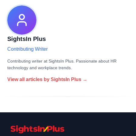
SightsIn Plus
Contributing Writer
Contributing writer at SightsIn Plus. Passionate about HR
technology and workplace trends.
View all articles by
SightsIn Plus
→