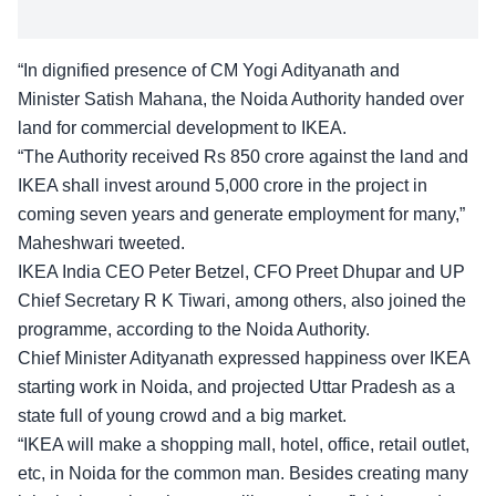
“In dignified presence of CM Yogi Adityanath and
Minister Satish Mahana, the Noida Authority handed over
land for commercial development to IKEA.
“The Authority received Rs 850 crore against the land and
IKEA shall invest around 5,000 crore in the project in
coming seven years and generate employment for many,”
Maheshwari tweeted.
IKEA India CEO Peter Betzel, CFO Preet Dhupar and UP
Chief Secretary R K Tiwari, among others, also joined the
programme, according to the Noida Authority.
Chief Minister Adityanath expressed happiness over IKEA
starting work in Noida, and projected Uttar Pradesh as a
state full of young crowd and a big market.
“IKEA will make a shopping mall, hotel, office, retail outlet,
etc, in Noida for the common man. Besides creating many