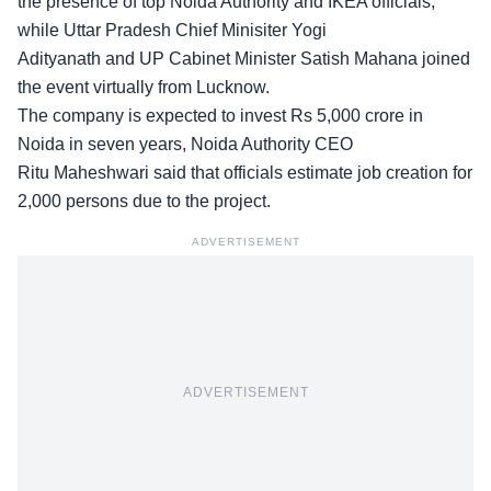
the presence of top Noida Authority and IKEA officials,
while Uttar Pradesh Chief Minisiter Yogi
Adityanath and UP Cabinet Minister Satish Mahana joined
the event virtually from Lucknow.
The company is expected to invest Rs 5,000 crore in
Noida in seven years, Noida Authority CEO
Ritu Maheshwari said that officials estimate job creation for
2,000 persons due to the project.
ADVERTISEMENT
ADVERTISEMENT