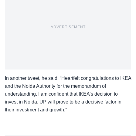
ADVERTISEMENT
In another tweet, he said, “Heartfelt congratulations to IKEA
and the Noida Authority for the memorandum of
understanding. I am confident that IKEA’s decision to
invest in Noida, UP will prove to be a decisive factor in
their investment and growth.”