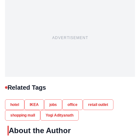
ADVERTISEMENT
Related Tags
hotel
IKEA
jobs
office
retail outlet
shopping mall
Yogi Adityanath
About the Author