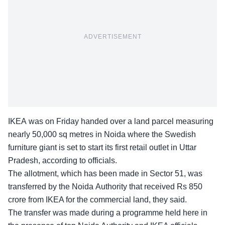
ADVERTISEMENT
IKEA was on Friday handed over a land parcel measuring
nearly 50,000 sq metres in Noida where the Swedish
furniture giant is set to start its first retail outlet in Uttar
Pradesh, according to officials.
The allotment, which has been made in Sector 51, was
transferred by the Noida Authority that received Rs 850
crore from IKEA for the commercial land, they said.
The transfer was made during a programme held here in