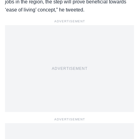
jobs in the region, the step will prove beneficial towards
‘ease of living’ concept,” he tweeted.
ADVERTISEMENT
ADVERTISEMENT
ADVERTISEMENT