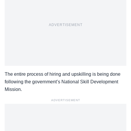
ADVERTISEMENT
The entire process of hiring and upskilling is being done
following the government’s National Skill Development
Mission.
ADVERTISEMENT