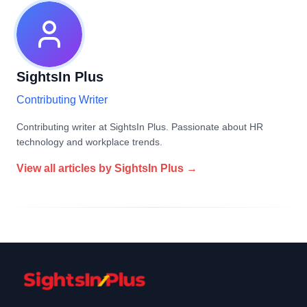
SightsIn Plus
Contributing Writer
Contributing writer at SightsIn Plus. Passionate about HR
technology and workplace trends.
View all articles by
SightsIn Plus
→