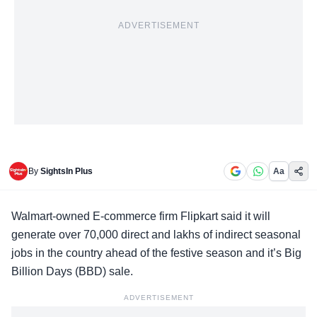
ADVERTISEMENT
By
SightsIn Plus
Aa
Walmart-owned E-commerce firm Flipkart said it will
generate over 70,000 direct and lakhs of indirect seasonal
jobs in the country ahead of the festive season and it’s Big
Billion Days (BBD) sale.
ADVERTISEMENT