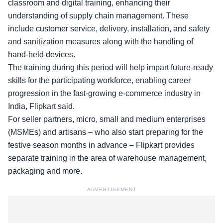
classroom and digital training, enhancing their
understanding of supply chain management. These
include customer service, delivery, installation, and safety
and sanitization measures along with the handling of
hand-held devices.
The training during this period will help impart future-ready
skills for the participating workforce, enabling career
progression in the fast-growing e-commerce industry in
India, Flipkart said.
For seller partners, micro, small and medium enterprises
(MSMEs) and artisans – who also start preparing for the
festive season months in advance – Flipkart provides
separate training in the area of warehouse management,
packaging and more.
ADVERTISEMENT