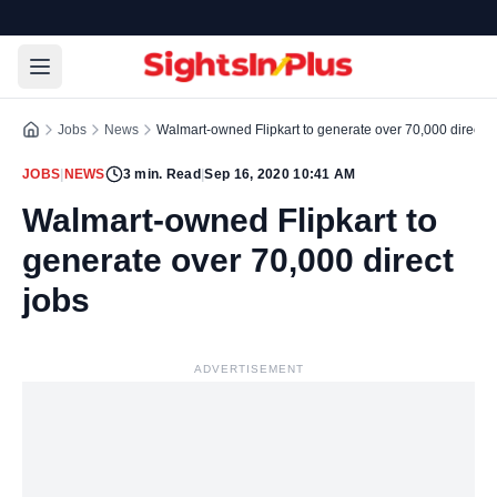
Jobs
News
Walmart-owned Flipkart to generate over 70,000 direct j
JOBS
|
NEWS
3
min. Read
|
Sep 16, 2020 10:41 AM
Walmart-owned Flipkart to
generate over 70,000 direct
jobs
ADVERTISEMENT