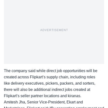
ADVERTISEMENT
The company said while direct job opportunities will be
created across Flipkart’s supply chain, including roles
like delivery executives, pickers, packers, and sorters,
there will also be additional indirect jobs created at
Flipkart’s seller partner locations and kiranas.
Amitesh Jha, Senior Vice-President, Ekart and