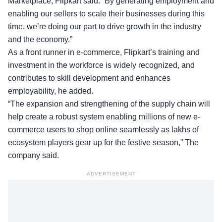
Marketplace, Flipkart said: “By generating employment and
enabling our sellers to scale their businesses during this
time, we’re doing our part to drive growth in the industry
and the economy.”
As a front runner in e-commerce, Flipkart’s training and
investment in the workforce is widely recognized, and
contributes to skill development and enhances
employability, he added.
“The expansion and strengthening of the supply chain will
help create a robust system enabling millions of new e-
commerce users to shop online seamlessly as lakhs of
ecosystem players gear up for the festive season,” The
company said.
ADVERTISEMENT