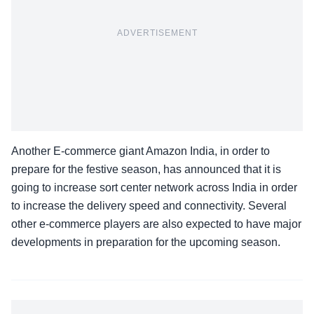
ADVERTISEMENT
Another E-commerce giant Amazon India, in order to
prepare for the festive season, has announced that it is
going to increase sort center network across India in order
to increase the delivery speed and connectivity. Several
other e-commerce players are also expected to have major
developments in preparation for the upcoming season.