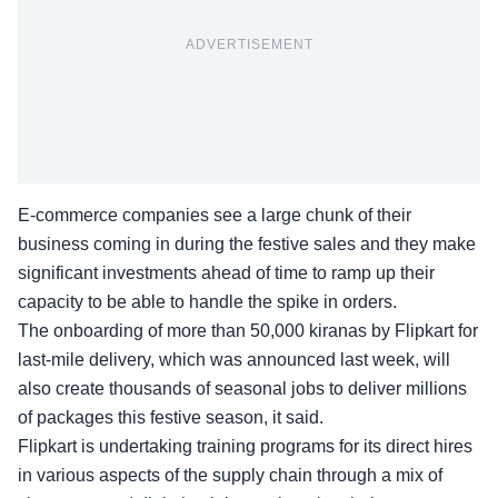
ADVERTISEMENT
E-commerce companies see a large chunk of their
business coming in during the festive sales and they make
significant investments ahead of time to ramp up their
capacity to be able to handle the spike in orders.
The onboarding of more than 50,000 kiranas by Flipkart for
last-mile delivery, which was announced last week, will
also create thousands of seasonal jobs to deliver millions
of packages this festive season, it said.
Flipkart is undertaking training programs for its direct hires
in various aspects of the supply chain through a mix of