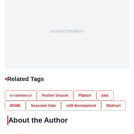
ADVERTISEMENT
Related Tags
e-commerce
Festive Season
Flipkart
jobs
MSME
Seasonal Jobs
skill development
Walmart
About the Author