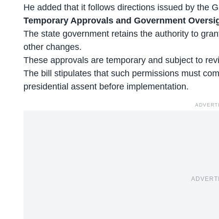
He added that it follows directions issued by the G
Temporary Approvals and Government Oversi
The state government retains the authority to gran
other changes.
These
approvals are temporary
and subject to rev
The bill stipulates that such permissions must com
presidential assent before implementation.
ADVERT
ADVERT