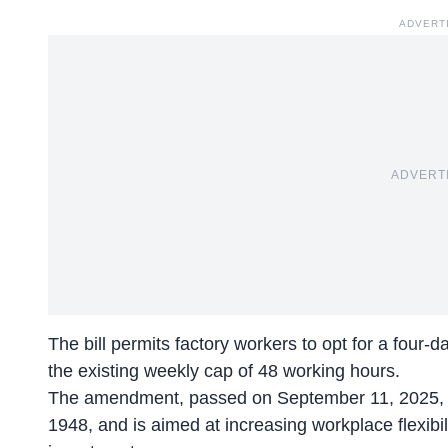
ADVERT
ADVERT
The bill permits factory workers to opt for a four-
the existing weekly cap of 48 working hours.
The amendment, passed on September 11, 2025, mod
1948, and is aimed at increasing workplace flexibili