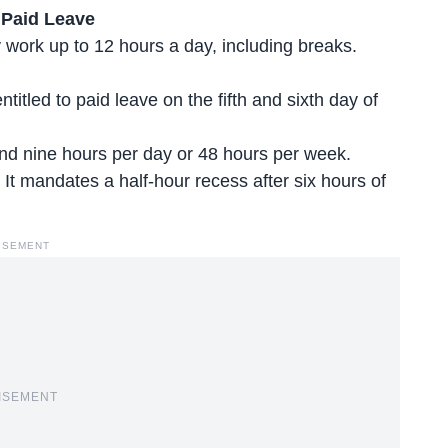
 Paid Leave
ork up to 12 hours a day, including breaks.
ntitled to paid leave on the fifth and sixth day of
d nine hours per day or 48 hours per week.
. It mandates a half-hour recess after six hours of
ISEMENT
ISEMENT