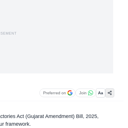
ISEMENT
Preferred on
Join
Aa
ctories Act
(Gujarat Amendment) Bill, 2025,
our framework.