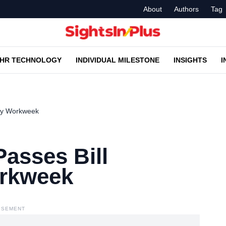
About
Authors
Tag
HR TECHNOLOGY
INDIVIDUAL MILESTONE
INSIGHTS
I
Day Workweek
asses Bill
orkweek
ISEMENT