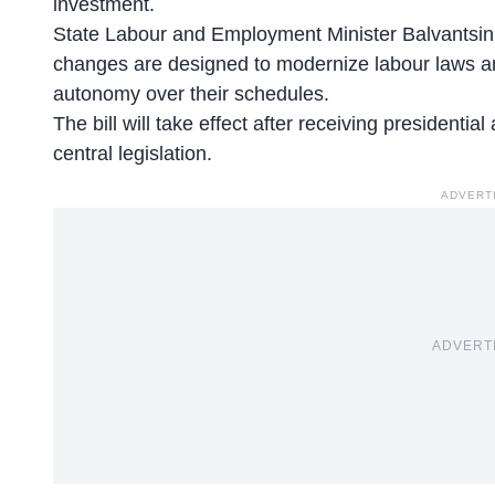
investment.
State Labour and Employment Minister
Balvantsinh
changes are designed to modernize labour laws 
autonomy over their schedules.
The bill will take effect after receiving presidenti
central legislation.
ADVERT
ADVERT