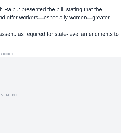
 Rajput presented the bill, stating that the
and offer workers—especially women—greater
al assent, as required for state-level amendments to
ISEMENT
ISEMENT