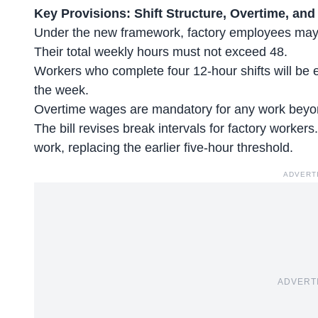
Key Provisions: Shift Structure, Overtime, and
Under the new framework, factory employees may w
Their total weekly hours must not exceed 48.
Workers who
complete four 12-hour shifts
will be e
the week.
Overtime wages are mandatory for any work beyon
The bill revises break intervals for factory workers
work, replacing the earlier five-hour threshold.
ADVERT
ADVERT