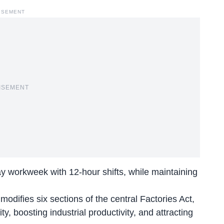
ISEMENT
ISEMENT
day workweek with 12-hour shifts, while maintaining
ifies six sections of the central Factories Act,
ty, boosting industrial productivity, and attracting