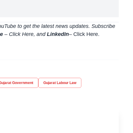
uTube to get the latest news updates. Subscribe
be
–
Click
Here
, and
LinkedIn
– Click Here
.
Gujarat Government
Gujarat Labour Law