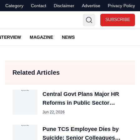
Category
Contact
Disclaimer
Advertise
Privacy Policy
SUBSCRIBE
NTERVIEW
MAGAZINE
NEWS
Related Articles
Central Govt Plans Major HR
Reforms in Public Sector
Banks
Jun 22, 2026
Pune TCS Employee Dies by
Suicide; Senior Colleagues