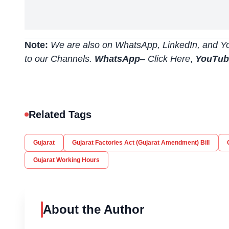
Note:
We are also on WhatsApp, LinkedIn, and Yo
to our Channels.
WhatsApp
–
Click Here
,
YouTu
Related Tags
Gujarat
Gujarat Factories Act (Gujarat Amendment) Bill
Gujarat Working Hours
About the Author