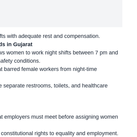
fts
with adequate rest and compensation.
s in Gujarat
lows women to work night shifts between 7 pm and
safety conditions.
at
barred female workers
from night-time
e separate restrooms, toilets, and healthcare
hat employers must meet before assigning women
h
constitutional rights to equality and employment
.