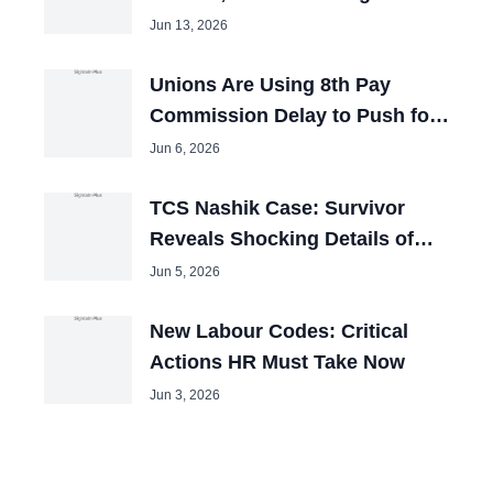
Booked
Jun 13, 2026
Unions Are Using 8th Pay
Commission Delay to Push for
Big Hikes
Jun 6, 2026
TCS Nashik Case: Survivor
Reveals Shocking Details of
Forced Pakistani Cleric Videos
Jun 5, 2026
New Labour Codes: Critical
Actions HR Must Take Now
Jun 3, 2026