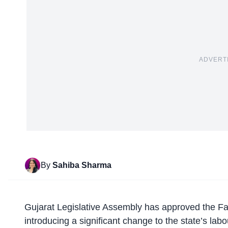
ADVERT
By
Sahiba Sharma
Gujarat Legislative Assembly has
approved the Fa
introducing a significant change to the state’s lab