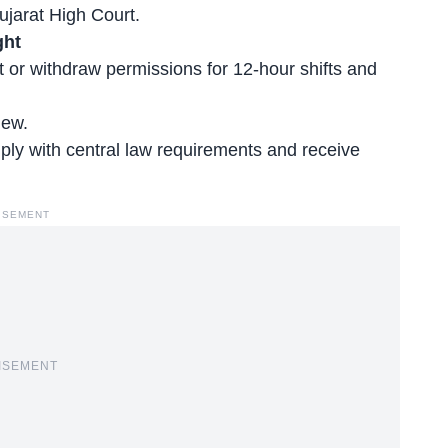
ujarat High Court.
ght
t or withdraw permissions for 12-hour shifts and
iew.
ply with central law requirements and receive
ISEMENT
ISEMENT