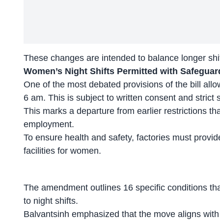
These changes are intended to
balance longer shi
Women’s Night Shifts Permitted with Safeguard
One of the most debated provisions of the bill al
6 am. This is subject to written consent and strict 
This marks a departure from earlier restrictions th
employment.
To ensure health and safety, factories must provid
facilities for women.
The amendment outlines 16 specific conditions t
to night shifts.
Balvantsinh emphasized that the move aligns wit