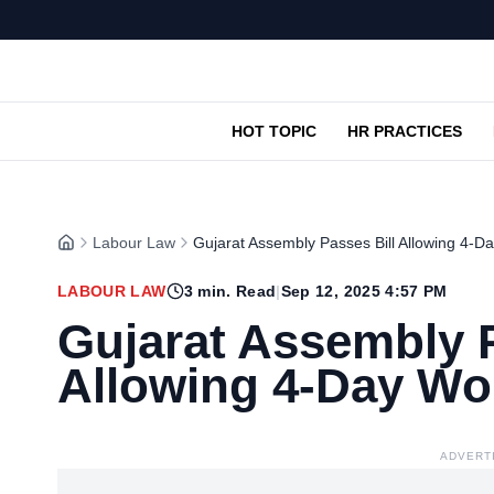
HOT TOPIC
HR PRACTICES
Labour Law
Gujarat Assembly Passes Bill Allowing 4-
LABOUR LAW
3
min. Read
|
Sep 12, 2025 4:57 PM
Gujarat Assembly P
Allowing 4-Day W
ADVERT