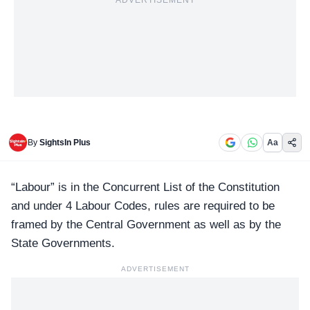
ADVERTISEMENT
By
SightsIn Plus
Aa
“Labour” is in the Concurrent List of the Constitution
and under
4 Labour Codes
, rules are required to be
framed by the Central Government as well as by the
State Governments.
ADVERTISEMENT