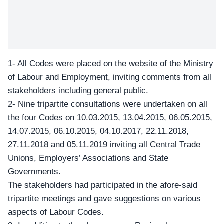
1- All Codes were placed on the
website
of the Ministry
of Labour and Employment, inviting comments from all
stakeholders including general public.
2- Nine tripartite consultations were undertaken on all
the four Codes on 10.03.2015, 13.04.2015, 06.05.2015,
14.07.2015, 06.10.2015, 04.10.2017, 22.11.2018,
27.11.2018 and 05.11.2019 inviting all Central Trade
Unions, Employers’ Associations and State
Governments.
The stakeholders had participated in the afore-said
tripartite meetings and gave suggestions on various
aspects of Labour Codes.