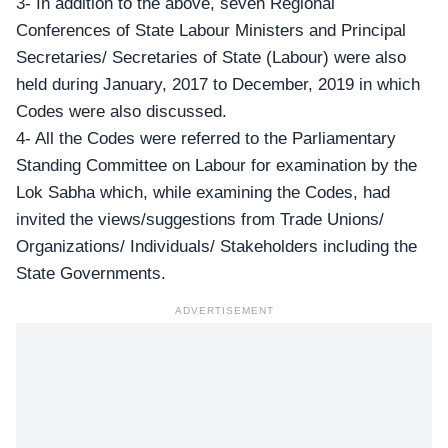
3- In addition to the above, seven Regional
Conferences of State Labour Ministers and Principal
Secretaries/ Secretaries of State (Labour) were also
held during January, 2017 to December, 2019 in which
Codes were also discussed.
4- All the Codes were referred to the Parliamentary
Standing Committee on Labour for examination by the
Lok Sabha which, while examining the Codes, had
invited the views/suggestions from Trade Unions/
Organizations/ Individuals/ Stakeholders including the
State Governments.
ADVERTISEMENT