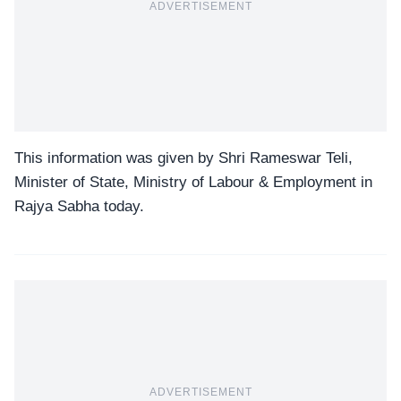
ADVERTISEMENT
This information was given by Shri Rameswar Teli,
Minister of State, Ministry of Labour & Employment in
Rajya Sabha today.
ADVERTISEMENT