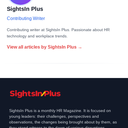
SightsIn Plus
Contributing Writer
Contributing writer at SightsIn Plus. Passionate about HR
technology and workplace trends.
View all articles by
SightsIn Plus
→
SightsIn Plus is a monthly HR Magazine. It is focused on
young leaders: their challenges, perspectives and
observations, the changes being brought about by them, as
they stand witness to the dawn of various disruptions