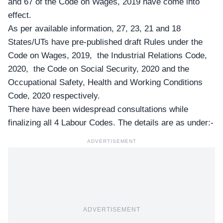
and 67 of the Code on Wages, 2019 have come into
effect.
As per available information, 27, 23, 21 and 18
States/UTs have pre-published draft Rules under the
Code on Wages, 2019, the Industrial Relations Code,
2020, the Code on Social Security, 2020 and the
Occupational Safety, Health and Working Conditions
Code, 2020 respectively.
There have been widespread consultations while
finalizing all 4 Labour Codes. The details are as under:-
ADVERTISEMENT
ADVERTISEMENT