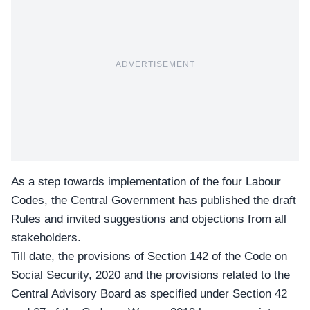
ADVERTISEMENT
As a step towards implementation of the four Labour
Codes, the Central Government has published the draft
Rules and invited suggestions and objections from all
stakeholders.
Till date, the
provisions of Section 142
of the Code on
Social Security, 2020 and the provisions related to the
Central Advisory Board as specified under Section 42