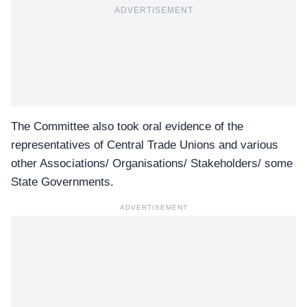
ADVERTISEMENT
The Committee also took oral evidence of the
representatives of Central Trade Unions and various
other Associations/ Organisations/ Stakeholders/ some
State Governments.
ADVERTISEMENT