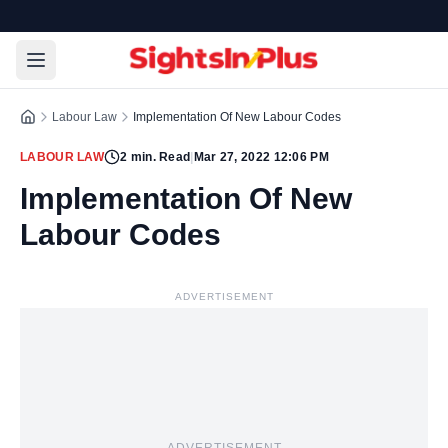
Labour Law
Implementation Of New Labour Codes
LABOUR LAW
2
min. Read
|
Mar 27, 2022 12:06 PM
Implementation Of New
Labour Codes
ADVERTISEMENT