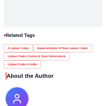
Related Tags
4 Labour Codes
Implementation Of New Labour Codes
Labour Codes Central & State Government
Labour Codes in India
About the Author