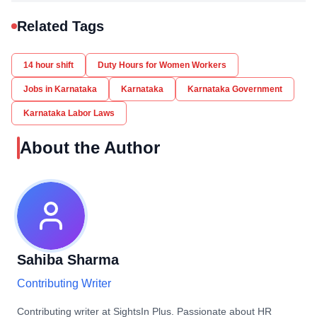
Related Tags
14 hour shift
Duty Hours for Women Workers
Jobs in Karnataka
Karnataka
Karnataka Government
Karnataka Labor Laws
About the Author
Sahiba Sharma
Contributing Writer
Contributing writer at SightsIn Plus. Passionate about HR