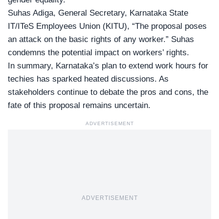
Suhas Adiga, General Secretary, Karnataka State
IT/ITeS Employees Union (KITU), “The proposal poses
an attack on the basic rights of any worker.” Suhas
condemns the
potential impact on workers’ rights
.
In summary, Karnataka’s plan to extend work hours for
techies has sparked heated discussions. As
stakeholders continue to debate the pros and cons, the
fate of this proposal remains uncertain.
ADVERTISEMENT
ADVERTISEMENT