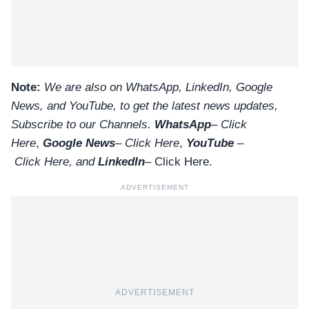
Note:
We are also on WhatsApp, LinkedIn, Google
News, and YouTube, to get the latest news updates,
Subscribe to our Channels.
WhatsApp
–
Click
Here
,
Google News
–
Click Here
,
YouTube
–
Click
Here
, and
LinkedIn
– Click Here
.
ADVERTISEMENT
ADVERTISEMENT