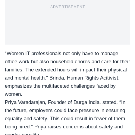
ADVERTISEMENT
“Women IT professionals not only have to manage
office work but also household chores and care for their
families. The extended hours will impact their
physical
and mental health
.” Brinda, Human Rights Acitivist,
emphasizes the multifaceted challenges faced by
women.
Priya Varadarajan, Founder of Durga India, stated, “In
the future, employers could face pressure in ensuring
equality and safety. This could result in fewer of them
being hired.” Priya raises concerns about safety and
gender equality.