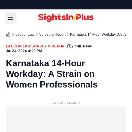
Labour Law
Survey & Report
Karnataka 14-Hour Workday: A Strain
LABOUR LAW
|
SURVEY & REPORT
2
min. Read
|
Jul 24, 2024 4:28 PM
Karnataka 14-Hour
Workday: A Strain on
Women Professionals
ADVERTISEMENT