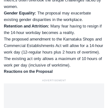
metrics often overlook the unique challenges faced by
women.
Gender Equality:
The proposal may exacerbate
existing
gender disparities
in the workplace.
Retention and Attrition:
Many fear having to resign if
the 14-hour workday becomes a reality.
The proposed amendment to the Karnataka Shops and
Commercial Establishments Act will allow for a 14-hour
work day (12-regular hours plus 2 hours of overtime).
The existing act only allows a maximum of 10 hours of
work per day (inclusive of worktime).
Reactions on the Proposal
ADVERTISEMENT