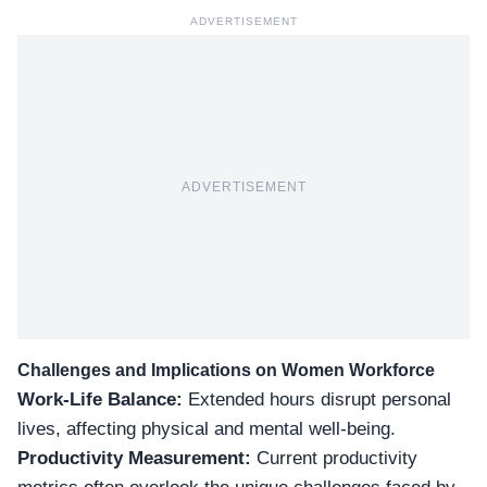
ADVERTISEMENT
ADVERTISEMENT
Challenges and Implications on Women Workforce
Work-Life Balance:
Extended hours disrupt personal
lives, affecting physical and mental well-being.
Productivity Measurement:
Current productivity