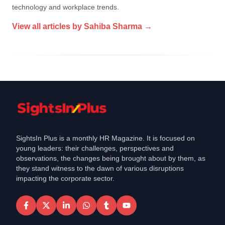
technology and workplace trends.
View all articles by
Sahiba Sharma
→
SightsIn Plus is a monthly HR Magazine. It is focused on
young leaders: their challenges, perspectives and
observations, the changes being brought about by them, as
they stand witness to the dawn of various disruptions
impacting the corporate sector.