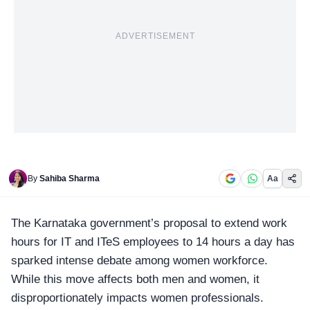
ADVERTISEMENT
By
Sahiba Sharma
Aa
The
Karnataka
government’s proposal to extend work
hours for IT and ITeS employees to 14 hours a day has
sparked intense debate among women workforce.
While this move affects both men and women, it
disproportionately impacts women professionals.