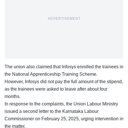
ADVERTISEMENT
The union also claimed that Infosys enrolled the trainees in
the National Apprenticeship Training Scheme.
However, Infosys did not pay the
full amount of the stipend
,
as the trainees were asked to leave after about four
months.
In response to the complaints, the Union Labour Ministry
issued a second letter to the Karnataka Labour
Commissioner on February 25, 2025, urging intervention in
the matter.