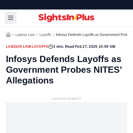
Labour Law
Layoffs
Infosys Defends Layoffs as Government Probes 
LABOUR LAW
|
LAYOFFS
3
min. Read
|
Feb 27, 2025 10:59 AM
Infosys Defends Layoffs as
Government Probes NITES’
Allegations
ADVERTISEMENT