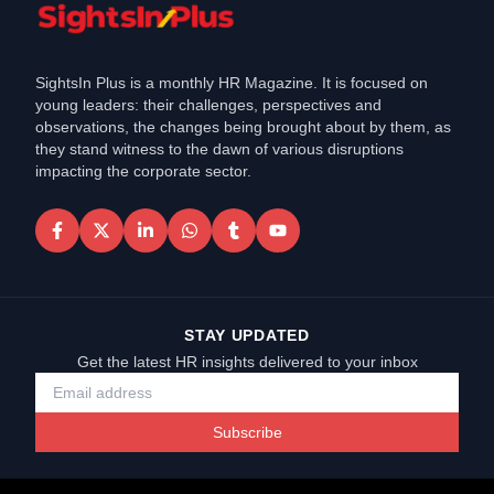
SightsIn Plus is a monthly HR Magazine. It is focused on
young leaders: their challenges, perspectives and
observations, the changes being brought about by them, as
they stand witness to the dawn of various disruptions
impacting the corporate sector.
STAY UPDATED
Get the latest HR insights delivered to your inbox
Subscribe