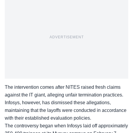
ADVERTISEMENT
The intervention comes after NITES raised fresh claims
against the IT giant, alleging unfair termination practices.
Infosys, however, has
dismissed these allegations
,
maintaining that the layoffs were conducted in accordance
with their established evaluation policies.
The controversy began when Infosys laid off approximately