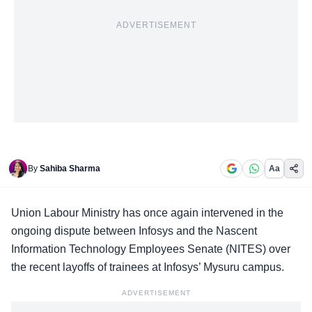
ADVERTISEMENT
By
Sahiba Sharma
Aa
Union Labour Ministry
has once again intervened in the
ongoing dispute between Infosys and the Nascent
Information Technology Employees Senate (NITES) over
the recent layoffs of trainees at Infosys’ Mysuru campus.
ADVERTISEMENT