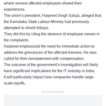
where several affected employees shared their
experiences.
The union’s president, Harpreet Singh Saluja, alleged that
the
Karnataka State Labour Ministry
had previously
attempted to shield Infosys.
They did this by citing the absence of employee names in
the complaints.
Harpreet emphasized the need for immediate action to
address the grievances of the affected trainees. He also
called for their
reinstatement with compensation
.
The outcome of the government’s investigation will likely
have significant implications for the IT industry in India.
It will particularly impact how companies handle large-
scale layoffs.
ADVERTISEMENT