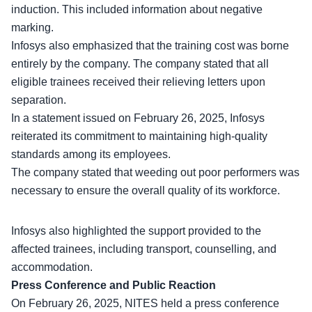
induction. This included information about negative
marking.
Infosys also emphasized that the training cost was borne
entirely by the company. The company stated that all
eligible trainees received their
relieving letters
upon
separation.
In a statement issued on February 26, 2025, Infosys
reiterated its commitment to maintaining high-quality
standards among its employees.
The company stated that weeding out poor performers was
necessary to ensure the overall quality of its workforce.
Infosys also highlighted the support provided to the
affected trainees, including transport,
counselling
, and
accommodation.
Press Conference and Public Reaction
On February 26, 2025, NITES held a press conference