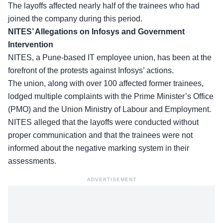
The layoffs affected nearly half of the trainees who had
joined the company during this period.
NITES’ Allegations on Infosys and Government
Intervention
NITES, a Pune-based IT employee union, has been at the
forefront of the protests against Infosys’ actions.
The union, along with over
100 affected former trainees
,
lodged multiple complaints with the Prime Minister’s Office
(PMO) and the Union Ministry of Labour and Employment.
NITES alleged that the layoffs were conducted without
proper communication and that the trainees were not
informed about the negative marking system in their
assessments.
ADVERTISEMENT