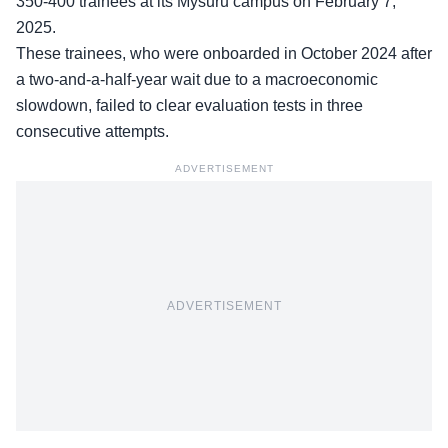
350-400 trainees at its Mysuru campus on February 7,
2025.
These trainees, who were onboarded in October 2024 after
a two-and-a-half-year wait due to a macroeconomic
slowdown, failed to
clear evaluation tests
in three
consecutive attempts.
ADVERTISEMENT
ADVERTISEMENT