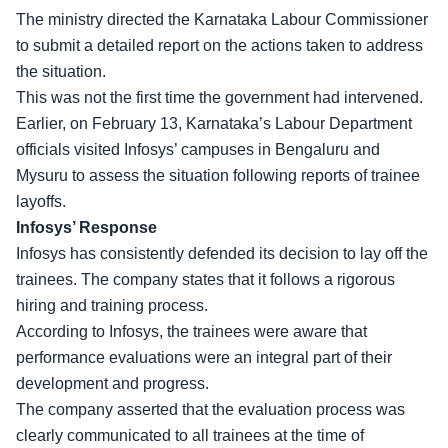
The ministry directed the Karnataka Labour Commissioner
to submit a detailed report on the actions taken to address
the situation.
This was not the first time the
government had intervened
.
Earlier, on February 13, Karnataka’s Labour Department
officials visited Infosys’ campuses in Bengaluru and
Mysuru to assess the situation following reports of trainee
layoffs.
Infosys’ Response
Infosys has consistently defended its decision to lay off the
trainees. The company states that it follows a rigorous
hiring and training process.
According to Infosys, the trainees were aware that
performance evaluations
were an integral part of their
development and progress.
The company asserted that the evaluation process was
clearly communicated to all trainees at the time of