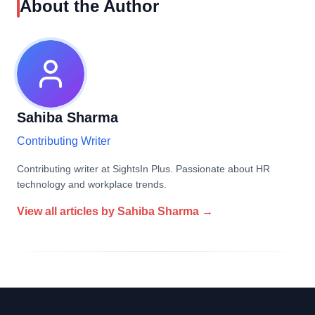
About the Author
Sahiba Sharma
Contributing Writer
Contributing writer at SightsIn Plus. Passionate about HR
technology and workplace trends.
View all articles by
Sahiba Sharma
→