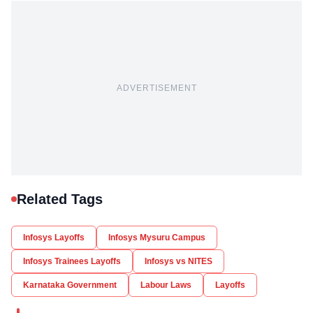
ADVERTISEMENT
Related Tags
Infosys Layoffs
Infosys Mysuru Campus
Infosys Trainees Layoffs
Infosys vs NITES
Karnataka Government
Labour Laws
Layoffs