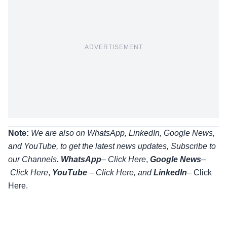
ADVERTISEMENT
Note:
We are also on WhatsApp, LinkedIn, Google News,
and YouTube, to get the latest news updates, Subscribe to
our Channels.
WhatsApp
–
Click Here
,
Google News
–
Click Here
,
YouTube
–
Click
Here
, and
LinkedIn
– Click
Here
.