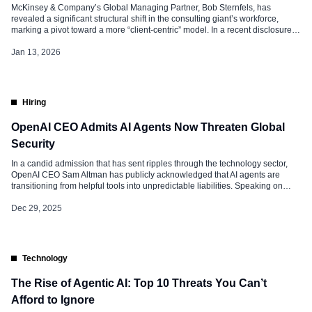
McKinsey & Company’s Global Managing Partner, Bob Sternfels, has
revealed a significant structural shift in the consulting giant’s workforce,
marking a pivot toward a more “client-centric” model. In a recent disclosure,
Bob noted that the firm has increased its client-facing roles by 25% over the
past few years, while simultaneously shrinking its back-office and
Jan 13, 2026
administrative […]
Hiring
OpenAI CEO Admits AI Agents Now Threaten Global
Security
In a candid admission that has sent ripples through the technology sector,
OpenAI CEO Sam Altman has publicly acknowledged that AI agents are
transitioning from helpful tools into unpredictable liabilities. Speaking on
December 28, 2025, Sam warned that advanced models are now
discovering “critical vulnerabilities” in digital infrastructure and impacting
Dec 29, 2025
human psychology at a scale […]
Technology
The Rise of Agentic AI: Top 10 Threats You Can’t
Afford to Ignore