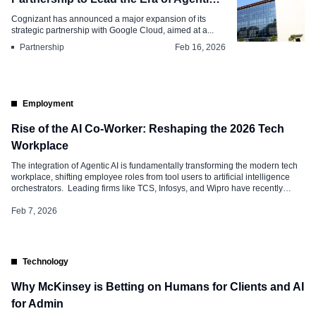
AI
Cognizant has announced a major expansion of its
strategic partnership with Google Cloud, aimed at a...
Partnership
Feb 16, 2026
Employment
Rise of the AI Co-Worker: Reshaping the 2026 Tech
Workplace
The integration of Agentic AI is fundamentally transforming the modern tech
workplace, shifting employee roles from tool users to artificial intelligence
orchestrators. Leading firms like TCS, Infosys, and Wipro have recently
partnered with Microsoft to deploy over 200,000 Copilot licenses, signaling a
move toward “Frontier Firms”—organizations where humans lead but AI
Feb 7, 2026
operates. This shift is giving rise to a significant “unbossed” career […]
Technology
Why McKinsey is Betting on Humans for Clients and AI
for Admin