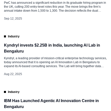
PwC has announced a significant reduction in its graduate hiring program in
the UK, cutting 200 entry-level roles this year. The move brings the firm’s
annual intake down from 1,500 to 1,300. The decision reflects the dual
challenges of slowing economic activity and rapid technological disruption.
PwC leadership cites productivity struggles and the growing influence […]
Sep 12, 2025
Industry
Kyndryl invests $2.25B in India, launching AI Lab in
Bengaluru
Kyndryl, a leading provider of mission-critical enterprise technology services,
today announced that it is opening an AI Innovation Lab in Bengaluru to
expand its AI-based consulting services. The Lab will bring together data
scientists, consultants, and technology professionals to work side by side
with businesses. The goal is to help companies adopt AI, software, and […]
Aug 22, 2025
Industry
IBM Has Launched Agentic AI Innovation Centre in
Bengaluru