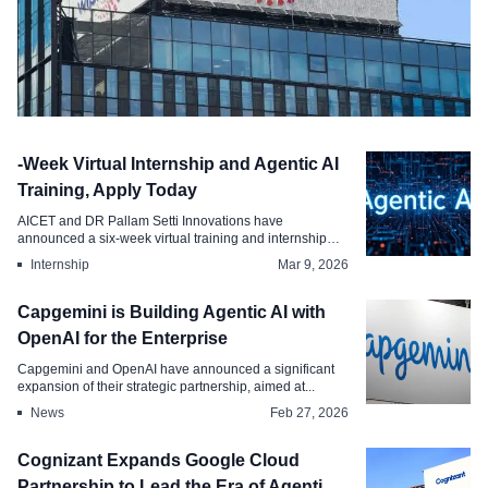
News
-Week Virtual Internship and Agentic AI
Wipro Intelligence is Using ServiceNow
Training, Apply Today
to Scale Agentic AI
AICET and DR Pallam Setti Innovations have
announced a six-week virtual training and internship
May 28, 2026
prog...
Internship
Mar 9, 2026
Capgemini is Building Agentic AI with
OpenAI for the Enterprise
Capgemini and OpenAI have announced a significant
expansion of their strategic partnership, aimed at...
News
Feb 27, 2026
Cognizant Expands Google Cloud
Partnership to Lead the Era of Agentic