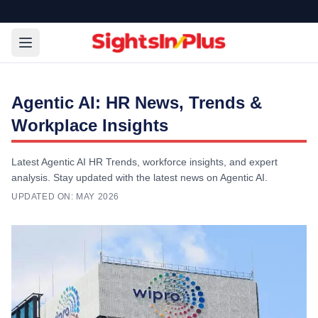
Agentic AI: HR News, Trends &
Workplace Insights
Latest Agentic AI HR Trends, workforce insights, and expert
analysis. Stay updated with the latest news on Agentic AI.
UPDATED ON:
MAY 2026