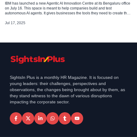
IBM has launched a new Agentic AI Innovation Centre at its Bengaluru office
on July 16. This space is meant to help companies build and test
autonomous AI agents. It gives businesses the tools they need to create their
agents, fine-tune Small Language Models (SLMs), and check results in just a
few hours. Support for […]
Jul 17, 2025
SightsIn Plus is a monthly HR Magazine. It is focused on
young leaders: their challenges, perspectives and
observations, the changes being brought about by them, as
they stand witness to the dawn of various disruptions
impacting the corporate sector.