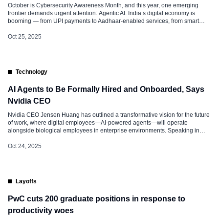
October is Cybersecurity Awareness Month, and this year, one emerging
frontier demands urgent attention: Agentic AI. India’s digital economy is
booming — from UPI payments to Aadhaar-enabled services, from smart
manufacturing to AI-powered governance. But as artificial intelligence
evolves from passive large language models (LLMs) into autonomous,
Oct 25, 2025
decision-making agents, the cyber threat landscape is shifting dramatically.
These agentic AI […]
Technology
AI Agents to Be Formally Hired and Onboarded, Says
Nvidia CEO
Nvidia CEO Jensen Huang has outlined a transformative vision for the future
of work, where digital employees—AI-powered agents—will operate
alongside biological employees in enterprise environments. Speaking in
recent interviews, Jensen emphasized that these AI agents will not merely
assist humans but will be formally hired, trained, and integrated into
Oct 24, 2025
company cultures. He referred to this […]
Layoffs
PwC cuts 200 graduate positions in response to
productivity woes