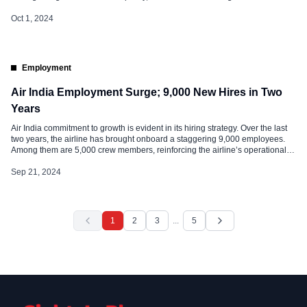
pilots and cabin crew, has sparked debate within the aviation community. Air
India Fatigue Policy: Details Air India’s policy revolves around the […]
Oct 1, 2024
Employment
Air India Employment Surge; 9,000 New Hires in Two
Years
Air India commitment to growth is evident in its hiring strategy. Over the last
two years, the airline has brought onboard a staggering 9,000 employees.
Among them are 5,000 crew members, reinforcing the airline’s operational
capacity and service excellence. This surge in recruitment aligns with Air
India’s ambitious five-year transformation plan, aptly named “Vihaan.AI” .
Sep 21, 2024
Market Share […]
1
2
3
...
5