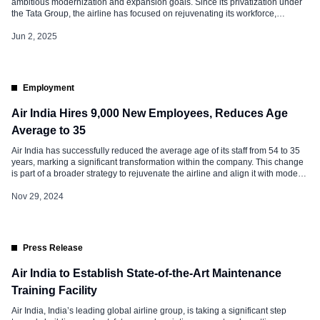
ambitious modernization and expansion goals. Since its privatization under
the Tata Group, the airline has focused on rejuvenating its workforce,
improving service quality, and ensuring operational efficiency. A key aspect of
this transformation is the reduction in the average age of employees,
Jun 2, 2025
alongside extensive […]
Employment
Air India Hires 9,000 New Employees, Reduces Age
Average to 35
Air India has successfully reduced the average age of its staff from 54 to 35
years, marking a significant transformation within the company. This change
is part of a broader strategy to rejuvenate the airline and align it with modern
industry standards. Air India: Hiring and Transformation Over the past two
years, Air India has […]
Nov 29, 2024
Press Release
Air India to Establish State-of-the-Art Maintenance
Training Facility
Air India, India’s leading global airline group, is taking a significant step