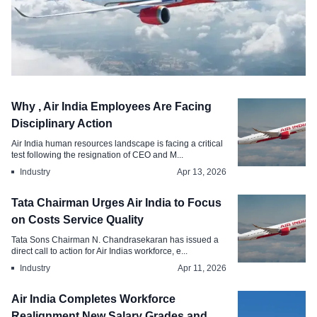
Compensation
Why , Air India Employees Are Facing
Air India to Issue Million Performance-
Disciplinary Action
Linked Stock Options
Air India human resources landscape is facing a critical
test following the resignation of CEO and M...
Apr 17, 2026
Industry
Apr 13, 2026
Tata Chairman Urges Air India to Focus
on Costs Service Quality
Tata Sons Chairman N. Chandrasekaran has issued a
direct call to action for Air Indias workforce, e...
Industry
Apr 11, 2026
Air India Completes Workforce
Realignment New Salary Grades and