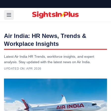
Air India: HR News, Trends &
Workplace Insights
Latest Air India HR Trends, workforce insights, and expert
analysis. Stay updated with the latest news on Air India.
UPDATED ON:
APR 2026