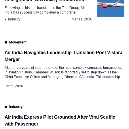
Performance Metrics
Following its historic transition to the Tata Group, Air
India has successfully completed a comprehe...
Industry
Mar 11, 2026
Movement
Air India Navigates Leadership Transition Post Vistara
Merger
After three years of steering one of the most complex corporate turnarounds
in aviation history, Campbell Wilson is reportedly set to step down as the
Chief Executive Officer and Managing Director of Air India. This leadership
“cockpit reset” occurs as the Tata Group enters the final phase of its
“Vihaan.AI” transformation program. Simultaneously, the group […]
Jan 5, 2026
Industry
Air India Express Pilot Grounded After Viral Scuffle
with Passenger