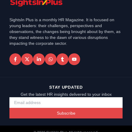
SightsIn Plus is a monthly HR Magazine. It is focused on
young leaders: their challenges, perspectives and
observations, the changes being brought about by them, as
they stand witness to the dawn of various disruptions
impacting the corporate sector.
STAY UPDATED
Get the latest HR insights delivered to your inbox
Subscribe