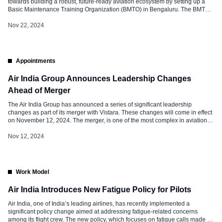
towards building a robust, future-ready aviation ecosystem by setting up a
Basic Maintenance Training Organization (BMTO) in Bengaluru. The BMTO
will offer an integrated 2+2 years Aircraft Maintenance Engineering (AME)
program certified by the Indian aviation regulator, Directorate General of Civil
Nov 22, 2024
Aviation (DGCA). […]
Appointments
Air India Group Announces Leadership Changes
Ahead of Merger
The Air India Group has announced a series of significant leadership
changes as part of its merger with Vistara. These changes will come in effect
on November 12, 2024. The merger, is one of the most complex in aviation
history. It aims to consolidate the Tata Group’s airline business and create a
stronger, unified entity. […]
Nov 12, 2024
Work Model
Air India Introduces New Fatigue Policy for Pilots
Air India, one of India’s leading airlines, has recently implemented a
significant policy change aimed at addressing fatigue-related concerns
among its flight crew. The new policy, which focuses on fatigue calls made by