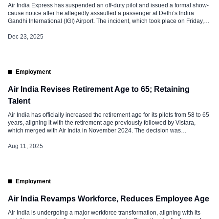
Air India Express has suspended an off-duty pilot and issued a formal show-
cause notice after he allegedly assaulted a passenger at Delhi’s Indira
Gandhi International (IGI) Airport. The incident, which took place on Friday,
December 19, 2025, has drawn the attention of the Ministry of Civil Aviation,
resulting in the immediate grounding of the captain […]
Dec 23, 2025
Employment
Air India Revises Retirement Age to 65; Retaining
Talent
Air India has officially increased the retirement age for its pilots from 58 to 65
years, aligning it with the retirement age previously followed by Vistara,
which merged with Air India in November 2024. The decision was
announced during a recent townhall meeting led by Campbell Wilson, CEO
and Managing Director of Air India. The […]
Aug 11, 2025
Employment
Air India Revamps Workforce, Reduces Employee Age
Air India is undergoing a major workforce transformation, aligning with its