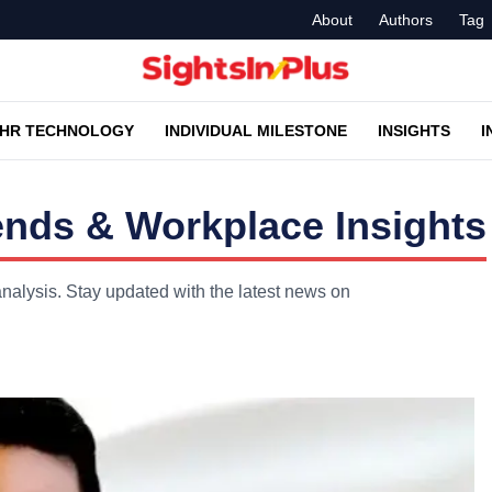
About
Authors
Tag
HR TECHNOLOGY
INDIVIDUAL MILESTONE
INSIGHTS
I
nds & Workplace Insights
nalysis. Stay updated with the latest news on