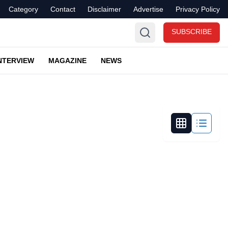
Category
Contact
Disclaimer
Advertise
Privacy Policy
SUBSCRIBE
NTERVIEW
MAGAZINE
NEWS