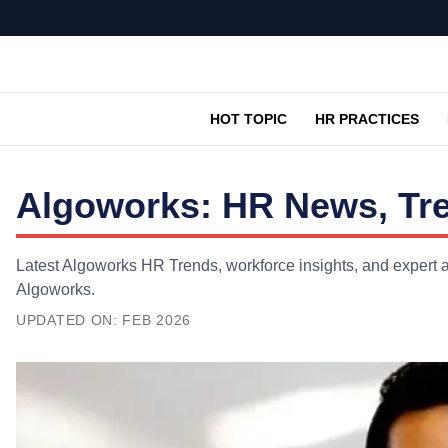
HOT TOPIC
HR PRACTICES
Algoworks: HR News, Tre
Latest Algoworks HR Trends, workforce insights, and expert a
Algoworks.
UPDATED ON:
FEB 2026