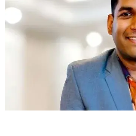
Appointments