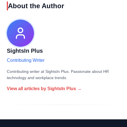
About the Author
SightsIn Plus
Contributing Writer
Contributing writer at SightsIn Plus. Passionate about HR
technology and workplace trends.
View all articles by
SightsIn Plus
→