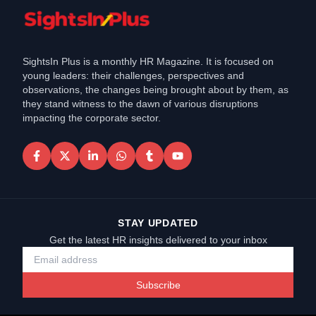
SightsIn Plus is a monthly HR Magazine. It is focused on
young leaders: their challenges, perspectives and
observations, the changes being brought about by them, as
they stand witness to the dawn of various disruptions
impacting the corporate sector.
STAY UPDATED
Get the latest HR insights delivered to your inbox
Subscribe