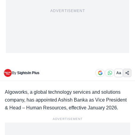
ADVERTISEMENT
By
SightsIn Plus
Aa
Algoworks,
a global technology services and solutions
company, has appointed Ashish Banka as Vice President
& Head – Human Resources, effective January 2026.
ADVERTISEMENT