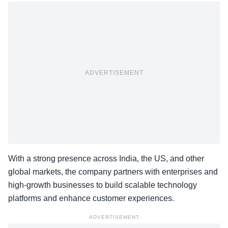
ADVERTISEMENT
With a strong presence across India, the US, and other
global markets, the company partners with enterprises and
high-growth businesses to build scalable technology
platforms and enhance customer experiences.
ADVERTISEMENT