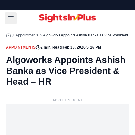
Appointments
Algoworks Appoints Ashish Banka as Vice President & 
APPOINTMENTS
2
min. Read
|
Feb 13, 2026 5:16 PM
Algoworks Appoints Ashish
Banka as Vice President &
Head – HR
ADVERTISEMENT