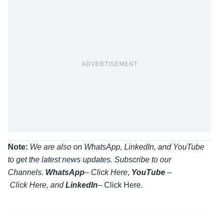
ADVERTISEMENT
Note:
We are also on WhatsApp, LinkedIn, and YouTube
to get the latest news updates. Subscribe to our
Channels.
WhatsApp
–
Click Here
,
YouTube
–
Click
Here
, and
LinkedIn
– Click Here
.