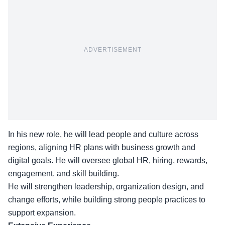
ADVERTISEMENT
In his new role, he will lead people and culture across
regions, aligning HR plans with business growth and
digital goals. He will oversee global HR, hiring, rewards,
engagement, and skill building.
He will strengthen leadership, organization design, and
change efforts, while building strong people practices to
support expansion.