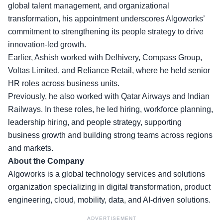
global talent management, and organizational
transformation, his appointment underscores Algoworks’
commitment to strengthening its people strategy to drive
innovation-led growth.
Earlier, Ashish worked with
Delhivery, Compass Group,
Voltas Limited,
and Reliance Retail, where he held senior
HR roles across business units.
Previously, he also worked with Qatar Airways and Indian
Railways. In these roles, he led hiring, workforce planning,
leadership hiring, and people strategy, supporting
business growth and building strong teams across regions
and markets.
About the Company
Algoworks is a global technology services and solutions
organization specializing in digital transformation, product
engineering, cloud, mobility, data, and AI-driven solutions.
ADVERTISEMENT