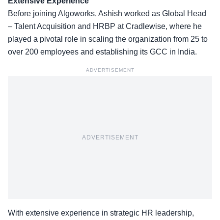
Extensive Experience
Before joining Algoworks, Ashish worked as Global Head
– Talent Acquisition and HRBP at
Cradlewise
, where he
played a pivotal role in scaling the organization from 25 to
over 200 employees and establishing its GCC in India.
ADVERTISEMENT
ADVERTISEMENT
With extensive experience in strategic HR leadership,