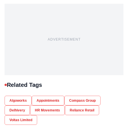
ADVERTISEMENT
Related Tags
Algoworks
Appointments
Compass Group
Delhivery
HR Movements
Reliance Retail
Voltas Limited