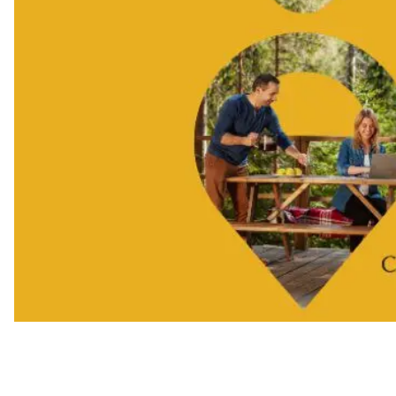
Industry