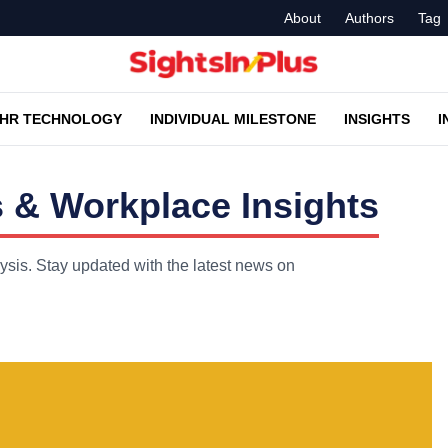
About
Authors
Tag
HR TECHNOLOGY
INDIVIDUAL MILESTONE
INSIGHTS
I
 & Workplace Insights
ysis. Stay updated with the latest news on