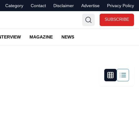
Category
Contact
Disclaimer
Advertise
Privacy Policy
SUBSCRIBE
NTERVIEW
MAGAZINE
NEWS