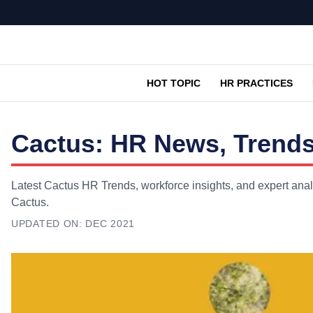
HOT TOPIC
HR PRACTICES
Cactus: HR News, Trends
Latest Cactus HR Trends, workforce insights, and expert anal
Cactus.
UPDATED ON:
DEC 2021