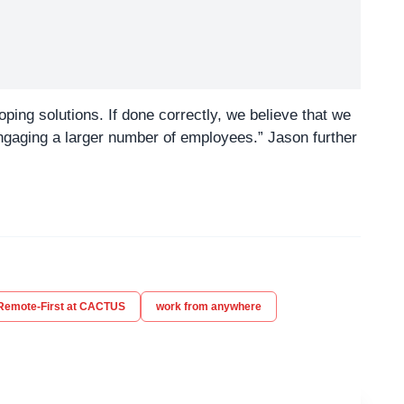
ing solutions. If done correctly, we believe that we
ngaging a larger number of employees.” Jason further
Remote-First at CACTUS
work from anywhere