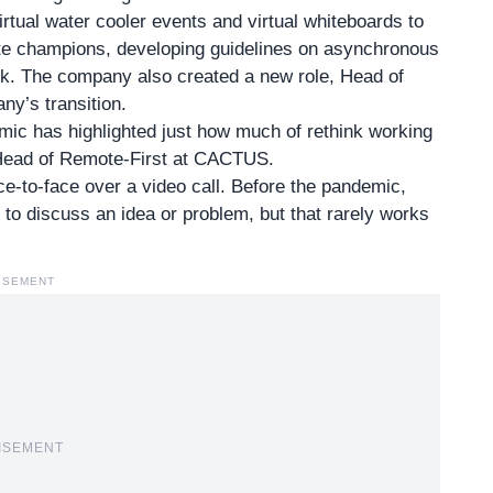
rtual water cooler events and virtual whiteboards to
te champions, developing guidelines on asynchronous
k. The company also created a new role, Head of
ny’s transition.
mic has highlighted just how much of rethink working
 Head of Remote-First at CACTUS.
e-to-face over a video call. Before the pandemic,
 to discuss an idea or problem, but that rarely works
ISEMENT
ISEMENT