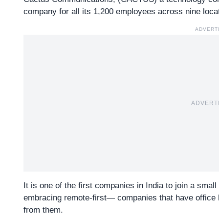
company for all its 1,200 employees across nine locat
ADVERT
ADVERT
It is one of the first companies in India to join a smal
embracing
remote-first— companies
that have office 
from them.