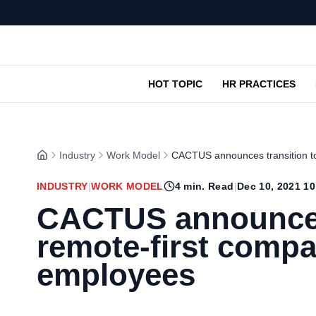
HOT TOPIC
HR PRACTICES
Industry
Work Model
CACTUS announces transition to
INDUSTRY
|
WORK MODEL
4
min. Read
|
Dec 10, 2021 1
CACTUS announces 
remote-first compan
employees