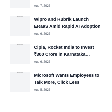
Operations
Aug 7, 2026
Wipro and Rubrik Launch
ERaaS Amid Rapid AI Adoption
Aug 6, 2026
Cipla, Rocket India to Invest
₹300 Crore in Karnataka
Expansion Plans
Aug 6, 2026
Microsoft Wants Employees to
Talk More, Click Less
Aug 5, 2026