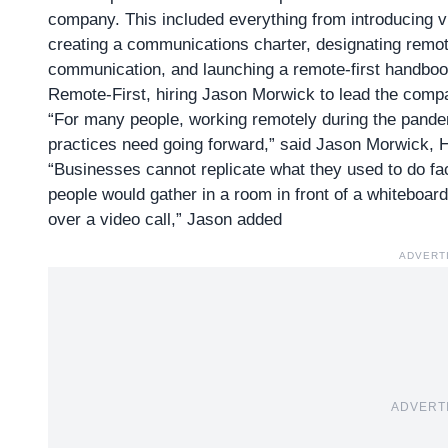
company. This included everything from introducing vi
creating a communications charter, designating remo
communication, and launching a remote-first handboo
Remote-First, hiring Jason Morwick to lead the compa
“For many people, working remotely during the pande
practices need going forward,” said Jason Morwick,
“Businesses cannot replicate what they used to do fac
people would gather in a room in front of a whiteboard
over a video call,” Jason added
ADVERT
ADVERT