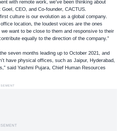
ment with remote work, we’ve been thinking about
k Goel, CEO, and Co-founder, CACTUS
.
irst culture is our evolution as a global company.
ffice location, the loudest voices are the ones
 we want to be close to them and responsive to their
ntribute equally to the direction of the company.”
the seven months leading up to October 2021, and
’t have physical offices, such as Jaipur, Hyderabad,
s,” said
Yashmi Pujara
, Chief Human Resources
ISEMENT
ISEMENT