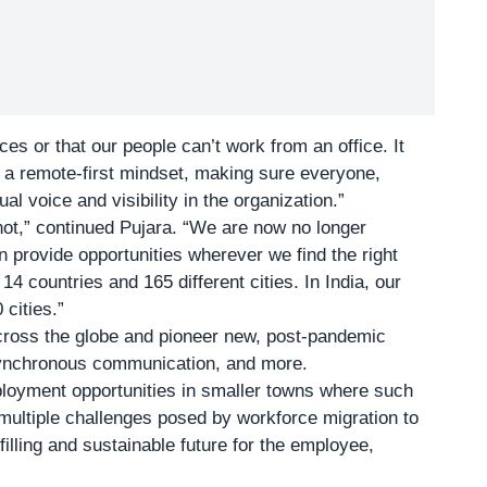
ces or that our people can’t work from an office. It
t a remote-first mindset, making sure everyone,
l voice and visibility in the organization.”
 not,” continued Pujara. “We are now no longer
n provide opportunities wherever we find the right
14 countries and 165 different cities. In India, our
cities.”
ross the globe and pioneer new, post-pandemic
synchronous communication, and more.
oyment opportunities in smaller towns where such
 multiple challenges posed by workforce migration to
filling and sustainable future for the employee,