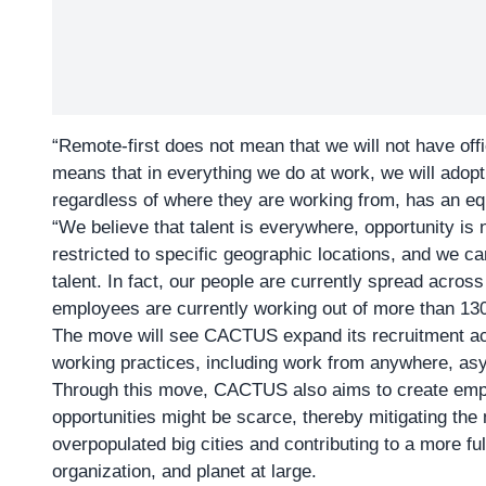
“Remote-first does not mean that we will not have offi
means that in everything we do at work, we will adop
regardless of where they are working from, has an equa
“We believe that talent is everywhere, opportunity is
restricted to specific geographic locations, and we ca
talent. In fact, our people are currently spread across 
employees are currently working out of more than 130 
The move will see CACTUS expand its recruitment ac
working practices, including work from anywhere, a
Through this move, CACTUS also aims to create empl
opportunities might be scarce, thereby mitigating the
overpopulated big cities and contributing to a more ful
organization, and planet at large.