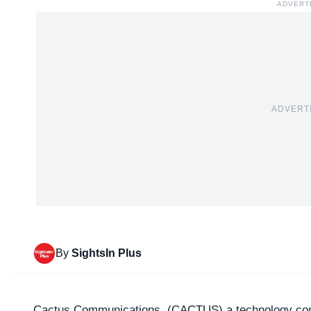
ADVERT
ADVERT
By
SightsIn Plus
Cactus Communications, (
CACTUS
) a technology co