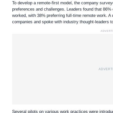
To develop a remote-first model, the company survey
preferences and challenges. Leaders found that 86% o
worked, with 38% preferring full-time remote work. A
companies and spoke with industry thought-leaders to
ADVERT
ADVERT
Several pilots on various work practices were introduc