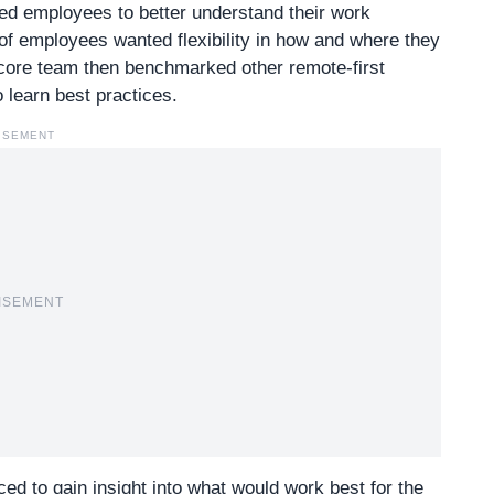
ed employees to better understand their work
f employees wanted flexibility in how and where they
 core team then benchmarked other remote-first
 learn best practices.
ISEMENT
ISEMENT
ed to gain insight into what would work best for the