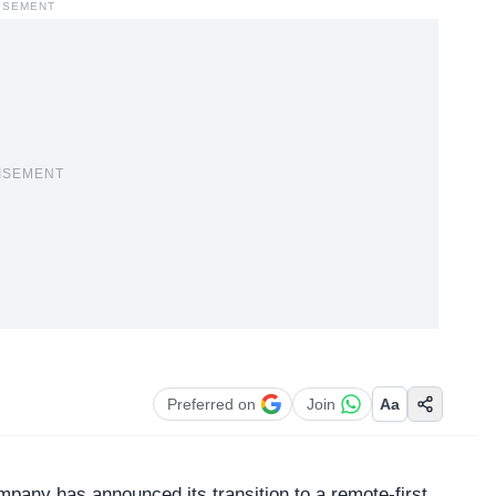
ISEMENT
ISEMENT
Preferred on
Join
Aa
mpany has announced its transition to a remote-first