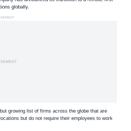
ions globally.
ISEMENT
ISEMENT
l but growing list of firms across the globe that are
locations but do not require their employees to work