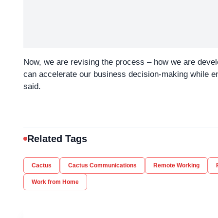
Now, we are revising the process – how we are develop
can accelerate our business decision-making while e
said.
Related Tags
Cactus
Cactus Communications
Remote Working
Work from Home