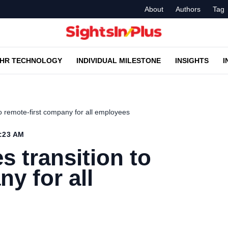
About
Authors
Tag
HR TECHNOLOGY
INDIVIDUAL MILESTONE
INSIGHTS
I
 remote-first company for all employees
0:23 AM
transition to
y for all