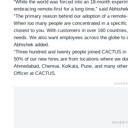
“While the world was forced into an 18-month experi
embracing remote-first for a long time,” said
Abhishe
“The primary reason behind our adoption of a remote-f
When too many people are concentrated in a specific o
closest to you. With customers in over 160 countries,
needs. We also want employees across the globe to co
Abhishek added.
“Three hundred and twenty people joined CACTUS in 
50% of our new hires are from locations where we don
Ahmedabad, Chennai, Kolkata, Pune, and many other
Officer at CACTUS.
ADVERT
ADVERT