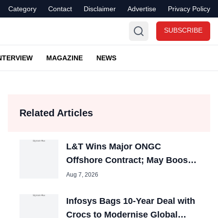
Category
Contact
Disclaimer
Advertise
Privacy Policy
SUBSCRIBE
NTERVIEW
MAGAZINE
NEWS
Related Articles
L&T Wins Major ONGC
Offshore Contract; May Boost
Engineering Jobs
Aug 7, 2026
Infosys Bags 10-Year Deal with
Crocs to Modernise Global