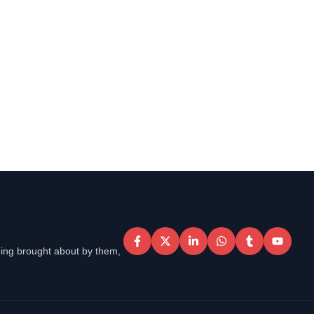
eing brought about by them,