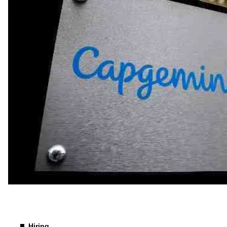
Hiring
Hiring