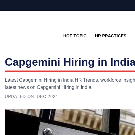
HOT TOPIC
HR PRACTICES
Capgemini Hiring in Indi
Latest Capgemini Hiring in India HR Trends, workforce insigh
latest news on Capgemini Hiring in India.
UPDATED ON:
DEC 2024