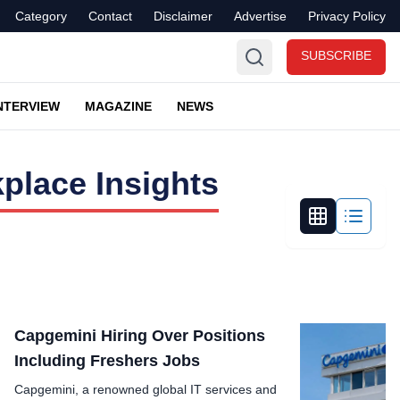
Category
Contact
Disclaimer
Advertise
Privacy Policy
SUBSCRIBE
NTERVIEW
MAGAZINE
NEWS
place Insights
Capgemini Hiring Over Positions
Including Freshers Jobs
Capgemini, a renowned global IT services and