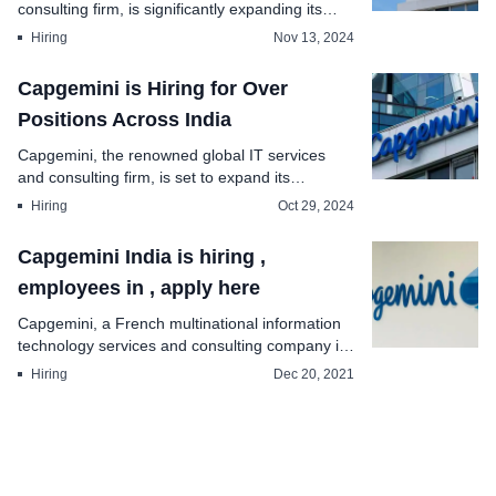
consulting firm, is significantly expanding its
workfor...
Hiring
Nov 13, 2024
Capgemini is Hiring for Over
Positions Across India
Capgemini, the renowned global IT services
and consulting firm, is set to expand its
workforce in In...
Hiring
Oct 29, 2024
Capgemini India is hiring ,
employees in , apply here
Capgemini, a French multinational information
technology services and consulting company is
hiringn...
Hiring
Dec 20, 2021