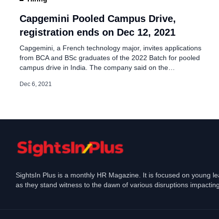
Capgemini Hiring Jobs 
Entry-level Roles
Capgemini Pooled Campus Drive,
registration ends on Dec 12, 2021
Dec 31, 2024
Capgemini, a French technology major, invites applications
from BCA and BSc graduates of the 2022 Batch for pooled
campus drive in India. The company said on the
advertisement page, “We create opportunities for our
Dec 6, 2021
colleagues to work on new-age technologies, along with
the opportunity to travel internationally and work with the
world’s leading brands. Our […]
SightsIn Plus is a monthly HR Magazine. It is focused on young l
as they stand witness to the dawn of various disruptions impacting