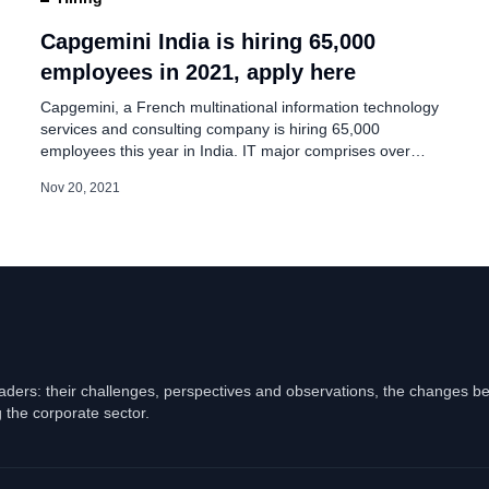
in India Including
Capgemini India is hiring 65,000
employees in 2021, apply here
Capgemini, a French multinational information technology
services and consulting company is hiring 65,000
employees this year in India. IT major comprises over
150,000 team members in India working across 13
Nov 20, 2021
locations. The company said on its ad page, “We are
helping our clients grow while building a more sustainable
and inclusive future is where our […]
eaders: their challenges, perspectives and observations, the changes b
 the corporate sector.