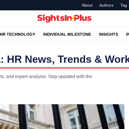
About
Authors
Tag
HR TECHNOLOGY
INDIVIDUAL MILESTONE
INSIGHTS
I
a: HR News, Trends & Work
ts, and expert analysis. Stay updated with the