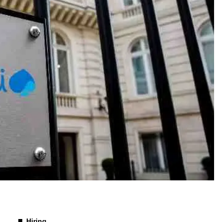
Hiring