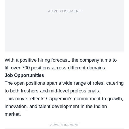
ADVERTISEMENT
With a positive hiring forecast, the company aims to
fill over 700 positions across different domains.
Job Opportunities
The
open positions
span a wide range of roles, catering
to both freshers and mid-level professionals.
This move reflects Capgemini’s commitment to growth,
innovation, and talent development in the Indian
market.
ADVERTISEMENT