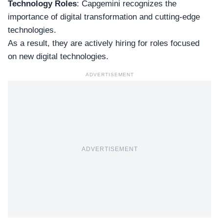
Technology Roles
: Capgemini recognizes the
importance of digital transformation and cutting-edge
technologies.
As a result, they are
actively hiring
for roles focused
on new digital technologies.
ADVERTISEMENT
ADVERTISEMENT