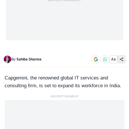
ADVERTISEMENT
By
Sahiba Sharma
Aa
Capgemini, the renowned
global IT services
and
consulting firm, is set to expand its workforce in India.
ADVERTISEMENT