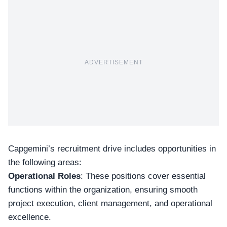
ADVERTISEMENT
Capgemini’s
recruitment drive
includes opportunities in
the following areas:
Operational Roles
: These positions cover essential
functions within the organization, ensuring smooth
project execution, client management, and
operational
excellence
.