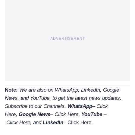
ADVERTISEMENT
Note:
We are also on WhatsApp, LinkedIn, Google
News, and YouTube, to get the latest news updates,
Subscribe to our Channels.
WhatsApp
–
Click
Here
,
Google News
–
Click Here
,
YouTube
–
Click
Here
, and
LinkedIn
– Click Here
.