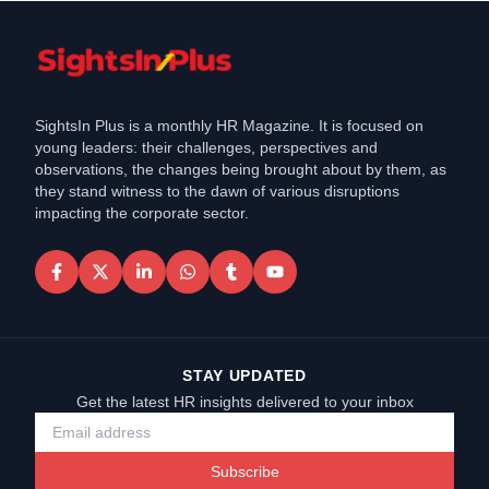
SightsIn Plus is a monthly HR Magazine. It is focused on
young leaders: their challenges, perspectives and
observations, the changes being brought about by them, as
they stand witness to the dawn of various disruptions
impacting the corporate sector.
STAY UPDATED
Get the latest HR insights delivered to your inbox
Subscribe