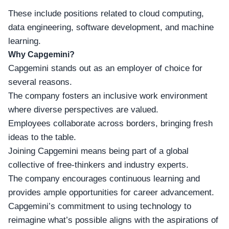
These include positions related to cloud computing,
data engineering, software development, and machine
learning.
Why Capgemini?
Capgemini stands out as an
employer of choice
for
several reasons.
The company fosters an inclusive work environment
where diverse perspectives are valued.
Employees collaborate across borders, bringing fresh
ideas to the table.
Joining Capgemini means being part of a global
collective of free-thinkers and
industry experts
.
The company encourages continuous learning and
provides ample opportunities for career advancement.
Capgemini’s commitment to using technology to
reimagine what’s possible aligns with the aspirations of