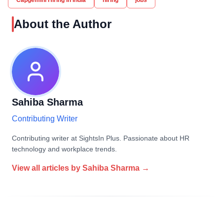
Capgemini Hiring in India
hiring
jobs
About the Author
Sahiba Sharma
Contributing Writer
Contributing writer at SightsIn Plus. Passionate about HR
technology and workplace trends.
View all articles by
Sahiba Sharma
→