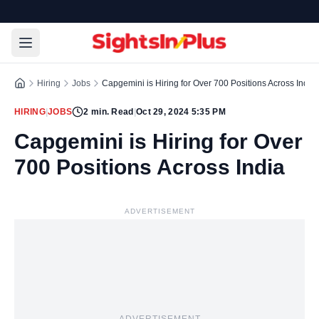
Hiring
Jobs
Capgemini is Hiring for Over 700 Positions Across India
HIRING
|
JOBS
2
min. Read
|
Oct 29, 2024 5:35 PM
Capgemini is Hiring for Over
700 Positions Across India
ADVERTISEMENT