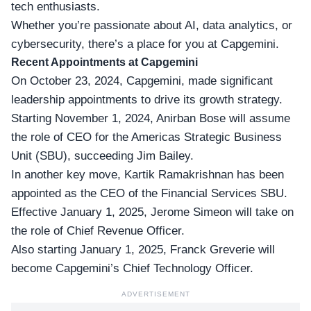
tech enthusiasts.
Whether you’re passionate about AI, data analytics, or
cybersecurity, there’s a place for you at Capgemini.
Recent Appointments at Capgemini
On October 23, 2024, Capgemini, made significant
leadership appointments
to drive its growth strategy.
Starting November 1, 2024, Anirban Bose will assume
the role of CEO for the Americas Strategic Business
Unit (SBU), succeeding Jim Bailey.
In another key move, Kartik Ramakrishnan has been
appointed as the CEO of the Financial Services SBU.
Effective January 1, 2025, Jerome Simeon will take on
the role of
Chief Revenue Officer
.
Also starting January 1, 2025, Franck Greverie will
become Capgemini’s Chief Technology Officer.
ADVERTISEMENT