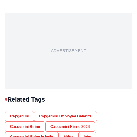
ADVERTISEMENT
Related Tags
Capgemini
Capgemini Employee Benefits
Capgemini Hiring
Capgemini Hiring 2024