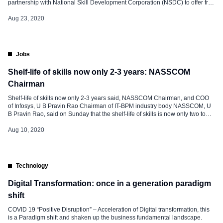
partnership with National Skill Development Corporation (NSDC) to offer free
digital education. The IT service firm wants to focus on emerging
technologies and professional development skills. As per collaboration, IBM
Aug 23, 2020
will curate online courses from […]
Jobs
Shelf-life of skills now only 2-3 years: NASSCOM
Chairman
Shelf-life of skills now only 2-3 years said, NASSCOM Chairman, and COO
of Infosys, U B Pravin Rao Chairman of IT-BPM industry body NASSCOM, U
B Pravin Rao, said on Sunday that the shelf-life of skills is now only two to
three years as he stressed the need for continuous, lifelong learning. As
corporates are […]
Aug 10, 2020
Technology
Digital Transformation: once in a generation paradigm
shift
COVID 19 “Positive Disruption” – Acceleration of Digital transformation, this
is a Paradigm shift and shaken up the business fundamental landscape.