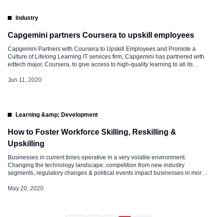
Industry
Capgemini partners Coursera to upskill employees
Capgemini Partners with Coursera to Upskill Employees and Promote a
Culture of Lifelong Learning IT services firm, Capgemini has partnered with
edtech major, Coursera, to give access to high-quality learning to all its
employees across the globe. Currently, Capgemini’s employees in nearly 50
countries will have access to 4,000 courses on Coursera for Business. No
Jun 11, 2020
one […]
Learning &amp; Development
How to Foster Workforce Skilling, Reskilling &
Upskilling
Businesses in current times operative in a very volatile environment.
Changing the technology landscape, competition from new industry
segments, regulatory changes & political events impact businesses in more
than one way. These changes place their own unique demands not only on
leadership but also on the entire workforce. These changes are not only
May 20, 2020
impacting the way […]