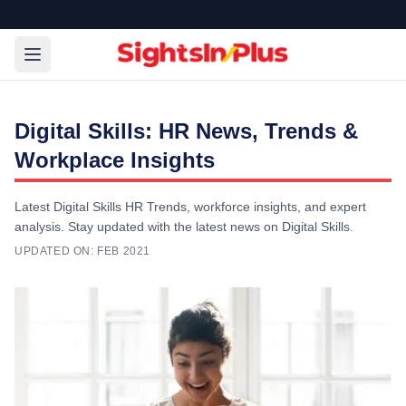
Digital Skills: HR News, Trends &
Workplace Insights
Latest Digital Skills HR Trends, workforce insights, and expert
analysis. Stay updated with the latest news on Digital Skills.
UPDATED ON:
FEB 2021