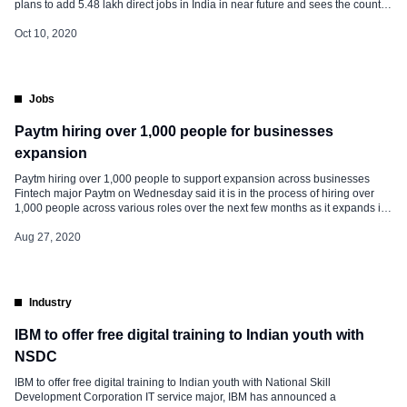
plans to add 5.48 lakh direct jobs in India in near future and sees the country
has the potential to become the second-largest in terms of GDP, a top official
of the company said […]
Oct 10, 2020
Jobs
Paytm hiring over 1,000 people for businesses
expansion
Paytm hiring over 1,000 people to support expansion across businesses
Fintech major Paytm on Wednesday said it is in the process of hiring over
1,000 people across various roles over the next few months as it expands its
operations, including segments like financial and wealth management
services, in the country. Paytm is in the process […]
Aug 27, 2020
Industry
IBM to offer free digital training to Indian youth with
NSDC
IBM to offer free digital training to Indian youth with National Skill
Development Corporation IT service major, IBM has announced a