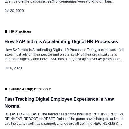
Even before the pandemic, 92% of companies were working on their
business model revamp. Across the globe, companies are striking hard to
accelerate Digital Transformation activity. It’s a “Fire Fighting” condition for all
Jul 20, 2020
of […]
HR Practices
How SAP India is Accelerating Digital HR Processes
How SAP India is Accelerating Digital HR Processes Today, businesses of all
sizes must rely on their people and on the agility of their organizations to
transform digitally and thrive. SAP has a long history of over 45 years leading
in the business software arena. Our Digital Transformation journey in HR
began in 2010 as […]
Jul 8, 2020
Culture &amp; Behaviour
Fast Tracking Digital Employee Experience is New
Normal
BE FAST OR BE LAST! The forced need of the hour is to RETHINK, REVIEW,
REINVENT, REBOOT, or RESET. Rules of the game have changed, or I must
say the game itself has changed, and we are all defining NEW NORMS &
RULES to survive and win the game. The more significant challenge is the