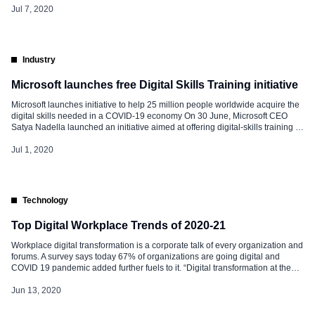
[…]
Jul 7, 2020
Industry
Microsoft launches free Digital Skills Training initiative
Microsoft launches initiative to help 25 million people worldwide acquire the
digital skills needed in a COVID-19 economy On 30 June, Microsoft CEO
Satya Nadella launched an initiative aimed at offering digital-skills training to
25 million people around the world by the end of 2020. As part of the
initiative, the company will be providing free access to […]
Jul 1, 2020
Technology
Top Digital Workplace Trends of 2020-21
Workplace digital transformation is a corporate talk of every organization and
forums. A survey says today 67% of organizations are going digital and
COVID 19 pandemic added further fuels to it. “Digital transformation at the
workplace became a burning platform due to simple reason – it improved the
employees’ experience and added more flexibility, real-time […]
Jun 13, 2020