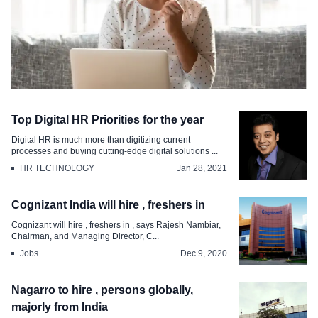
Jobs
Top Digital HR Priorities for the year
Karnataka to create lakh jobs in IT and
Digital HR is much more than digitizing current
related sectors
processes and buying cutting-edge digital solutions ...
HR TECHNOLOGY
Jan 28, 2021
Feb 13, 2021
Cognizant India will hire , freshers in
Cognizant will hire , freshers in , says Rajesh Nambiar,
Chairman, and Managing Director, C...
Jobs
Dec 9, 2020
Nagarro to hire , persons globally,
majorly from India