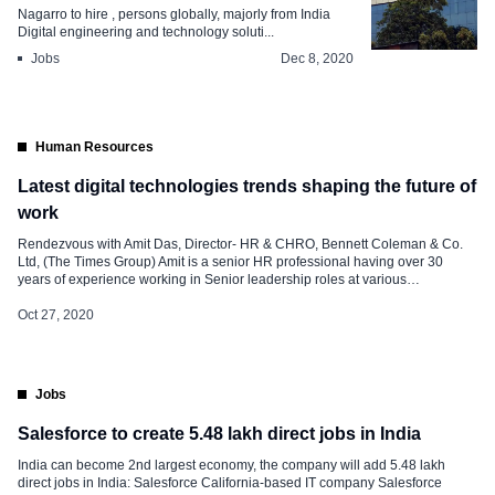
Nagarro to hire , persons globally, majorly from India
Digital engineering and technology soluti...
Jobs
Dec 8, 2020
Human Resources
Latest digital technologies trends shaping the future of
work
Rendezvous with Amit Das, Director- HR & CHRO, Bennett Coleman & Co.
Ltd, (The Times Group) Amit is a senior HR professional having over 30
years of experience working in Senior leadership roles at various
professionally managed large MNCs & reputed Indian organizations across
diverse business sectors, like Tata Motors, CESC Ltd, ITW Signode, Britannia
Oct 27, 2020
[…]
Jobs
Salesforce to create 5.48 lakh direct jobs in India
India can become 2nd largest economy, the company will add 5.48 lakh
direct jobs in India: Salesforce California-based IT company Salesforce