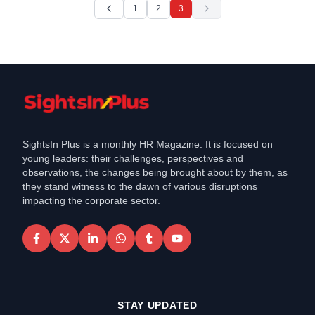
1
2
3
SightsIn Plus is a monthly HR Magazine. It is focused on
young leaders: their challenges, perspectives and
observations, the changes being brought about by them, as
they stand witness to the dawn of various disruptions
impacting the corporate sector.
STAY UPDATED