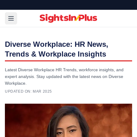
Diverse Workplace: HR News,
Trends & Workplace Insights
Latest Diverse Workplace HR Trends, workforce insights, and
expert analysis. Stay updated with the latest news on Diverse
Workplace.
UPDATED ON:
MAR 2025