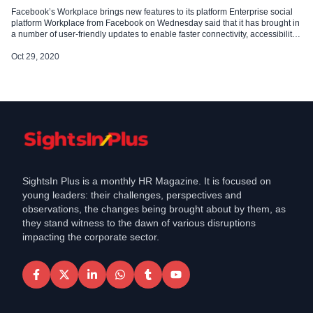
Facebook’s Workplace brings new features to its platform Enterprise social
platform Workplace from Facebook on Wednesday said that it has brought in
a number of user-friendly updates to enable faster connectivity, accessibility,
and better post creation to further ease user experience. Workplace has kept
its commitment to updating and introducing varied employee engagement
Oct 29, 2020
tool kits […]
SightsIn Plus is a monthly HR Magazine. It is focused on
young leaders: their challenges, perspectives and
observations, the changes being brought about by them, as
they stand witness to the dawn of various disruptions
impacting the corporate sector.