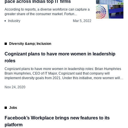
pace across Indias top IT firms
According to reports, a diverse workforce can capture a
greater share of the consumer market. Fortun...
Industry
Mar 5, 2022
Diversity &amp; Inclusion
Cognizant plans to have more women in leadership
roles
Cognizant plans to have more women in leadership roles: Brian Humphries
Brain Humphries, CEO of IT Major, Cognizant said that company will
implement diversity goals from 2021. Under this initiative, more women will
be assigned leadership roles and the inclusion of people of different
ethnicities will be given priority. Currently, out of the 2,83,100 global […]
Nov 24, 2020
Jobs
Facebook’s Workplace brings new features to its
platform