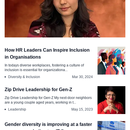
Diversity & Inclusion
How HR Leaders Can Inspire Inclusion
Women in Leadership From Progress to
in Organisations
True Equity
In todays diverse workplaces, fostering a culture of
inclusion is essential for organizationa...
Mar 18, 2025
Diversity & Inclusion
Mar 30, 2024
Zip Drive Leadership for Gen-Z
Zip Drive Leadership for Gen-Z My next-door neighbors
are a young couple aged years, working in t...
Leadership
May 15, 2023
Gender diversity is improving at a faster