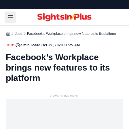
Jobs
Facebook’s Workplace brings new features to its platform
JOBS
2
min. Read
|
Oct 29, 2020 11:25 AM
Facebook’s Workplace
brings new features to its
platform
ADVERTISEMENT