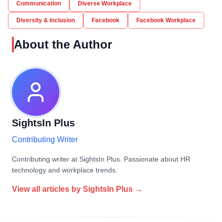
Communication
Diverse Workplace
Diversity & Inclusion
Facebook
Facebook Workplace
About the Author
SightsIn Plus
Contributing Writer
Contributing writer at SightsIn Plus. Passionate about HR
technology and workplace trends.
View all articles by
SightsIn Plus
→