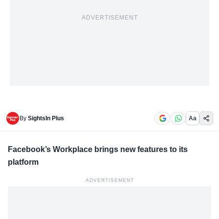
ADVERTISEMENT
By
SightsIn Plus
Aa
Facebook’s Workplace brings new features to its
platform
ADVERTISEMENT