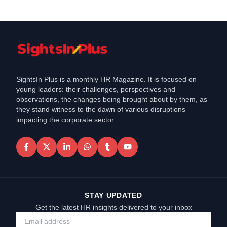
SightsIn Plus is a monthly HR Magazine. It is focused on
young leaders: their challenges, perspectives and
observations, the changes being brought about by them, as
they stand witness to the dawn of various disruptions
impacting the corporate sector.
STAY UPDATED
Get the latest HR insights delivered to your inbox