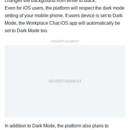
changes the background from white to black.
Even for iOS users, the platform will respect the dark mode
setting of your mobile phone. If users device is set to Dark
Mode, the Workplace Chat iOS app will automatically be
set to Dark Mode too.
ADVERTISEMENT
ADVERTISEMENT
In addition to Dark Mode, the platform also plans to