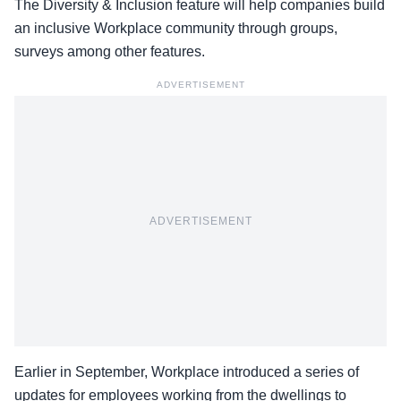
The Diversity & Inclusion feature will help companies build
an inclusive Workplace community through groups,
surveys among other features.
ADVERTISEMENT
ADVERTISEMENT
Earlier in September, Workplace introduced a series of
updates for employees working from the dwellings to