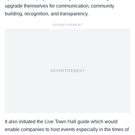
upgrade themselves for communication, community
building, recognition, and transparency.
ADVERTISEMENT
ADVERTISEMENT
It also initiated the Live Town Hall guide which would
enable companies to host events especially in the times of