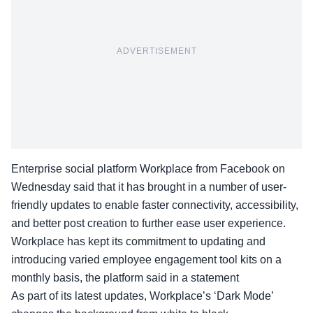
ADVERTISEMENT
Enterprise social platform Workplace from Facebook on
Wednesday said that it has brought in a number of user-
friendly updates to enable faster connectivity, accessibility,
and better post creation to further ease user experience.
Workplace has kept its commitment to updating and
introducing varied employee engagement tool kits on a
monthly basis, the platform said in a statement
As part of its latest updates, Workplace’s ‘Dark Mode’