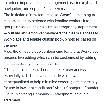
introduce improved focus management, easier keyboard
navigation, and support for screen readers.
The initiation of new features like ‘Areas’ — mapping to
customise the experience with frontline workers into
groups based on criteria such as geography, department
— will aid and empower managers their team’s access to
Workplace and enable custom pop-up notices based on
the area.
Also, the unique video conferencing feature at Workplace
ensures live editing which can be customised by adding
filters especially for virtual events.
“The latest updates will enable better user access
especially with the new dark mode which was
conceptualised to help minimise screen glare, especially
for use in low light conditions,” Abhijit Sonagara, Founder,
Digital Marketing Company — Adosphere, said in a
statement.