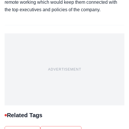
remote working which would keep them connected with
the top executives and policies of the company.
ADVERTISEMENT
Related Tags