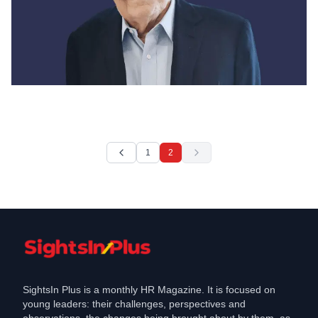
News
Jack Welch, former chairman and CEO
of General Electric, dies at
1
2
Mar 3, 2020
SightsIn Plus is a monthly HR Magazine. It is focused on
young leaders: their challenges, perspectives and