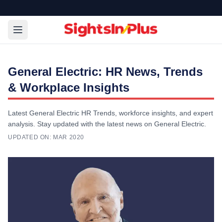
General Electric: HR News, Trends
& Workplace Insights
Latest General Electric HR Trends, workforce insights, and expert
analysis. Stay updated with the latest news on General Electric.
UPDATED ON:
MAR 2020