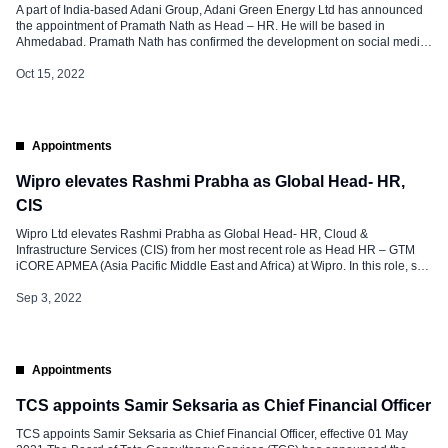
A part of India-based Adani Group, Adani Green Energy Ltd has announced
the appointment of Pramath Nath as Head – HR. He will be based in
Ahmedabad. Pramath Nath has confirmed the development on social media
and said, “At this stage of life, it was an ardent aspiration to work in an Indian
MNC and contribute […]
Oct 15, 2022
Appointments
Wipro elevates Rashmi Prabha as Global Head- HR,
CIS
Wipro Ltd elevates Rashmi Prabha as Global Head- HR, Cloud &
Infrastructure Services (CIS) from her most recent role as Head HR – GTM
iCORE APMEA (Asia Pacific Middle East and Africa) at Wipro. In this role, she
will be responsible for the entire gamut of HR for the Cloud & Infrastructure
Services division. She […]
Sep 3, 2022
Appointments
TCS appoints Samir Seksaria as Chief Financial Officer
TCS appoints Samir Seksaria as Chief Financial Officer, effective 01 May