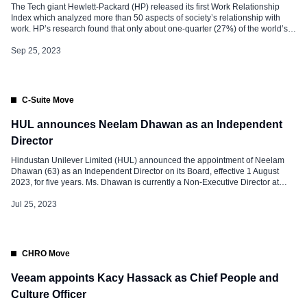
The Tech giant Hewlett-Packard (HP) released its first Work Relationship
Index which analyzed more than 50 aspects of society’s relationship with
work. HP’s research found that only about one-quarter (27%) of the world’s
knowledge workers have a healthy relationship with work. Across the globe,
however, workers’ relationships with work vary greatly, from a low of […]
Sep 25, 2023
C-Suite Move
HUL announces Neelam Dhawan as an Independent
Director
Hindustan Unilever Limited (HUL) announced the appointment of Neelam
Dhawan (63) as an Independent Director on its Board, effective 1 August
2023, for five years. Ms. Dhawan is currently a Non-Executive Director at
ICICI Bank Limited, Capita PLC, Fractal Analytics Pvt Ltd, Yatra Online Inc,
and is the Chairperson of a startup, Capillary Technologies. She […]
Jul 25, 2023
CHRO Move
Veeam appoints Kacy Hassack as Chief People and
Culture Officer