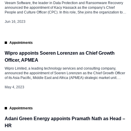
Veeam Software, the leader in Data Protection and Ransomware Recovery
announced the appointment of Kacy Hassack as the company’s Chief
People and Culture Officer (CPC). In this role, She joins the organization to
lead all things people, including attracting and nurturing talent, leadership
development, diversity, equity, and inclusion (DEI) initiatives, employee
Jun 16, 2023
engagement, and making the company […]
Appointments
Wipro appoints Soeren Lorenzen as Chief Growth
Officer, APMEA
Wipro Limited, a leading technology services and consulting company,
announced the appointment of Soeren Lorenzen as the Chief Growth Officer
of its Asia Pacific, Middle East and Africa (APMEA) strategic market unit.
Soeren will lead APMEA’s sales, marketing, and partnerships teams. He will
also work closely with Wipro’s Growth Office, bringing together the best of
May 4, 2023
[…]
Appointments
Adani Green Energy appoints Pramath Nath as Head –
HR