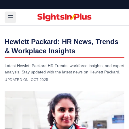
Hewlett Packard: HR News, Trends
& Workplace Insights
Latest Hewlett Packard HR Trends, workforce insights, and expert
analysis. Stay updated with the latest news on Hewlett Packard.
UPDATED ON:
OCT 2025