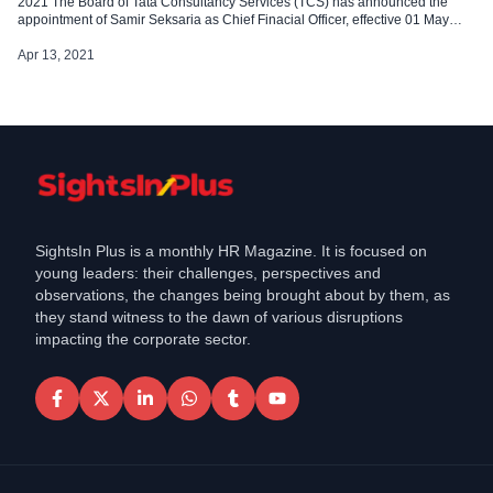
2021 The Board of Tata Consultancy Services (TCS) has announced the
appointment of Samir Seksaria as Chief Finacial Officer, effective 01 May
2021 His appointment was approved in a board meeting held on 12 April
2021. He succeeds Ramakrishnan V., who would be retiring […]
Apr 13, 2021
SightsIn Plus is a monthly HR Magazine. It is focused on
young leaders: their challenges, perspectives and
observations, the changes being brought about by them, as
they stand witness to the dawn of various disruptions
impacting the corporate sector.