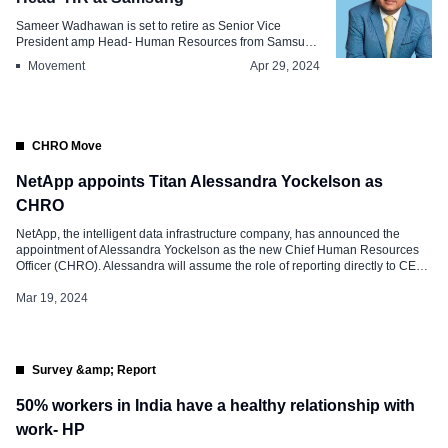
Sameer Wadhawan is set to retire as Senior Vice
President amp Head- Human Resources from Samsung
E...
Movement
Apr 29, 2024
CHRO Move
NetApp appoints Titan Alessandra Yockelson as
CHRO
NetApp, the intelligent data infrastructure company, has announced the
appointment of Alessandra Yockelson as the new Chief Human Resources
Officer (CHRO). Alessandra will assume the role of reporting directly to CEO
George Kurian. In her capacity, she will oversee various dimensions of
people and organizational strategy, encompassing talent development,
Mar 19, 2024
performance management, team engagement, recruitment, DEIB […]
Survey &amp; Report
50% workers in India have a healthy relationship with
work- HP