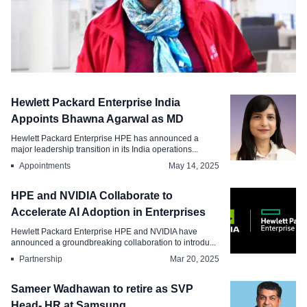
Appointments
Hewlett Packard Enterprise India
Dentsu Elevates Harini Muralidharan as
Appoints Bhawna Agarwal as MD
Cluster HR Director
Hewlett Packard Enterprise HPE has announced a
major leadership transition in its India operations...
Oct 15, 2025
Appointments
May 14, 2025
HPE and NVIDIA Collaborate to
Accelerate AI Adoption in Enterprises
Hewlett Packard Enterprise HPE and NVIDIA have
announced a groundbreaking collaboration to introdu...
Partnership
Mar 20, 2025
Sameer Wadhawan to retire as SVP
Head- HR at Samsung