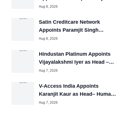
CHRO
Aug 8, 2026
Satin Creditcare Network
Appoints Paramjit Singh
Nayyar as CHRO
Aug 8, 2026
Hindustan Platinum Appoints
Vijayalakshmi Iyer as Head –
HR
Aug 7, 2026
V-Access India Appoints
Karanjit Kaur as Head– Human
Resources
Aug 7, 2026