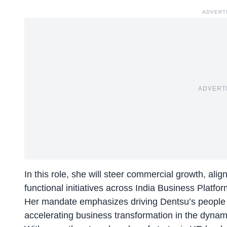
ADVERT
ADVERT
In this role, she will steer commercial growth, ali
functional initiatives across India Business Platfor
Her mandate emphasizes driving Dentsu’s people str
accelerating business transformation in the dynam