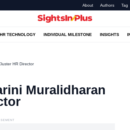
About
Authors
Tag
HR TECHNOLOGY
INDIVIDUAL MILESTONE
INSIGHTS
I
luster HR Director
rini Muralidharan
ctor
ISEMENT