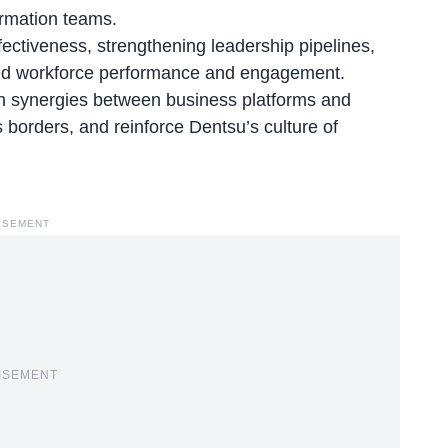
ormation teams.
fectiveness, strengthening leadership pipelines,
nced workforce performance and engagement.
en synergies between business platforms and
s borders, and reinforce Dentsu’s culture of
ISEMENT
ISEMENT