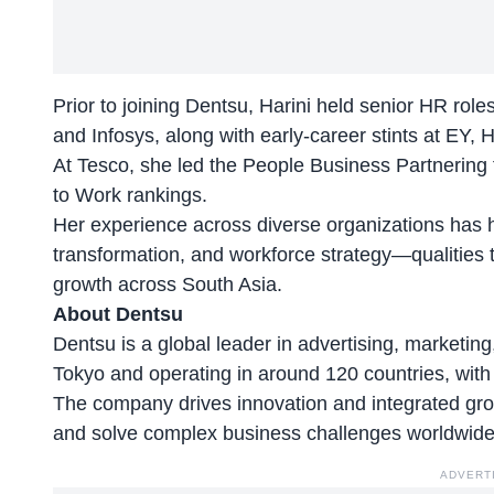
Prior to joining Dentsu, Harini held senior HR rol
and Infosys, along with early-career stints at EY,
At
Tesco,
she led the People Business Partnering fu
to Work rankings.
Her experience across diverse organizations has h
transformation, and workforce strategy—qualities t
growth across South Asia.
About Dentsu
Dentsu is a global leader in advertising, marketin
Tokyo and operating in around 120 countries, wit
The company drives innovation and integrated grow
and solve complex business challenges worldwide
ADVERT