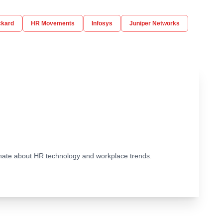
ckard
HR Movements
Infosys
Juniper Networks
ionate about HR technology and workplace trends.