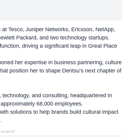
es at Tesco, Juniper Networks, Ericsson, NetApp,
 Hewlett Packard, and two technology startups.
nction, driving a significant leap in Great Place
oned her expertise in business partnering, culture
hat position her to shape Dentsu’s next chapter of
g, technology, and consulting, headquartered in
h approximately 68,000 employees.
th solutions to help brands build cultural impact
.
ISEMENT