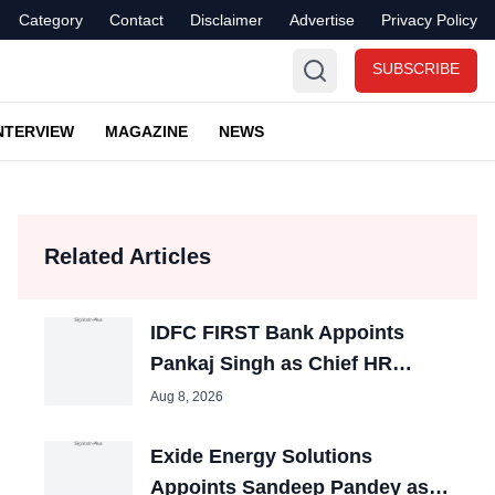
Category
Contact
Disclaimer
Advertise
Privacy Policy
SUBSCRIBE
NTERVIEW
MAGAZINE
NEWS
Related Articles
IDFC FIRST Bank Appoints
Pankaj Singh as Chief HR
Officer
Aug 8, 2026
Exide Energy Solutions
Appoints Sandeep Pandey as