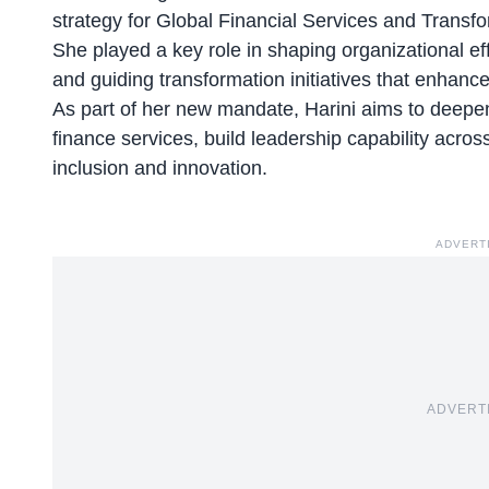
strategy for Global Financial Services and Transf
She played a key role in shaping organizational ef
and guiding transformation initiatives that enha
As part of her new mandate, Harini aims to deep
finance services, build leadership capability acros
inclusion and innovation.
ADVERT
ADVERT