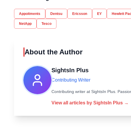
Appoitments
Dentsu
Ericsson
EY
Hewlett Pa
NetApp
Tesco
About the Author
SightsIn Plus
Contributing Writer
Contributing writer at SightsIn Plus. Pass
View all articles by
SightsIn Plus
→