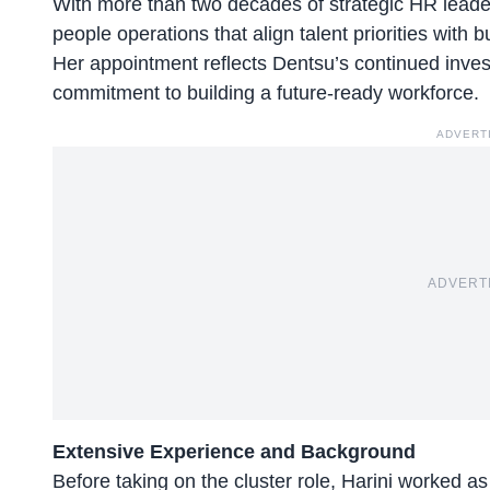
With more than two decades of strategic HR leader
people operations that align talent priorities with
Her appointment reflects Dentsu’s continued inves
commitment to building a future-ready workforce.
ADVERT
ADVERT
Extensive Experience and Background
Before taking on the cluster role, Harini worked a