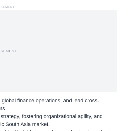
ISEMENT
ISEMENT
gn global finance operations, and lead cross-
ms.
ategy, fostering organizational agility, and
ic South Asia market.