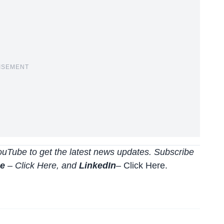
ISEMENT
uTube to get the latest news updates. Subscribe
be
–
Click
Here
, and
LinkedIn
– Click Here
.