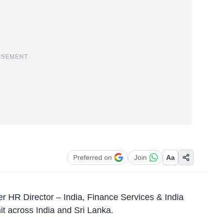
ISEMENT
Preferred on
Join
Aa
r HR Director – India, Finance Services & India
t across India and Sri Lanka.