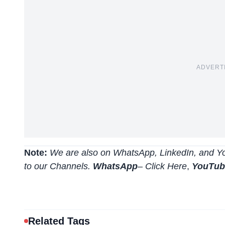
ADVERT
Note:
We are also on WhatsApp, LinkedIn, and Yo
to our Channels.
WhatsApp
–
Click Here
,
YouTu
Related Tags