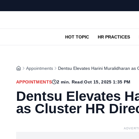
HOT TOPIC
HR PRACTICES
Appointments
Dentsu Elevates Harini Muralidharan as C
APPOINTMENTS
2
min. Read
|
Oct 15, 2025 1:35 PM
Dentsu Elevates Ha
as Cluster HR Dire
ADVERT