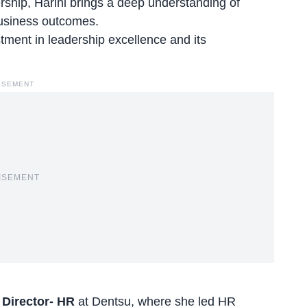
ship, Harini brings a deep understanding of
 business outcomes.
tment in leadership excellence and its
ISEMENT
ISEMENT
s
Director- HR
at Dentsu
, where she led HR