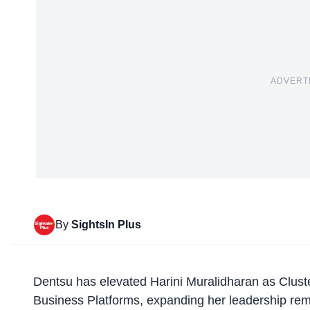
ADVERT
By
SightsIn Plus
Dentsu
has elevated Harini Muralidharan as Cluste
Business Platforms, expanding her leadership remi