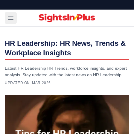
HR Leadership: HR News, Trends &
Workplace Insights
Latest HR Leadership HR Trends, workforce insights, and expert
analysis. Stay updated with the latest news on HR Leadership.
UPDATED ON:
MAR 2026