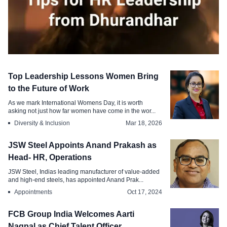
Editorial
Top Leadership Lessons Women Bring
Decoding the Management Tips
to the Future of Work
Behind Dhurandhar for HR Leadership
As we mark International Womens Day, it is worth
asking not just how far women have come in the wor...
Mar 23, 2026
Diversity & Inclusion
Mar 18, 2026
JSW Steel Appoints Anand Prakash as
Head- HR, Operations
JSW Steel, Indias leading manufacturer of value-added
and high-end steels, has appointed Anand Prak...
Appointments
Oct 17, 2024
FCB Group India Welcomes Aarti
Nagpal as Chief Talent Officer