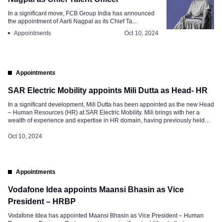
In a significant move, FCB Group India has announced
the appointment of Aarti Nagpal as its Chief Ta...
Appointments
Oct 10, 2024
Appointments
SAR Electric Mobility appoints Mili Dutta as Head- HR
In a significant development, Mili Dutta has been appointed as the new Head
– Human Resources (HR) at SAR Electric Mobility. Mili brings with her a
wealth of experience and expertise in HR domain, having previously held
key positions in various organizations. Roles and Responsibilities at SAR
Electric Mobility Mili’s appointment as head of HR […]
Oct 10, 2024
Appointments
Vodafone Idea appoints Maansi Bhasin as Vice
President – HRBP
Vodafone Idea has appointed Maansi Bhasin as Vice President – Human