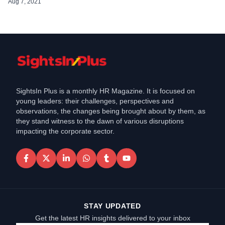
CHRO and Global Head of HR for over […]
Aug 7, 2021
SightsIn Plus is a monthly HR Magazine. It is focused on
young leaders: their challenges, perspectives and
observations, the changes being brought about by them, as
they stand witness to the dawn of various disruptions
impacting the corporate sector.
STAY UPDATED
Get the latest HR insights delivered to your inbox