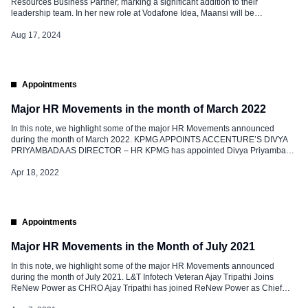
Resources Business Partner, marking a significant addition to their
leadership team. In her new role at Vodafone Idea, Maansi will be
instrumental in leading HR initiatives that support the company’s strategic
goals, fostering a culture of innovation, and enhancing employee
Aug 17, 2024
engagement. Maansi, an accomplished […]
Appointments
Major HR Movements in the month of March 2022
In this note, we highlight some of the major HR Movements announced
during the month of March 2022. KPMG APPOINTS ACCENTURE’S DIVYA
PRIYAMBADA AS DIRECTOR – HR KPMG has appointed Divya Priyambada
as Director- HR. Prior to this; she was associated with Accenture as HR lead-
Accenture Digital India. In this new role, she is responsible for […]
Apr 18, 2022
Appointments
Major HR Movements in the Month of July 2021
In this note, we highlight some of the major HR Movements announced
during the month of July 2021. L&T Infotech Veteran Ajay Tripathi Joins
ReNew Power as CHRO Ajay Tripathi has joined ReNew Power as Chief
Human Resources Officer. Prior to this, he was working with L&T Infotech as