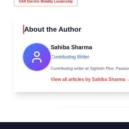
SAR Electric Mobility Leadership
About the Author
Sahiba Sharma
Contributing Writer
Contributing writer at SightsIn Plus. Pass
View all articles by
Sahiba Sharma