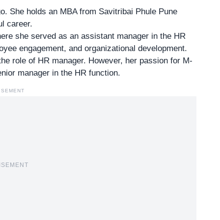
go. She holds an MBA from Savitribai Phule Pune
l career
.
where she served as an assistant manager in the HR
ployee engagement, and organizational development.
 the
role of HR manager
. However, her passion for M-
nior manager in the HR function.
ISEMENT
ISEMENT