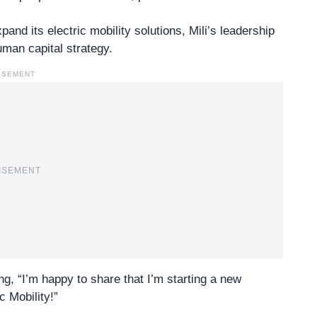
and its electric mobility solutions, Mili’s leadership
human capital strategy.
ISEMENT
ISEMENT
ng, “I’m happy to share that I’m starting a new
 Mobility!”