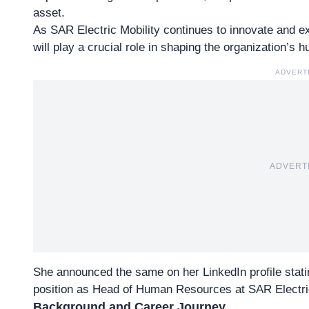
asset.
As SAR Electric Mobility continues to innovate and exp
will play a crucial role in shaping the organization’s 
ADVERT
ADVERT
She announced the same on her
LinkedIn profile
stati
position as Head of Human Resources at SAR Electric
Background and Career Journey