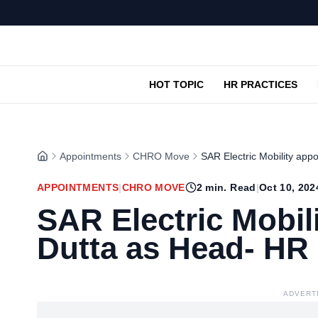
HOT TOPIC
HR PRACTICES
Appointments
CHRO Move
SAR Electric Mobility app
APPOINTMENTS
|
CHRO MOVE
2
min. Read
|
Oct 10, 202
SAR Electric Mobili
Dutta as Head- HR
ADVERT