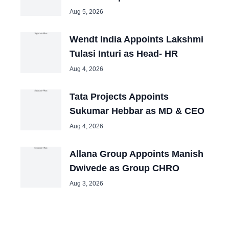
Aug 5, 2026
Wendt India Appoints Lakshmi
Tulasi Inturi as Head- HR
Aug 4, 2026
Tata Projects Appoints
Sukumar Hebbar as MD & CEO
Aug 4, 2026
Allana Group Appoints Manish
Dwivede as Group CHRO
Aug 3, 2026