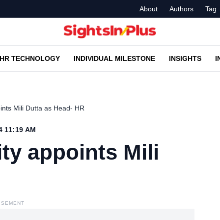
About
Authors
Tag
HR TECHNOLOGY
INDIVIDUAL MILESTONE
INSIGHTS
I
oints Mili Dutta as Head- HR
4 11:19 AM
ty appoints Mili
ISEMENT