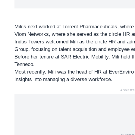
Mili’s next worked at Torrent Pharmaceuticals, wher
Viom Networks, where she served as the circle HR a
Indus Towers welcomed Mili as the circle HR and admi
Group, focusing on talent acquisition and employee 
Before her tenure at SAR Electric Mobility, Mili held 
Tenneco.
Most recently, Mili was the
head of HR
at EverEnviro
insights into managing a diverse workforce.
ADVERT