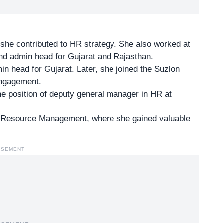
e she
contributed to HR strategy
. She also worked at
nd admin head for Gujarat and Rajasthan.
n head for Gujarat. Later, she joined the Suzlon
engagement.
the position of deputy general manager in HR at
 Resource Management, where she gained valuable
ISEMENT