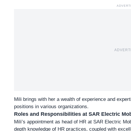
ADVERT
ADVERT
Mili brings with her a wealth of experience and exper
positions in various organizations.
Roles and Responsibilities at SAR Electric Mob
Mili’s appointment as head of HR at SAR Electric Mobi
depth
knowledge of HR practices
, coupled with excel