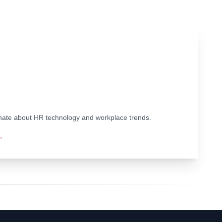
ionate about HR technology and workplace trends.
→