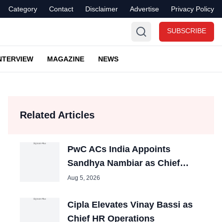
Category
Contact
Disclaimer
Advertise
Privacy Policy
SUBSCRIBE
NTERVIEW
MAGAZINE
NEWS
Related Articles
PwC ACs India Appoints
Sandhya Nambiar as Chief
People Officer
Aug 5, 2026
Cipla Elevates Vinay Bassi as
Chief HR Operations