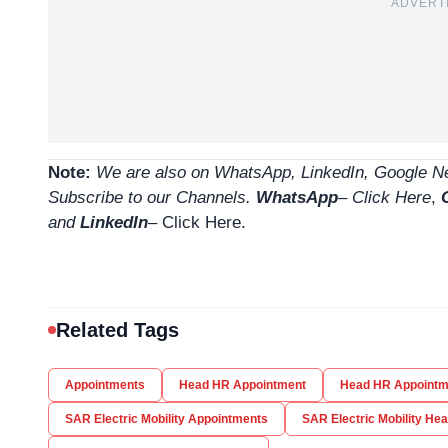
ADVERT
Note:
We are also on WhatsApp, LinkedIn, Google Ne
Subscribe to our Channels.
WhatsApp
–
Click Here
,
and
LinkedIn
– Click Here
.
Related Tags
Appointments
Head HR Appointment
Head HR Appointm
SAR Electric Mobility Appointments
SAR Electric Mobility He