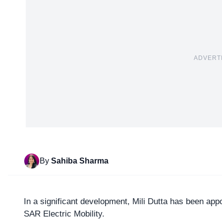
ADVERT
By
Sahiba Sharma
In a significant development, Mili Dutta has been ap
SAR Electric Mobility.