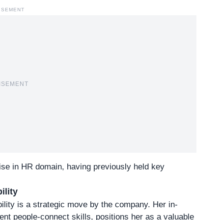
ISEMENT
ISEMENT
tise in HR domain, having previously held key
ility
lity is a strategic move by the company. Her in-
lent people-connect skills, positions her as a valuable