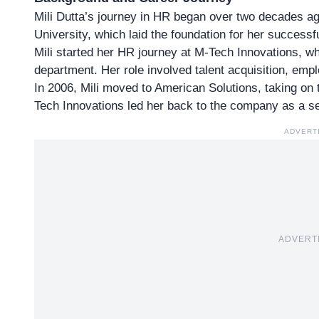
Mili Dutta’s journey in HR began over two decades a
University, which laid the foundation for her
successfu
Mili started her HR journey at M-Tech Innovations, 
department. Her role involved talent acquisition, em
In 2006, Mili moved to American Solutions, taking on
Tech Innovations led her back to the company as a se
ADVERT
ADVERT