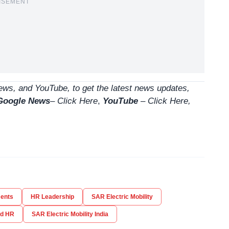
ISEMENT
ws, and YouTube, to get the latest news updates,
Google News
–
Click Here
,
YouTube
–
Click
Here
,
ents
HR Leadership
SAR Electric Mobility
ad HR
SAR Electric Mobility India