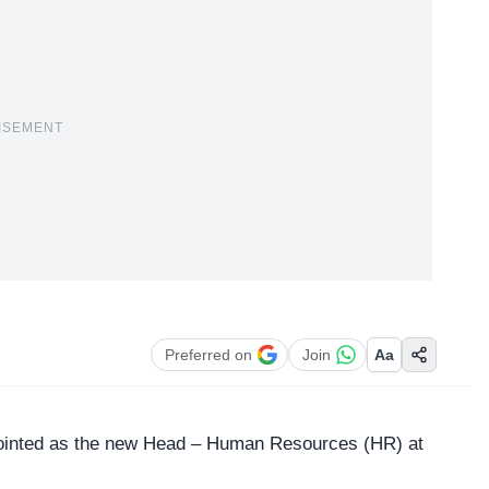
ISEMENT
Preferred on
Join
Aa
pointed as the new
Head – Human Resources
(HR) at