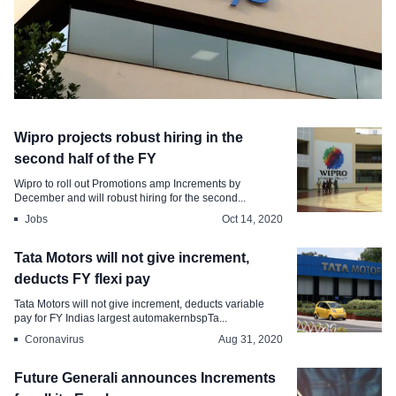
Jobs
Wipro projects robust hiring in the
Infosys announces salary hike,
second half of the FY
variables, and special bonus
Wipro to roll out Promotions amp Increments by
December and will robust hiring for the second...
Oct 15, 2020
Jobs
Oct 14, 2020
Tata Motors will not give increment,
deducts FY flexi pay
Tata Motors will not give increment, deducts variable
pay for FY Indias largest automakernbspTa...
Coronavirus
Aug 31, 2020
Future Generali announces Increments