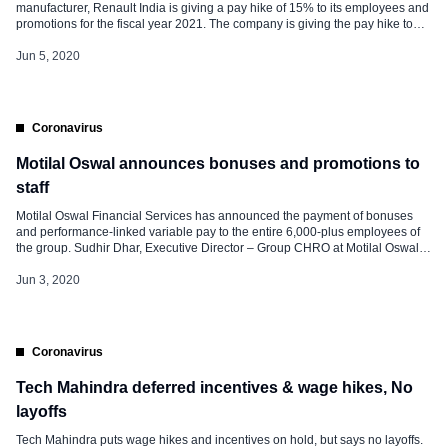
manufacturer, Renault India is giving a pay hike of 15% to its employees and
promotions for the fiscal year 2021. The company is giving the pay hike to
250 employees and promotions to over 30 executives, with effect from
August 2020. The salary hike of Renault […]
Jun 5, 2020
Coronavirus
Motilal Oswal announces bonuses and promotions to
staff
Motilal Oswal Financial Services has announced the payment of bonuses
and performance-linked variable pay to the entire 6,000-plus employees of
the group. Sudhir Dhar, Executive Director – Group CHRO at Motilal Oswal
Financial Services Ltd said, “It gives immense satisfaction and comfort that
we’ve been able to announce the bonus and promotions even during this
Jun 3, 2020
lockdown.” He also […]
Coronavirus
Tech Mahindra deferred incentives & wage hikes, No
layoffs
Tech Mahindra puts wage hikes and incentives on hold, but says no layoffs.