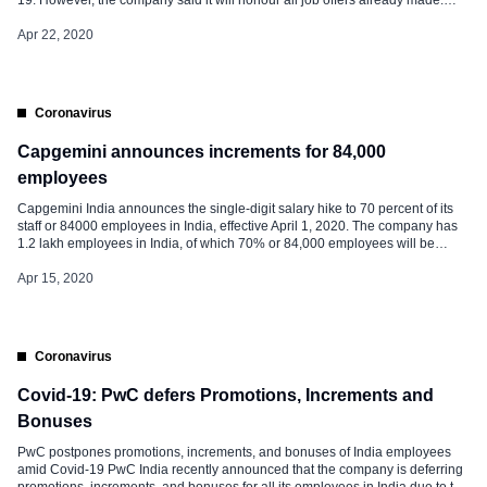
“Infosys intends to not only nurture its vast pool of digital talent in a high-
productivity environment, but also honour the job […]
Apr 22, 2020
Coronavirus
Capgemini announces increments for 84,000
employees
Capgemini India announces the single-digit salary hike to 70 percent of its
staff or 84000 employees in India, effective April 1, 2020. The company has
1.2 lakh employees in India, of which 70% or 84,000 employees will be
benefitted from this decision. The rest of the employees of Capgemini India
will get their increments in […]
Apr 15, 2020
Coronavirus
Covid-19: PwC defers Promotions, Increments and
Bonuses
PwC postpones promotions, increments, and bonuses of India employees
amid Covid-19 PwC India recently announced that the company is deferring
promotions, increments, and bonuses for all its employees in India due to the