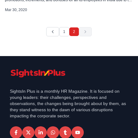
impact on their cash flows resulting from Covid-19. PwC India has also
announced a complete hiring freeze while its partners take a […]
Mar 30, 2020
1
2
SightsIn Plus is a monthly HR Magazine. It is focused on
young leaders: their challenges, perspectives and
observations, the changes being brought about by them, as
they stand witness to the dawn of various disruptions
impacting the corporate sector.