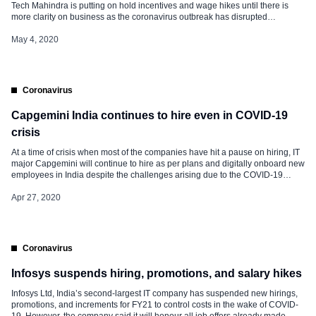
Tech Mahindra is putting on hold incentives and wage hikes until there is
more clarity on business as the coronavirus outbreak has disrupted
operations worldwide. However, its junior associates will get their
remuneration packages in full. Besides, undisclosed salary cuts also have
May 4, 2020
been […]
Coronavirus
Capgemini India continues to hire even in COVID-19
crisis
At a time of crisis when most of the companies have hit a pause on hiring, IT
major Capgemini will continue to hire as per plans and digitally onboard new
employees in India despite the challenges arising due to the COVID-19
outbreak. Already in last weeks, Capgemini made it clear that the company
will honour […]
Apr 27, 2020
Coronavirus
Infosys suspends hiring, promotions, and salary hikes
Infosys Ltd, India’s second-largest IT company has suspended new hirings,
promotions, and increments for FY21 to control costs in the wake of COVID-
19. However, the company said it will honour all job offers already made.