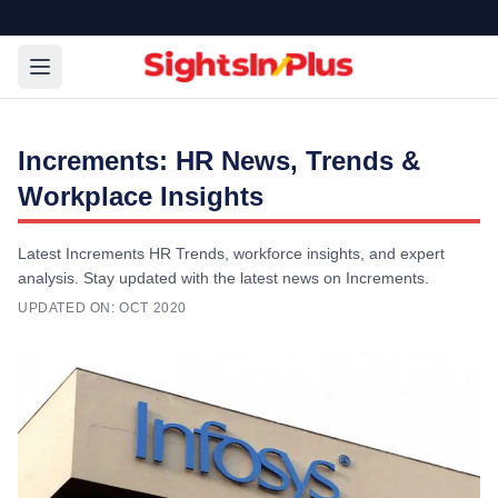
Increments: HR News, Trends &
Workplace Insights
Latest Increments HR Trends, workforce insights, and expert
analysis. Stay updated with the latest news on Increments.
UPDATED ON:
OCT 2020