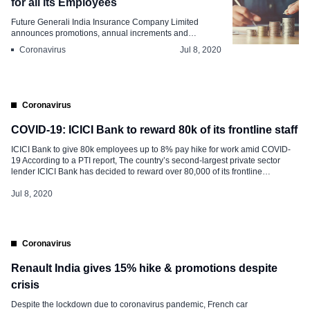
for all its Employees
Future Generali India Insurance Company Limited
announces promotions, annual increments and
variable...
Coronavirus
Jul 8, 2020
Coronavirus
COVID-19: ICICI Bank to reward 80k of its frontline staff
ICICI Bank to give 80k employees up to 8% pay hike for work amid COVID-
19 According to a PTI report, The country’s second-largest private sector
lender ICICI Bank has decided to reward over 80,000 of its frontline
employees with a salary hike of up to 8 percent These employees form over
80 percent of its overall workforce […]
Jul 8, 2020
Coronavirus
Renault India gives 15% hike & promotions despite
crisis
Despite the lockdown due to coronavirus pandemic, French car