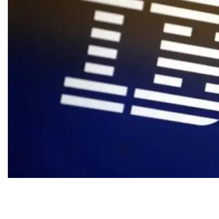
Industry