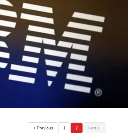
Previous
1
2
Next