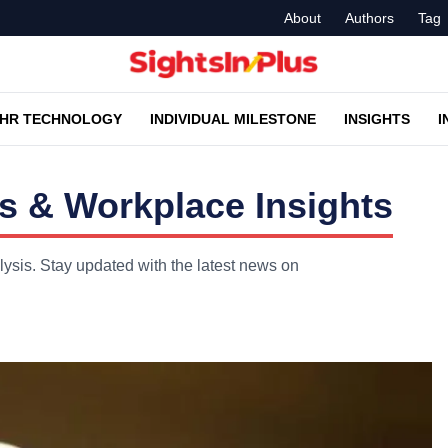
About
Authors
Tag
HR TECHNOLOGY
INDIVIDUAL MILESTONE
INSIGHTS
I
s & Workplace Insights
lysis. Stay updated with the latest news on