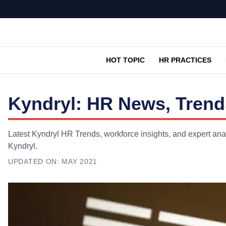
HOT TOPIC
HR PRACTICES
Kyndryl: HR News, Trend
Latest Kyndryl HR Trends, workforce insights, and expert ana
Kyndryl.
UPDATED ON:
MAY 2021