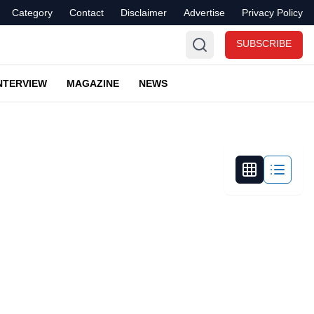
Category
Contact
Disclaimer
Advertise
Privacy Policy
SUBSCRIBE
NTERVIEW
MAGAZINE
NEWS