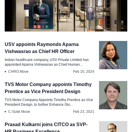
Hiring
USV appoints Raymonds Aparna
Raymond Lifestyles Hiring Spree A
Vishwasrao as Chief HR Officer
Boost for Indian Retail
Indian healthcare company, USV Private Limited has
appointed Aparna Vishwasrao as Chief Human
Oct 22, 2024
Resour...
CHRO Move
Feb 10, 2024
TVS Motor Company appoints Timothy
Prentice as Vice President Design
TVS Motor Company Appoints Timothy Prentice as Vice
President Design, to further Enhance Glo...
C-Suite Move
Feb 23, 2021
Prasad Kulkarni joins CITCO as SVP-
HR Business Excellence