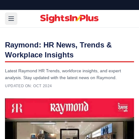
Raymond: HR News, Trends &
Workplace Insights
Latest Raymond HR Trends, workforce insights, and expert
analysis. Stay updated with the latest news on Raymond.
UPDATED ON:
OCT 2024