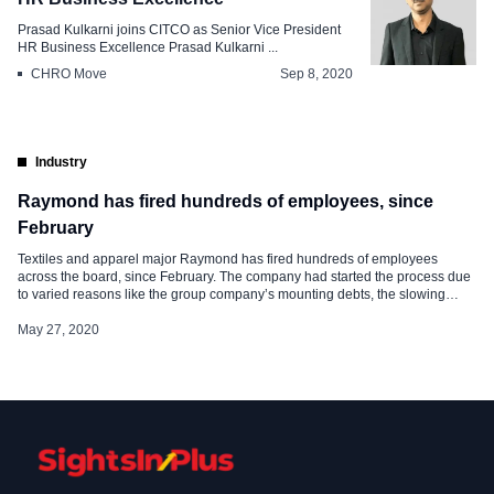
Prasad Kulkarni joins CITCO as Senior Vice President
HR Business Excellence Prasad Kulkarni ...
CHRO Move
Sep 8, 2020
Industry
Raymond has fired hundreds of employees, since
February
Textiles and apparel major Raymond has fired hundreds of employees
across the board, since February. The company had started the process due
to varied reasons like the group company’s mounting debts, the slowing
down of the economy, and the last hammer to the coffin was the COVID-19
crisis. It was found that the company not […]
May 27, 2020