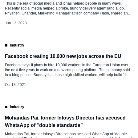
This is the era of social media and it has helped people in many ways.
Recently social media helped a broke, hungry delivery agent land a job.
Priyanshi Chandel, Marketing Manager at tech company Flash, shared an
incident about a Swiggy delivery agent who had come to deliver food to her
residence. Now, even he […]
Jun 13, 2023
Industry
Facebook creating 10,000 new jobs across the EU
Facebook says it plans to hire 10,000 workers in the European Union over
the next five years to work on a new computing platform. The company said
in a blog post on Sunday that those high-skilled workers will help build “the
metaverse”, a futuristic notion for connecting people online that
encompasses augmented and virtual reality. Facebook says […]
Oct 18, 2021
Industry
Mohandas Pai, former Infosys Director has accused
WhatsApp of “double standards”
Mohandas Pai, former Infosys Director has accused WhatsApp of “double