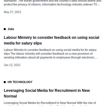
standards” The Indian government and the country’s laws should define and
protect the privacy of citizens, information technology industry veteran TV
Mohandas Pai said on Wednesday as he accused large social media
platforms like WhatsApp of “double standards”. “Let the Court decide, not
May 27, 2021
WhatsApp”, he […]
Jobs
Labour Ministry to consider feedback on using social
media for salary slips
Labour Ministry to consider feedback on using social media for for salary
slips The labour ministry will consider feedback on a new provision of
sending intimation about all payments to employees through electronic
mode, including social media, under draft standing orders on
manufacturing, mining and services sectors, a senior official said. There has
Jan 12, 2021
been demand that intimation about payment of […]
HR TECHNOLOGY
Leveraging Social Media for Recruitment in New
Normal
Leveraging Social Media for Recruitment in New Normal With the rise of