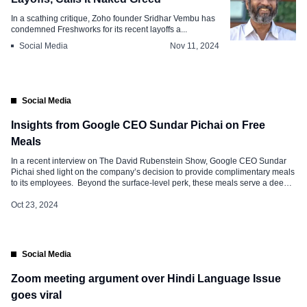
In a scathing critique, Zoho founder Sridhar Vembu has
condemned Freshworks for its recent layoffs a...
Social Media
Nov 11, 2024
Social Media
Insights from Google CEO Sundar Pichai on Free
Meals
In a recent interview on The David Rubenstein Show, Google CEO Sundar
Pichai shed light on the company’s decision to provide complimentary meals
to its employees. Beyond the surface-level perk, these meals serve a deeper
purpose: they encourage collaboration, foster creativity, and build a sense of
community within Google’s workforce. Read below on why free meals […]
Oct 23, 2024
Social Media
Zoom meeting argument over Hindi Language Issue
goes viral