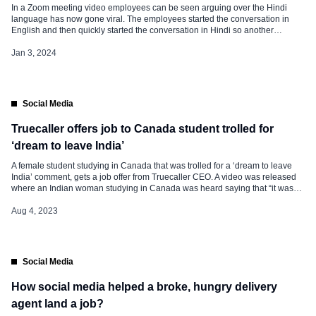
In a Zoom meeting video employees can be seen arguing over the Hindi
language has now gone viral. The employees started the conversation in
English and then quickly started the conversation in Hindi so another
employee asked the other to talk in English. On December 30, 2023, The
video was posted on a ‘Ghar ke […]
Jan 3, 2024
Social Media
Truecaller offers job to Canada student trolled for
‘dream to leave India’
A female student studying in Canada that was trolled for a ‘dream to leave
India’ comment, gets a job offer from Truecaller CEO. A video was released
where an Indian woman studying in Canada was heard saying that “it was
her dream to leave India.” She was eventually trolled for her comment. In the
video […]
Aug 4, 2023
Social Media
How social media helped a broke, hungry delivery
agent land a job?