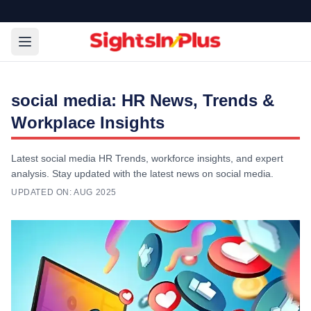
social media: HR News, Trends &
Workplace Insights
Latest social media HR Trends, workforce insights, and expert
analysis. Stay updated with the latest news on social media.
UPDATED ON:
AUG 2025