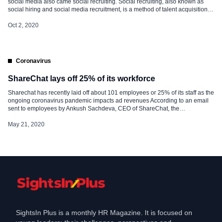
social media also came social recruiting. Social recruiting, also known as
social hiring and social media recruitment, is a method of talent acquisition
that utilises various social media platforms such as Twitter, Facebook, and
LinkedIn to post job opportunities, find talent and communicate with potential
Oct 2, 2020
[…]
Coronavirus
ShareChat lays off 25% of its workforce
Sharechat has recently laid off about 101 employees or 25% of its staff as the
ongoing coronavirus pandemic impacts ad revenues According to an email
sent to employees by Ankush Sachdeva, CEO of ShareChat, the
advertisement market would remain unpredictable this year and the firm is
streamlining its revenue teams to these new expectations. “We have to […]
May 21, 2020
SightsIn Plus is a monthly HR Magazine. It is focused on