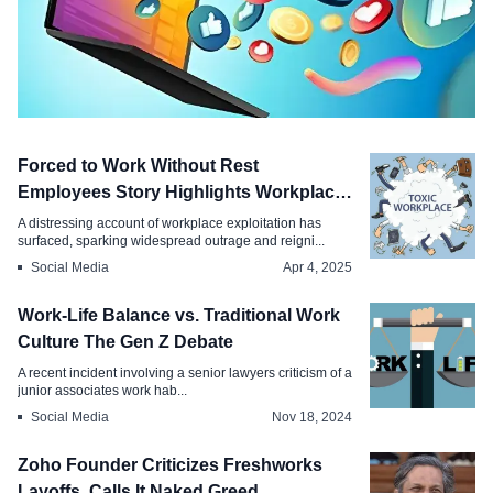
Employment
Forced to Work Without Rest
Paid Social Media Internship, Stipend
Employees Story Highlights Workplace
Month, Apply Today
Abuse
A distressing account of workplace exploitation has
surfaced, sparking widespread outrage and reigni...
Aug 18, 2025
Social Media
Apr 4, 2025
Work-Life Balance vs. Traditional Work
Culture The Gen Z Debate
A recent incident involving a senior lawyers criticism of a
junior associates work hab...
Social Media
Nov 18, 2024
Zoho Founder Criticizes Freshworks
Layoffs, Calls It Naked Greed