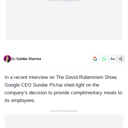
ADVERTISEMENT
By
Sahiba Sharma
Aa
In a recent interview on
The David Rubenstein Show
,
Google CEO Sundar Pichai shed light on the
company’s decision to provide complimentary meals to
its employees.
ADVERTISEMENT