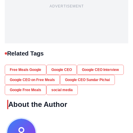
ADVERTISEMENT
Related Tags
Free Meals Google
Google CEO
Google CEO Interview
Google CEO on Free Meals
Google CEO Sundar Pichai
Google Free Meals
social media
About the Author