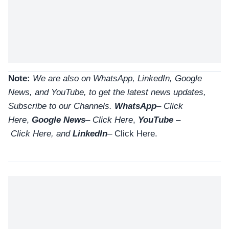
Note:
We are also on WhatsApp, LinkedIn, Google
News, and YouTube, to get the latest news updates,
Subscribe to our Channels.
WhatsApp
–
Click
Here
,
Google News
–
Click Here
,
YouTube
–
Click
Here
, and
LinkedIn
– Click Here
.