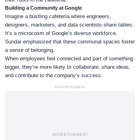
Building a Community at Google
Imagine a bustling cafeteria where engineers,
designers, marketers, and data scientists share tables.
It’s a microcosm of
Google’s diverse workforce
.
Sundar emphasized that these communal spaces foster
a sense of belonging.
When employees feel connected and part of something
bigger, they’re more likely to collaborate, share ideas,
and contribute to the company’s success.
ADVERTISEMENT
ADVERTISEMENT