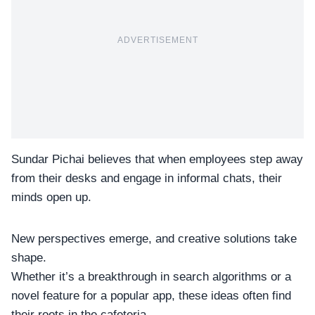
ADVERTISEMENT
Sundar Pichai
believes that when employees step away
from their desks and engage in informal chats, their
minds open up.
New perspectives emerge, and creative solutions take
shape.
Whether it’s a breakthrough in
search algorithms
or a
novel feature for a popular app, these ideas often find
their roots in the cafeteria.