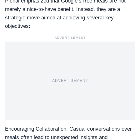
Pichai emphasized that Google’s free meals are not
merely a nice-to-have benefit. Instead, they are a
strategic move aimed at achieving several key
objectives:
ADVERTISEMENT
ADVERTISEMENT
Encouraging Collaboration:
Casual conversations
over
meals often lead to unexpected insights and