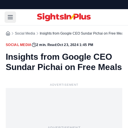
Social Media
Insights from Google CEO Sundar Pichai on Free Meals
SOCIAL MEDIA
2
min. Read
|
Oct 23, 2024 1:45 PM
Insights from Google CEO
Sundar Pichai on Free Meals
ADVERTISEMENT