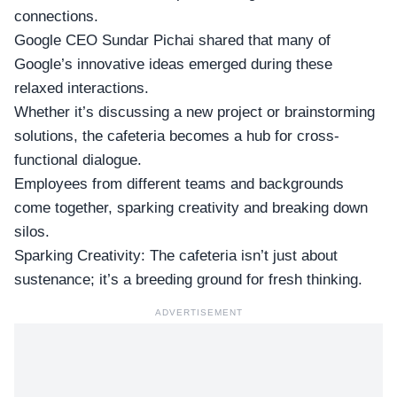
connections.
Google CEO Sundar Pichai shared that many of
Google’s innovative ideas emerged during these
relaxed interactions.
Whether it’s discussing a new project or brainstorming
solutions, the cafeteria becomes a hub for
cross-
functional dialogue
.
Employees from different teams and backgrounds
come together, sparking creativity and breaking down
silos.
Sparking Creativity: The cafeteria isn’t just about
sustenance; it’s a breeding ground for fresh thinking.
ADVERTISEMENT