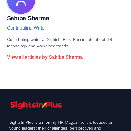
Sahiba Sharma
Contributing Writer
Contributing writer at SightsIn Plus. Passionate about HR
technology and workplace trends.
View all articles by
Sahiba Sharma
→
SightsIn Plus is a monthly HR Magazine. It is focused on
young leaders: their challenges, perspectives and