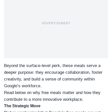
ADVERTISEMENT
Beyond the surface-level perk, these meals serve a
deeper purpose: they encourage collaboration, foster
creativity, and build a sense of community within
Google’s workforce.
Read below on
why free meals matter
and how they
contribute to a more innovative workplace.
The Strategic Move