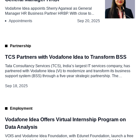
Vodafone Idea appoints Sherry Agarwal as General
Manager HR Business Partner HRBP. With close to...
Appointments
Sep 20, 2025
Partnership
TCS Partners with Vodafone Idea to Transform BSS
Tata Consultancy Services (TCS), India’s largest IT services company, has
partnered with Vodafone Idea (Vi) to modernize and transform its business
support system (BSS) through a five-year strategic partnership. The
collaboration will leverage an AI-driven, future-ready platform designed to
enhance customer experience, enable faster service delivery, and accelerate
Sep 18, 2025
the launch of innovative products. AI-Powered Transformation […]
Employment
Vodafone Idea Offers Virtual Internship Program on
Data Analysis
VOIS and Vodafone Idea Foundation, with Edunet Foundation, launch a free