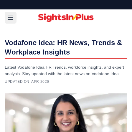
Vodafone Idea: HR News, Trends &
Workplace Insights
Latest Vodafone Idea HR Trends, workforce insights, and expert
analysis. Stay updated with the latest news on Vodafone Idea.
UPDATED ON:
APR 2026