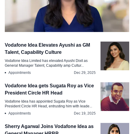
Appointments
Vodafone Idea Elevates Ayushi as GM
Vodafone Idea Appoints Subitha
Talent, Capability Culture
Pallithara as VP Rewards
Vodafone Idea Limited has elevated Ayushi Dixit as
General Manager Talent, Capability amp Cultur...
Apr 10, 2026
Appointments
Dec 29, 2025
Vodafone Idea gets Sugata Roy as Vice
President Circle HR Head
Vodafone Idea has appointed Sugata Roy as Vice
President Circle HR Head, entrusting him with leade...
Appointments
Dec 19, 2025
Sherry Agarwal Joins Vodafone Idea as
General Manager HRBP