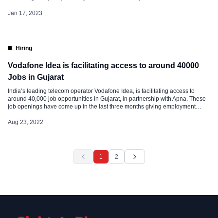
sales team has quit over the past couple of weeks. The permanent employee
count for Vodafone Idea has fallen over 35 […]
Jan 17, 2023
Hiring
Vodafone Idea is facilitating access to around 40000
Jobs in Gujarat
India’s leading telecom operator Vodafone Idea, is facilitating access to
around 40,000 job opportunities in Gujarat, in partnership with Apna. These
job openings have come up in the last three months giving employment
opportunities to the local Bharat youth. Giving wings to its customers for their
aspirations, Vodafone Idea Jobs integrates India’s largest job search […]
Aug 23, 2022
1
2