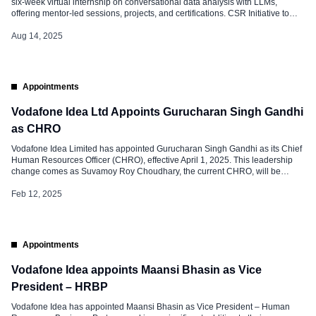
six-week virtual internship on conversational data analysis with LLMs,
offering mentor-led sessions, projects, and certifications. CSR Initiative to
Promote AI Skills The VOIS and Vodafone Idea Foundation, in partnership
with the Edunet Foundation, has launched a free virtual internship program
Aug 14, 2025
focused on Conversational Data […]
Appointments
Vodafone Idea Ltd Appoints Gurucharan Singh Gandhi
as CHRO
Vodafone Idea Limited has appointed Gurucharan Singh Gandhi as its Chief
Human Resources Officer (CHRO), effective April 1, 2025. This leadership
change comes as Suvamoy Roy Choudhary, the current CHRO, will be
superannuating from the company on March 31, 2025. Suvamoy Roy
Choudhary has been a prominent figure in Vodafone Idea’s HR department
Feb 12, 2025
since 2018. […]
Appointments
Vodafone Idea appoints Maansi Bhasin as Vice
President – HRBP
Vodafone Idea has appointed Maansi Bhasin as Vice President – Human