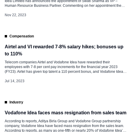
Idea Limited has announced the appointment of Swati Sharma as VP –
Human Resource Business Partner. Commenting on her appointment the
company said, “We are pleased to have Swati Sharma on board as VP –
Human Resource Business Partner.” She has a wealth of experience in
Nov 22, 2023
Talent Management, Resource […]
Compensation
Airtel and VI rewarded 7-8% salary hikes; bonuses up
to 110%
Telecom companies Airtel and Vodafone Idea have rewarded their
employees with 7-8 per cent pay increments for the financial year 2023
(FY23). Airtel has given top talent a 110 percent bonus, and Vodafone Idea
followed with a 100 percent bonus. However, Reliance Jio has not
announced the increments till now. Increment plays an important role […]
Jul 14, 2023
Industry
Vodafone Idea faces mass resignation from sales team
According to reports, Aditya Birla Group and Vodafone Group partnership
company, Vodafone Idea have faced mass resignation from the sales team.
According to reports, as many as one-fifth or nearly 20% of Vodafone Idea’s