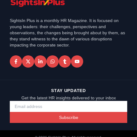
SightsIn Plus is a monthly HR Magazine. It is focused on
young leaders: their challenges, perspectives and
observations, the changes being brought about by them, as
they stand witness to the dawn of various disruptions
impacting the corporate sector.
STAY UPDATED
Get the latest HR insights delivered to your inbox
Subscribe