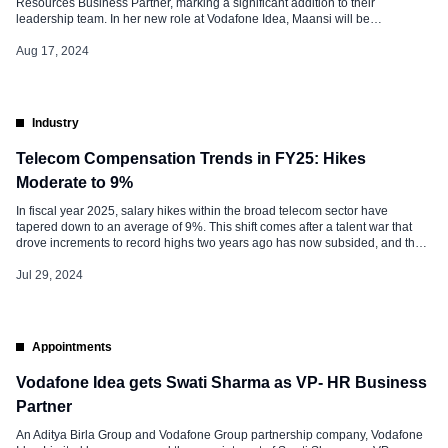
Resources Business Partner, marking a significant addition to their
leadership team. In her new role at Vodafone Idea, Maansi will be
instrumental in leading HR initiatives that support the company’s strategic
goals, fostering a culture of innovation, and enhancing employee
Aug 17, 2024
engagement. Maansi, an accomplished […]
Industry
Telecom Compensation Trends in FY25: Hikes
Moderate to 9%
In fiscal year 2025, salary hikes within the broad telecom sector have
tapered down to an average of 9%. This shift comes after a talent war that
drove increments to record highs two years ago has now subsided, and the
demand for mobile phones has slowed down. Munira Loliwala, VP (Strategy
& Growth) at staffing […]
Jul 29, 2024
Appointments
Vodafone Idea gets Swati Sharma as VP- HR Business
Partner
An Aditya Birla Group and Vodafone Group partnership company, Vodafone