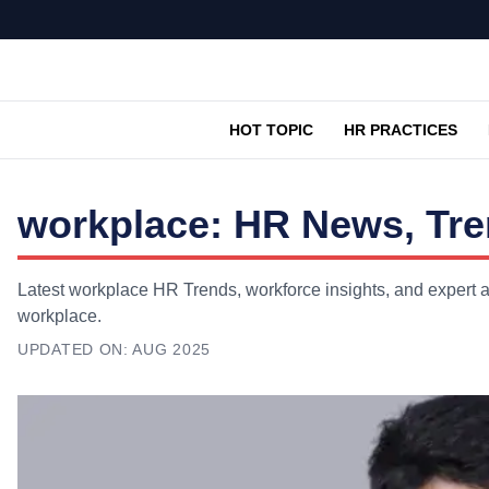
HOT TOPIC
HR PRACTICES
workplace: HR News, Tre
Latest workplace HR Trends, workforce insights, and expert a
workplace.
UPDATED ON:
AUG 2025