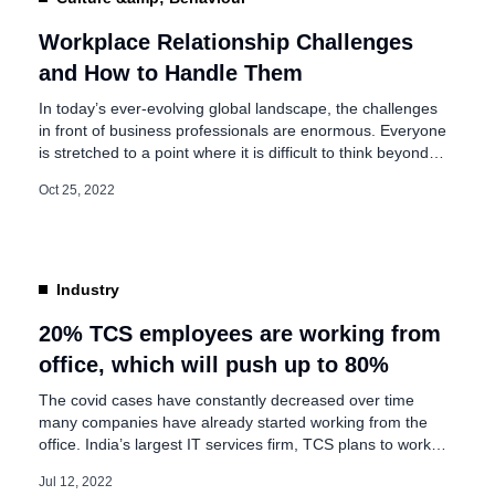
Workplace Relationship Challenges
and How to Handle Them
In today’s ever-evolving global landscape, the challenges
in front of business professionals are enormous. Everyone
is stretched to a point where it is difficult to think beyond
the immediate and near-term challenges of managing
Oct 25, 2022
multiple stakeholders’ day-to-day and quarter-to-quarter
expectations! One of the keys to managing today is to
ensure that colleagues across the organization […]
Industry
20% TCS employees are working from
office, which will push up to 80%
The covid cases have constantly decreased over time
many companies have already started working from the
office. India’s largest IT services firm, TCS plans to work
from an office over time. Tata Consultancy Services (TCS)
Jul 12, 2022
has announced that 20% of its employees over 6 lakh