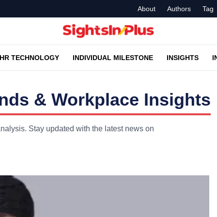
About
Authors
Tag
HR TECHNOLOGY
INDIVIDUAL MILESTONE
INSIGHTS
I
nds & Workplace Insights
nalysis. Stay updated with the latest news on