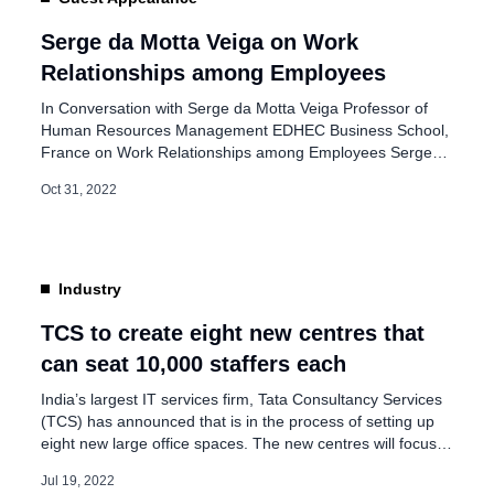
nd People and
Serge da Motta Veiga on Work
Relationships among Employees
In Conversation with Serge da Motta Veiga Professor of
Human Resources Management EDHEC Business School,
France on Work Relationships among Employees Serge
da Motta Veiga is a professor of Human Resources
Oct 31, 2022
Management at EDHEC Business School in France. He
has extensively researched Talent Management, Career
Management, Job Search, Recruitment, and Motivation.
He received a Ph.D. […]
Industry
TCS to create eight new centres that
can seat 10,000 staffers each
India’s largest IT services firm, Tata Consultancy Services
(TCS) has announced that is in the process of setting up
eight new large office spaces. The new centres will focus
on tier two presence in non-metro cities. The capacity of
Jul 19, 2022
the centre will be more than 10,000 employees. The