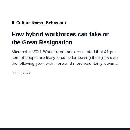
employees to return to the deputed locations […]
Culture &amp; Behaviour
How hybrid workforces can take on
the Great Resignation
Microsoft’s 2021 Work Trend Index estimated that 41 per
cent of people are likely to consider leaving their jobs over
the following year, with more and more voluntarily leaving
the workforce or switching roles. Although the Great
Jul 11, 2022
Resignation became a growing phenomenon during the
pandemic as employees searched for much-needed
flexibility, businesses experiencing the churn […]