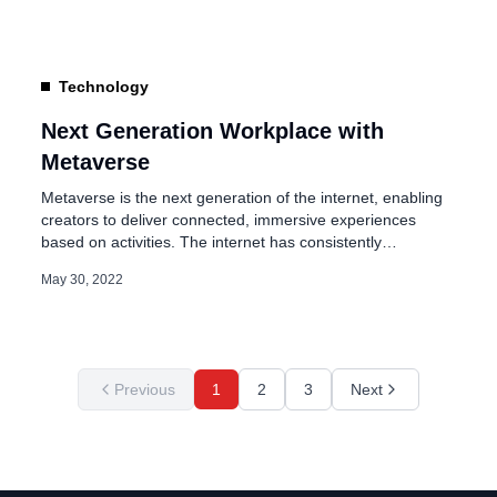
campuses are part of large cycle projects that […]
Technology
Next Generation Workplace with
Metaverse
Metaverse is the next generation of the internet, enabling
creators to deliver connected, immersive experiences
based on activities. The internet has consistently
demonstrated the capabilities to connect people,
May 30, 2022
continuously evolving since the 90s, and the way we all
interact with the web has evolved. The three critical eras of
the evolution of the web are: […]
Previous
1
2
3
Next