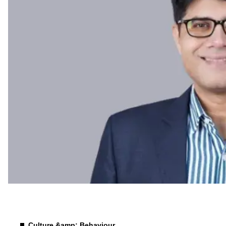
Future of Work
Culture &amp; Behaviour