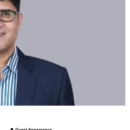
Guest Appearance