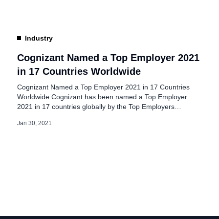
headcount are now working from their allocated workplace.
As some […]
Industry
Cognizant Named a Top Employer 2021
in 17 Countries Worldwide
Cognizant Named a Top Employer 2021 in 17 Countries
Worldwide Cognizant has been named a Top Employer
2021 in 17 countries globally by the Top Employers
Institute, an authority on recognizing excellence in people
Jan 30, 2021
practices in the workplace. Cognizant was once again
certified as a Top Employer in Australia, Belgium, Brazil,
China, France, Germany, Lithuania, the Netherlands,
Norway, Singapore, Spain, Sweden, Switzerland, UAE, and
the UK. For the first time, […]