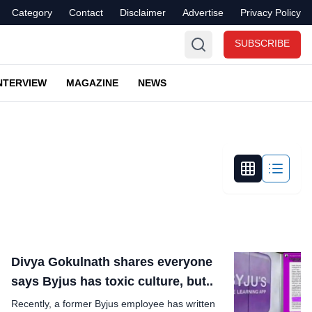
Category
Contact
Disclaimer
Advertise
Privacy Policy
SUBSCRIBE
NTERVIEW
MAGAZINE
NEWS
Divya Gokulnath shares everyone
says Byjus has toxic culture, but..
Recently, a former Byjus employee has written