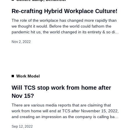
Trust- The Power Behi
Performance
Re-crafting Hybrid Workplace Culture!
The role of the workplace has changed more rapidly than
we thought it would. Before the world could fathom the
Aug 23, 2025
pandemic hit us, the world changed in its entirety & so did
our approach to creating continuity in our business &
Nov 2, 2022
engagement with our clients. Organizations were
compelled to re-evaluate the concept of work culture […]
Work Model
Will TCS stop work from home after
Nov 15?
There are various media reports that are claiming that
work from home will end at TCS after November 15, 2022,
and creating an impression as the company is calling back
all of its 6,06,331 employees by the deadline. But it’s not
Sep 12, 2022
true… Last year, the company communicated to all of its