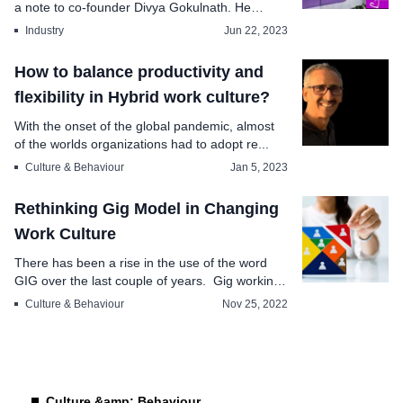
a note to co-founder Divya Gokulnath. He
explai...
Industry
Jun 22, 2023
How to balance productivity and
flexibility in Hybrid work culture?
With the onset of the global pandemic, almost
of the worlds organizations had to adopt re...
Culture & Behaviour
Jan 5, 2023
Rethinking Gig Model in Changing
Work Culture
There has been a rise in the use of the word
GIG over the last couple of years. Gig working
is no...
Culture & Behaviour
Nov 25, 2022
Culture &amp; Behaviour