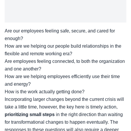
Are our employees feeling safe, secure, and cared for
enough?
How are we helping our people build relationships in the
flexible and remote working era?
Are employees feeling connected, to both the organization
and one another?
How are we helping employees efficiently use their time
and energy?
How is the work actually getting done?
Incorporating larger changes beyond the current crisis will
take a little time, however, the key here is timely action,
prioritizing small steps
in the right direction than waiting
for transformational changes to happen eventually. The
responses to these questions will also require a deeper