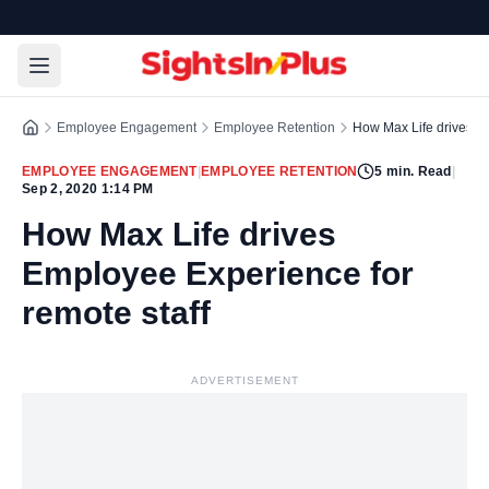
Employee Engagement
Employee Retention
How Max Life drives Em
EMPLOYEE ENGAGEMENT
|
EMPLOYEE RETENTION
5
min. Read
|
Sep 2, 2020 1:14 PM
How Max Life drives
Employee Experience for
remote staff
ADVERTISEMENT