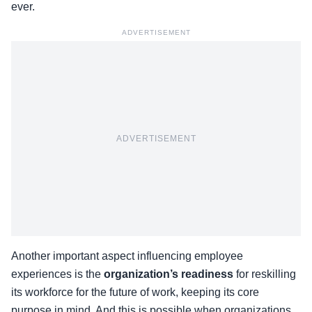
ever.
ADVERTISEMENT
ADVERTISEMENT
Another important aspect influencing employee
experiences is the
organization’s readiness
for reskilling
its workforce for the future of work, keeping its core
purpose in mind. And this is possible when organizations