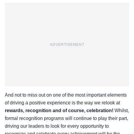
ADVERTISEMENT
And not to miss out on one of the most important elements
of driving a positive experience is the way we relook at
rewards, recognition and of course, celebration!
Whilst,
formal recognition programs will continue to play their part,
driving our leaders to look for every opportunity to
recognize and celebrate every achievement will be the