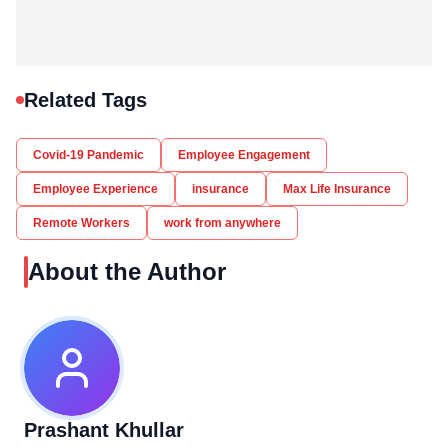
Related Tags
Covid-19 Pandemic
Employee Engagement
Employee Experience
insurance
Max Life Insurance
Remote Workers
work from anywhere
About the Author
Prashant Khullar