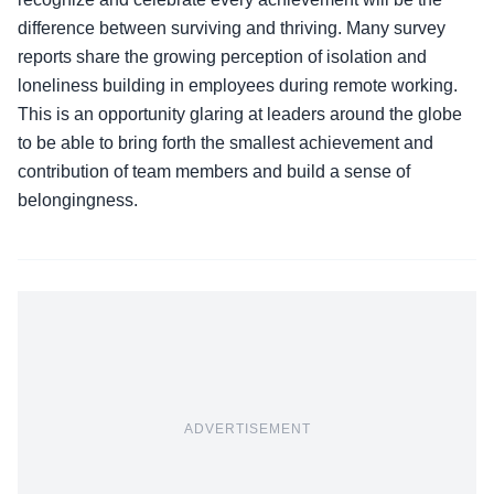
difference between surviving and thriving. Many survey
reports share the growing perception of isolation and
loneliness building in employees during remote working.
This is an opportunity glaring at leaders around the globe
to be able to bring forth the smallest achievement and
contribution of team members and build a sense of
belongingness.
ADVERTISEMENT