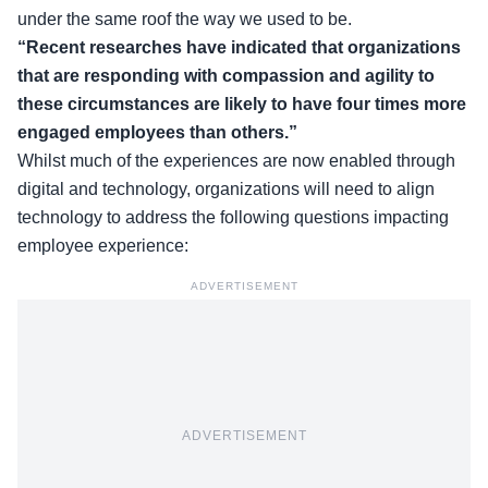
under the same roof the way we used to be.
“Recent researches have indicated that organizations
that are responding with compassion and agility to
these circumstances are likely to have four times more
engaged employees than others.”
Whilst much of the experiences are now enabled through
digital and technology, organizations will need to align
technology to address the following questions impacting
employee experience:
ADVERTISEMENT
ADVERTISEMENT