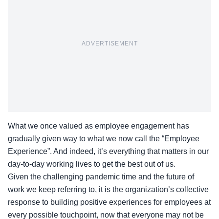
ADVERTISEMENT
What we once valued as employee engagement has
gradually given way to what we now call the “Employee
Experience”. And indeed, it’s everything that matters in our
day-to-day working lives to get the best out of us.
Given the challenging pandemic time and the future of
work we keep referring to, it is the organization’s collective
response to building positive experiences for employees at
every possible touchpoint, now that everyone may not be