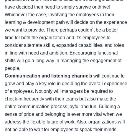
have decided their need to simply survive or thrive!
Whichever the case, involving the employees in their
learning & development path will decide on the experience
we want to provide. There perhaps couldn’t be a better
time for both the organization and it’s employees to
consider alternate skills, expanded capabilities, and roles
in line with need and ambition. Encouraging functional
shifts will go a long way in managing the engagement of
people.
Communication and listening channels
will continue to
grow and play a key role in deciding the overall experience
of employees. Not only will managers be required to
check-in frequently with their teams but also make the
entire communication process joyful and fun. Building a
sense of pride and belonging is ever more vital when we
address the flexible future of work. Also, organizations will
not be able to wait for employees to speak their minds