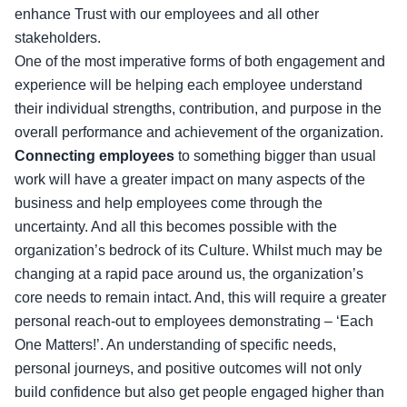
enhance Trust with our employees and all other
stakeholders.
One of the most imperative forms of both engagement and
experience will be helping each employee understand
their individual strengths, contribution, and purpose in the
overall performance and achievement of the organization.
Connecting employees
to something bigger than usual
work will have a greater impact on many aspects of the
business and help employees come through the
uncertainty. And all this becomes possible with the
organization’s bedrock of its Culture. Whilst much may be
changing at a rapid pace around us, the organization’s
core needs to remain intact. And, this will require a greater
personal reach-out to employees demonstrating – ‘Each
One Matters!’. An understanding of specific needs,
personal journeys, and positive outcomes will not only
build confidence but also get people engaged higher than