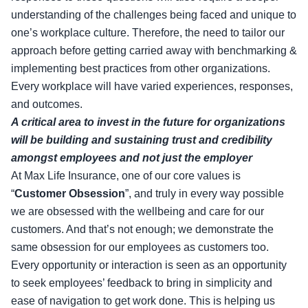
understanding of the challenges being faced and unique to
one’s workplace culture. Therefore, the need to tailor our
approach before getting carried away with benchmarking &
implementing best practices from other organizations.
Every workplace will have varied experiences, responses,
and outcomes.
A critical area to invest in the future for organizations
will be building and sustaining trust and credibility
amongst employees and not just the employer
At Max Life Insurance, one of our core values is
“
Customer Obsession
”, and truly in every way possible
we are obsessed with the wellbeing and care for our
customers. And that’s not enough; we demonstrate the
same obsession for our employees as customers too.
Every opportunity or interaction is seen as an opportunity
to seek employees’ feedback to bring in simplicity and
ease of navigation to get work done. This is helping us