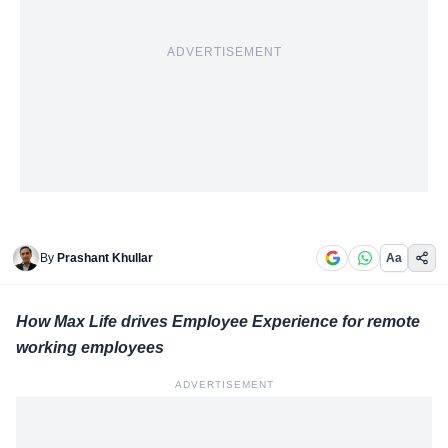
ADVERTISEMENT
By
Prashant Khullar
Aa
How Max Life drives Employee Experience for remote
working employees
ADVERTISEMENT