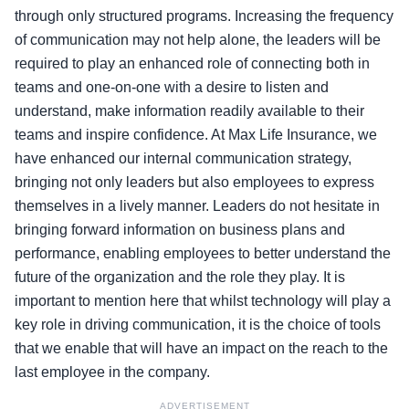
through only structured programs. Increasing the frequency
of communication may not help alone, the leaders will be
required to play an enhanced role of connecting both in
teams and one-on-one with a desire to listen and
understand, make information readily available to their
teams and inspire confidence. At Max Life Insurance, we
have enhanced our internal communication strategy,
bringing not only leaders but also employees to express
themselves in a lively manner. Leaders do not hesitate in
bringing forward information on business plans and
performance, enabling employees to better understand the
future of the organization and the role they play. It is
important to mention here that whilst technology will play a
key role in driving communication, it is the choice of tools
that we enable that will have an impact on the reach to the
last employee in the company.
ADVERTISEMENT