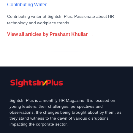
Contributing Writer
Contributing writer at SightsIn Plus. Passionate about HR
technology and workplace trends.
View all articles by
Prashant Khullar
→
SightsIn Plus is a monthly HR Magazine. It is focused on
young leaders: their challenges, perspectives and
observations, the changes being brought about by them, as
they stand witness to the dawn of various disruptions
impacting the corporate sector.