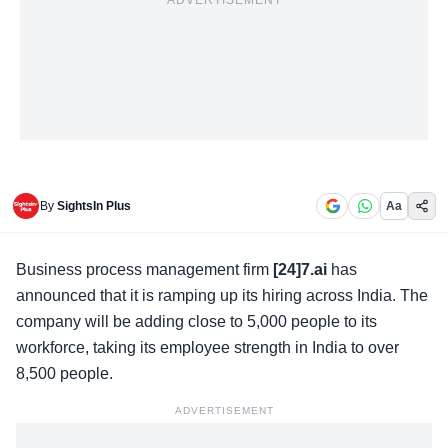
ADVERTISEMENT
By
SightsIn Plus
Aa
Business process management firm
[24]7.ai
has
announced that it is ramping up its hiring across India. The
company will be adding close to 5,000 people to its
workforce, taking its employee strength in India to over
8,500 people.
ADVERTISEMENT