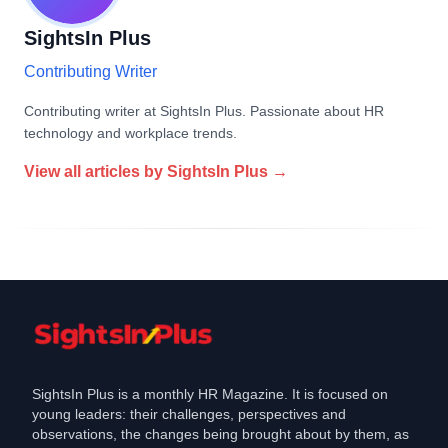
SightsIn Plus
Contributing Writer
Contributing writer at SightsIn Plus. Passionate about HR
technology and workplace trends.
View all articles by
SightsIn Plus
→
SightsIn Plus is a monthly HR Magazine. It is focused on
young leaders: their challenges, perspectives and
observations, the changes being brought about by them, as