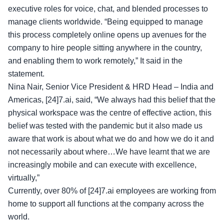
executive roles for voice, chat, and blended processes to
manage clients worldwide. “Being equipped to manage
this process completely online opens up avenues for the
company to hire people sitting anywhere in the country,
and enabling them to work remotely,” It said in the
statement.
Nina Nair, Senior Vice President & HRD Head – India and
Americas, [24]7.ai, said, “We always had this belief that the
physical workspace was the centre of effective action, this
belief was tested with the pandemic but it also made us
aware that work is about what we do and how we do it and
not necessarily about where…We have learnt that we are
increasingly mobile and can execute with excellence,
virtually,”
Currently, over 80% of [24]7.ai employees are working from
home to support all functions at the company across the
world.