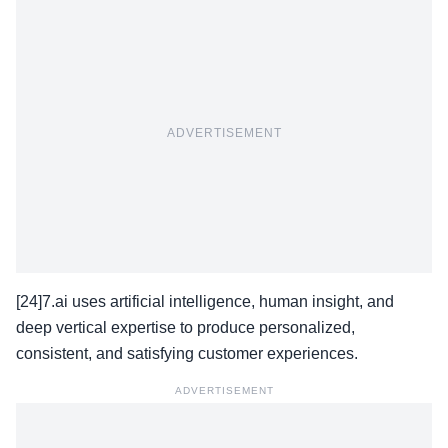
ADVERTISEMENT
[24]7.ai uses artificial intelligence, human insight, and
deep vertical expertise to produce personalized,
consistent, and satisfying customer experiences.
ADVERTISEMENT