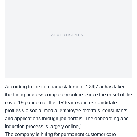
ADVERTISEMENT
According to the company statement, “[24]7.ai has taken
the hiring process completely online. Since the onset of the
covid-19 pandemic, the HR team sources candidate
profiles via social media, employee referrals, consultants,
and applications through job portals. The onboarding and
induction process is largely online,”
The company is hiring for permanent customer care