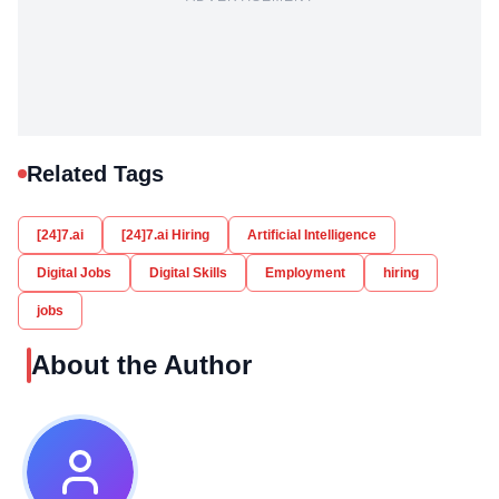
Related Tags
[24]7.ai
[24]7.ai Hiring
Artificial Intelligence
Digital Jobs
Digital Skills
Employment
hiring
jobs
About the Author