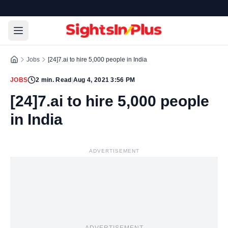
Jobs
[24]7.ai to hire 5,000 people in India
JOBS
2
min. Read
|
Aug 4, 2021 3:56 PM
[24]7.ai to hire 5,000 people
in India
ADVERTISEMENT