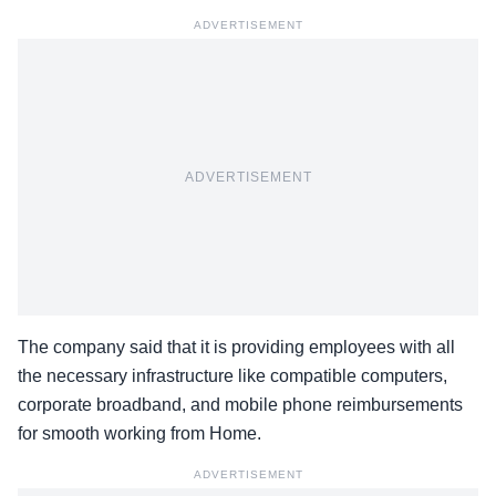
ADVERTISEMENT
ADVERTISEMENT
The company said that it is providing employees with all
the necessary infrastructure like compatible computers,
corporate broadband, and mobile phone reimbursements
for smooth working from Home.
ADVERTISEMENT