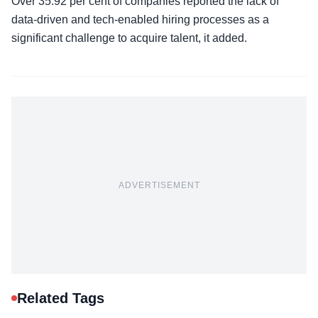
Over 35.92 per cent of companies reported the lack of
data-driven and tech-enabled hiring processes as a
significant challenge to acquire talent, it added.
ADVERTISEMENT
Related Tags