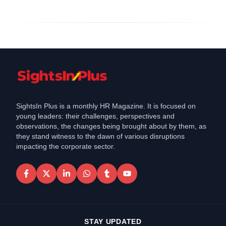
SightsIn Plus is a monthly HR Magazine. It is focused on
young leaders: their challenges, perspectives and
observations, the changes being brought about by them, as
they stand witness to the dawn of various disruptions
impacting the corporate sector.
STAY UPDATED