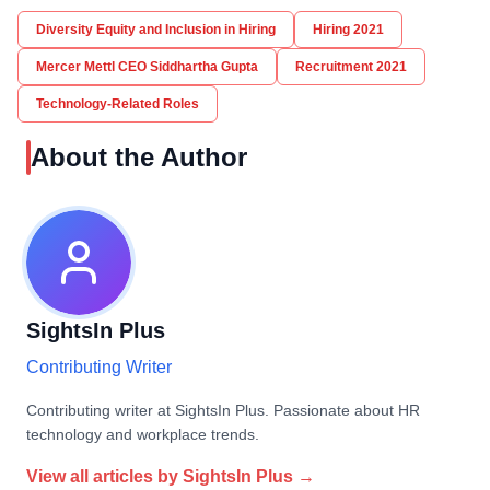
Diversity Equity and Inclusion in Hiring
Hiring 2021
Mercer Mettl CEO Siddhartha Gupta
Recruitment 2021
Technology-Related Roles
About the Author
SightsIn Plus
Contributing Writer
Contributing writer at SightsIn Plus. Passionate about HR
technology and workplace trends.
View all articles by
SightsIn Plus
→