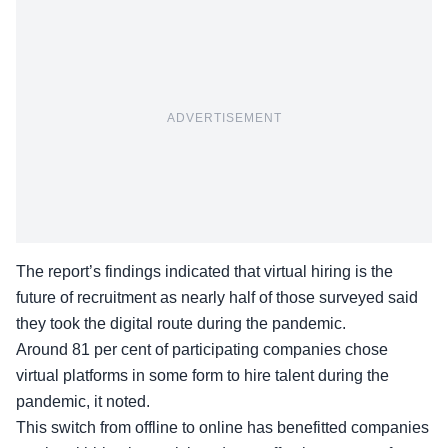
ADVERTISEMENT
The report’s findings indicated that virtual hiring is the
future of recruitment as nearly half of those surveyed said
they took the digital route during the pandemic.
Around 81 per cent of participating companies chose
virtual platforms in some form to hire talent during the
pandemic, it noted.
This switch from offline to online has benefitted companies