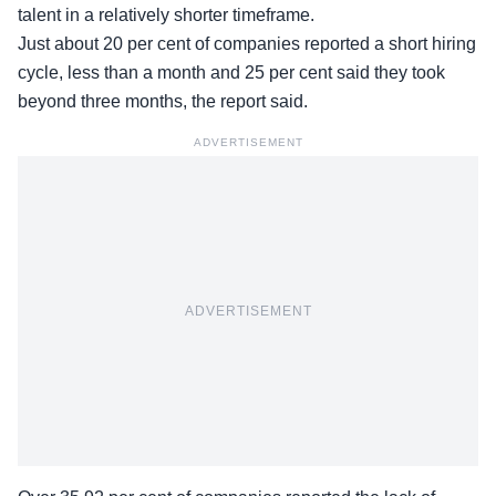
talent in a relatively shorter timeframe.
Just about 20 per cent of companies reported a short hiring
cycle, less than a month and 25 per cent said they took
beyond three months, the report said.
ADVERTISEMENT
ADVERTISEMENT