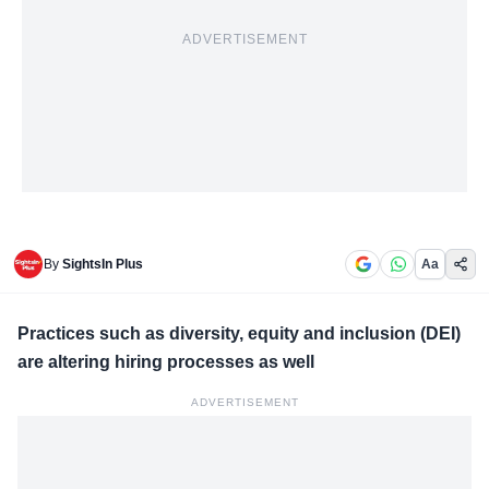
ADVERTISEMENT
By
SightsIn Plus
Aa
Practices such as diversity, equity and inclusion (DEI)
are altering hiring processes as well
ADVERTISEMENT