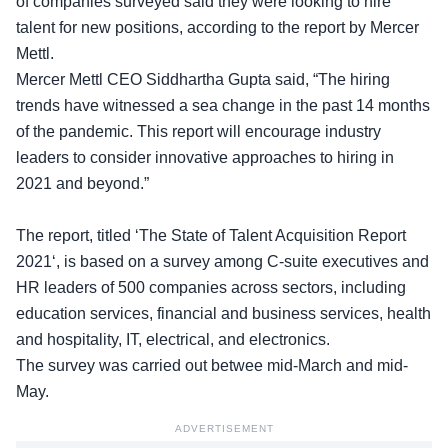
of
companies
surveyed said they were looking to hire
talent for new positions, according to the report by Mercer
Mettl.
Mercer Mettl CEO Siddhartha Gupta said, “The hiring
trends have witnessed a sea change in the past 14 months
of the pandemic. This report will encourage industry
leaders to consider innovative approaches to hiring in
2021 and beyond.”
The report, titled ‘The State of
Talent Acquisition Report
2021
‘, is based on a survey among C-suite executives and
HR leaders of 500 companies across sectors, including
education services, financial and business services, health
and hospitality, IT, electrical, and electronics.
The survey was carried out betwee mid-March and mid-
May.
ADVERTISEMENT