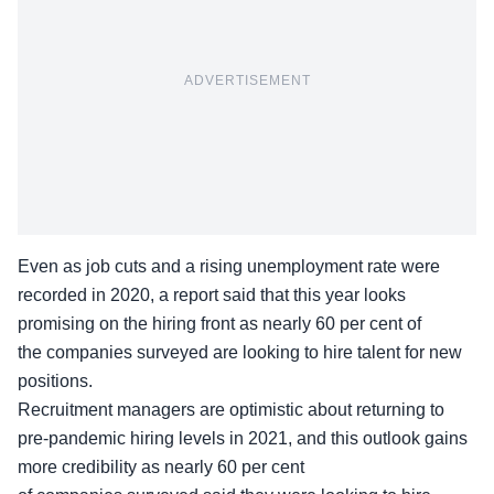
ADVERTISEMENT
Even as job cuts and a rising unemployment rate were
recorded in 2020, a report said that this year looks
promising on the hiring front as nearly 60 per cent of
the companies surveyed are looking to hire talent for new
positions.
Recruitment managers are optimistic about returning to
pre-pandemic hiring levels in 2021, and this outlook gains
more credibility as nearly 60 per cent