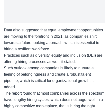
Data also suggested that equal employment opportunities
are moving to the forefront in 2021, as companies shift
towards a future-looking approach, which is essential to
hiring a resilient workforce.
Practices such as diversity, equity and inclusion (DEI) are
altering hiring processes as well, it stated.
Such outlook among companies is likely to nurture a
feeling of belongingness and create a robust talent
pipeline, which is critical for organizational growth, it
added.
The report found that most companies across the spectrum
have lengthy hiring cycles, which does not augur well in a
highly competitive marketplace, that is hiring the right