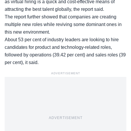
as virtual hiring is a quick and cost-effective means of
attracting the best talent globally, the report said.
The report further showed that companies are creating
multiple new roles while reviving some dominant ones in
this new environment.
About 53 per cent of industry leaders are looking to hire
candidates for product and technology-related roles,
followed by operations (39.42 per cent) and sales roles (39
per cent), it said.
ADVERTISEMENT
ADVERTISEMENT