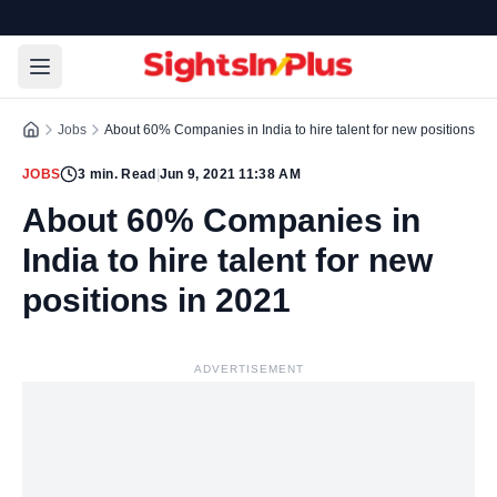
Jobs
About 60% Companies in India to hire talent for new positions in
JOBS
3
min. Read
|
Jun 9, 2021 11:38 AM
About 60% Companies in
India to hire talent for new
positions in 2021
ADVERTISEMENT