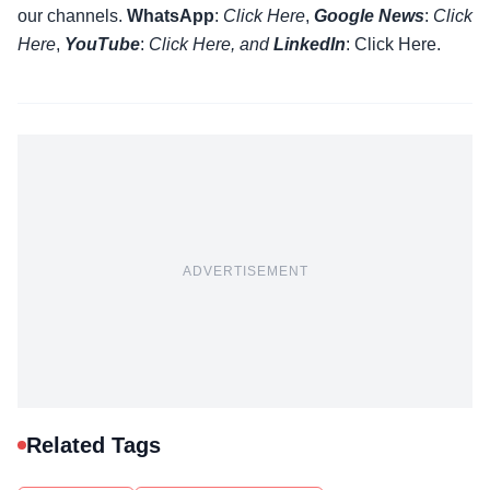
our channels.
WhatsApp
:
Click Here
,
Google News
:
Click
Here
,
YouTube
:
Click
Here
, and
LinkedIn
: Click Here
.
ADVERTISEMENT
Related Tags