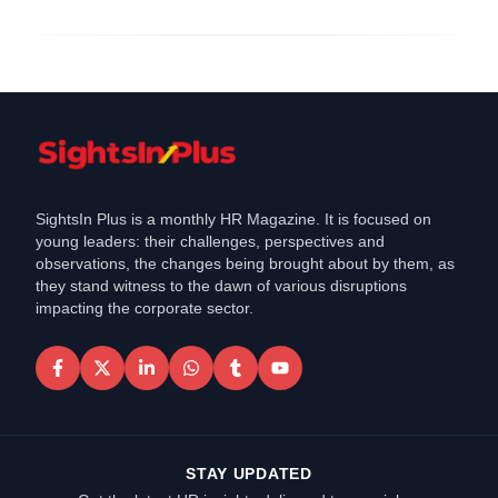
SightsIn Plus is a monthly HR Magazine. It is focused on
young leaders: their challenges, perspectives and
observations, the changes being brought about by them, as
they stand witness to the dawn of various disruptions
impacting the corporate sector.
STAY UPDATED