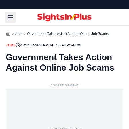
Jobs
Government Takes Action Against Online Job Scams
JOBS
2
min. Read
|
Dec 14, 2024 12:54 PM
Government Takes Action
Against Online Job Scams
ADVERTISEMENT