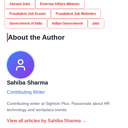
Abroad Jobs
External Affairs Minister
Fraudulent Job Scams
Fraudulent Job Websites
Government of India
Indian Government
jobs
About the Author
Sahiba Sharma
Contributing Writer
Contributing writer at SightsIn Plus. Passionate about HR
technology and workplace trends.
View all articles by
Sahiba Sharma
→