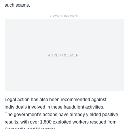
such scams.
ADVERTISEMENT
ADVERTISEMENT
Legal action has also been recommended against
individuals involved in these fraudulent activities.
The government’s actions have already yielded positive
results, with over 1,600 exploited workers rescued from