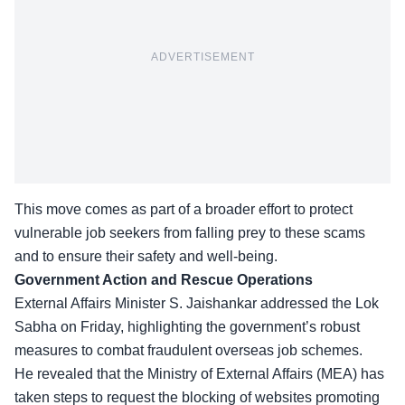
ADVERTISEMENT
This move comes as part of a broader effort to protect
vulnerable job seekers from falling prey to these scams
and to ensure their safety and well-being.
Government Action and Rescue Operations
External Affairs Minister S. Jaishankar addressed the Lok
Sabha on Friday, highlighting the government’s robust
measures to combat
fraudulent overseas job schemes
.
He revealed that the Ministry of External Affairs (MEA) has
taken steps to request the blocking of websites promoting