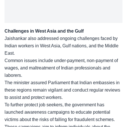
Challenges in West Asia and the Gulf
Jaishankar also addressed ongoing
challenges faced by
Indian workers
in West Asia, Gulf nations, and the Middle
East.
Common issues include under-payment, non-payment of
wages, and maltreatment of Indian professionals and
laborers.
The minister assured Parliament that Indian embassies in
these regions remain vigilant and conduct regular reviews
to assist and protect workers.
To further
protect job seekers
, the government has
launched awareness campaigns to educate potential
victims about the risks of falling for fraudulent schemes.
These campaigns aim to inform individuals about the