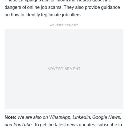
dangers of online job scams. They also provide guidance
on how to identify legitimate job offers.
ADVERTISEMENT
ADVERTISEMENT
Note:
We are also on WhatsApp, LinkedIn, Google News,
and YouTube.
To get the latest news updates, subscribe to