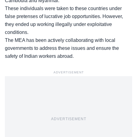
Cambodia and Myanmar
.
These individuals were taken to these countries under
false pretenses of lucrative job opportunities. However,
they ended up working illegally under exploitative
conditions.
The MEA has been actively collaborating with local
governments to address these issues and ensure the
safety of Indian workers abroad.
ADVERTISEMENT
ADVERTISEMENT