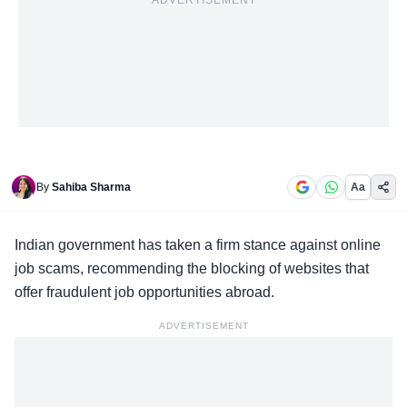
ADVERTISEMENT
By
Sahiba Sharma
Aa
Indian government has taken a
firm stance
against online
job scams, recommending the blocking of websites that
offer fraudulent job opportunities abroad.
ADVERTISEMENT