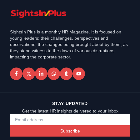
SightsIn Plus is a monthly HR Magazine. It is focused on
young leaders: their challenges, perspectives and
observations, the changes being brought about by them, as
they stand witness to the dawn of various disruptions
impacting the corporate sector.
STAY UPDATED
Get the latest HR insights delivered to your inbox
Subscribe