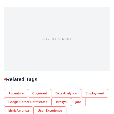
ADVERTISEMENT
Related Tags
Accenture
Cognizant
Data Analytics
Employment
Google Career Certificates
Infosys
jobs
Merit America
User Experience