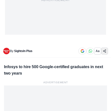
ADVERTISEMENT
By
SightsIn Plus
Aa
Infosys to hire 500 Google-certified graduates in next
two years
ADVERTISEMENT