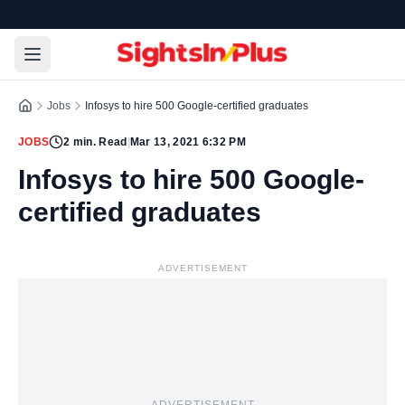
Jobs
Infosys to hire 500 Google-certified graduates
JOBS
2
min. Read
|
Mar 13, 2021 6:32 PM
Infosys to hire 500 Google-
certified graduates
ADVERTISEMENT