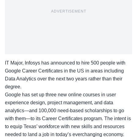
ADVERTISEMENT
IT Major, Infosys has announced to hire 500 people with
Google Career Certificates in the US in areas including
Data Analytics over the next two years rather than their
degree.
Google has set up three new online courses in user
experience design, project management, and data
analytics—and 100,000 need-based scholarships to go
with them—to its Career Certificates program. The intent is
to equip Texas’ workforce with new skills and resources
needed to land a job in today’s everchanging economy.