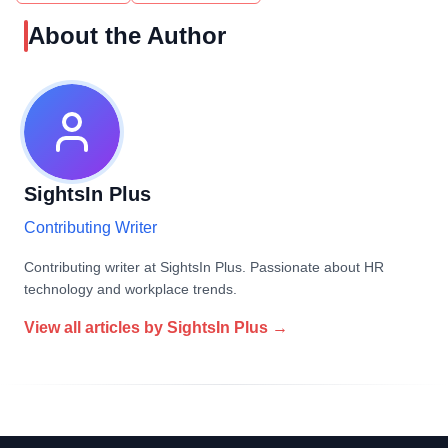
About the Author
SightsIn Plus
Contributing Writer
Contributing writer at SightsIn Plus. Passionate about HR
technology and workplace trends.
View all articles by
SightsIn Plus
→