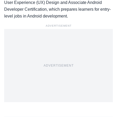
User Experience (UX) Design and Associate Android
Developer Certification, which prepares learners for entry-
level jobs in Android development.
ADVERTISEMENT
ADVERTISEMENT