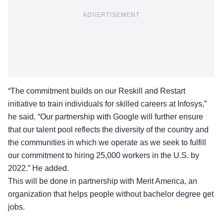
ADVERTISEMENT
“The commitment builds on our Reskill and Restart
initiative to train individuals for skilled careers at Infosys,”
he said. “Our partnership with Google will further ensure
that our talent pool reflects the diversity of the country and
the communities in which we operate as we seek to fulfill
our commitment
to hiring 25,000 workers in the U.S. by
2022
.” He added.
This will be done in partnership with Merit America, an
organization that helps people without bachelor degree get
jobs.