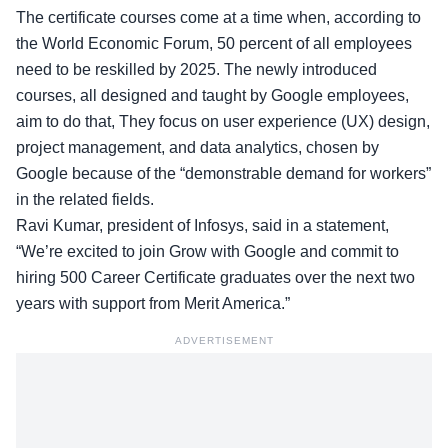
The certificate courses come at a time when, according to
the
World Economic Forum
, 50 percent of all employees
need to be reskilled by 2025. The newly introduced
courses, all designed and taught by Google employees,
aim to do that, They focus on user experience (UX) design,
project management, and data analytics, chosen by
Google because of the “demonstrable demand for workers”
in the related fields.
Ravi Kumar, president of Infosys
, said in a statement,
“We’re excited to join Grow with Google and commit to
hiring 500 Career Certificate graduates over the next two
years with support from Merit America.”
ADVERTISEMENT