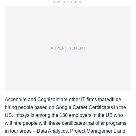
ADVERTISEMENT
ADVERTISEMENT
Accenture and Cognizant are other IT firms that will be
hiring people based on Google Career Certificates in the
US. Infosys is among the 130 employers in the US who
will hire people with these certificates that offer programs
in four areas – Data Analytics, Project Management, and