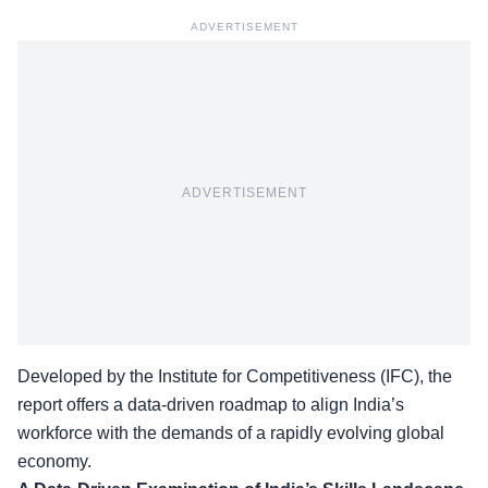
ADVERTISEMENT
ADVERTISEMENT
Developed by the Institute for Competitiveness (IFC), the
report offers a data-driven roadmap to align
India’s
workforce
with the demands of a rapidly evolving global
economy.