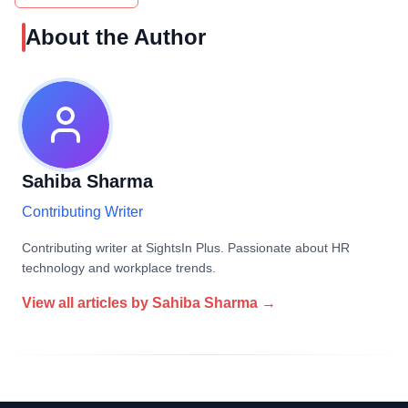
About the Author
Sahiba Sharma
Contributing Writer
Contributing writer at SightsIn Plus. Passionate about HR
technology and workplace trends.
View all articles by
Sahiba Sharma
→