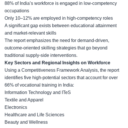
88% of India’s workforce is engaged in low-competency
occupations
Only 10–12% are employed in high-competency roles
A significant gap exists between educational attainment
and market-relevant skills
The report emphasizes the need for demand-driven,
outcome-oriented skilling strategies that go beyond
traditional
supply-side interventions
.
Key Sectors and Regional Insights on Workforce
Using a Competitiveness Framework Analysis, the report
identifies five high-potential sectors that account for over
66% of vocational training in India:
Information Technology and ITeS
Textile and Apparel
Electronics
Healthcare and Life Sciences
Beauty and Wellness