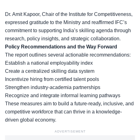
Dr. Amit Kapoor, Chair of the Institute for Competitiveness,
expressed gratitude to the Ministry and reaffirmed IFC’s
commitment to supporting
India’s skilling agenda
through
research, policy insights, and strategic collaboration.
Policy Recommendations and the Way Forward
The report outlines several actionable recommendations:
Establish a
national employability index
Create a centralized skilling data system
Incentivize hiring from certified talent pools
Strengthen industry-academia partnerships
Recognize and integrate informal learning pathways
These measures aim to
build a future-ready
, inclusive, and
competitive workforce that can thrive in a knowledge-
driven global economy.
ADVERTISEMENT