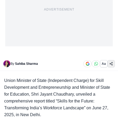
ADVERTISEMENT
By
Sahiba Sharma
Aa
Union Minister of State
(Independent Charge) for Skill
Development and Entrepreneurship and Minister of State
for Education, Shri Jayant Chaudhary, unveiled a
comprehensive report titled “Skills for the Future:
Transforming India’s Workforce Landscape” on June 27,
2025, in New Delhi.