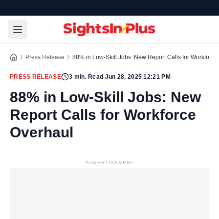
Press Release
88% in Low-Skill Jobs: New Report Calls for Workforce
PRESS RELEASE
3
min. Read
|
Jun 28, 2025 12:21 PM
88% in Low-Skill Jobs: New
Report Calls for Workforce
Overhaul
ADVERTISEMENT