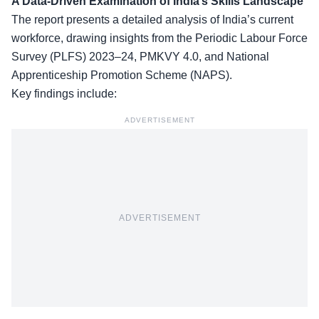
A Data-Driven Examination of India’s Skills Landscape
The report presents a detailed analysis of India’s current
workforce, drawing insights from the Periodic Labour Force
Survey (PLFS) 2023–24, PMKVY 4.0, and National
Apprenticeship Promotion Scheme (NAPS).
Key findings
include:
ADVERTISEMENT
ADVERTISEMENT