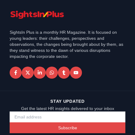
SightsIn Plus is a monthly HR Magazine. It is focused on
young leaders: their challenges, perspectives and
observations, the changes being brought about by them, as
they stand witness to the dawn of various disruptions
impacting the corporate sector.
STAY UPDATED
Get the latest HR insights delivered to your inbox
Subscribe