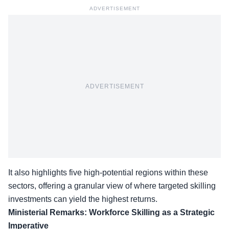
ADVERTISEMENT
ADVERTISEMENT
It also highlights five high-potential regions within these
sectors, offering a granular view of where targeted skilling
investments can yield the
highest returns
.
Ministerial Remarks: Workforce Skilling as a Strategic
Imperative