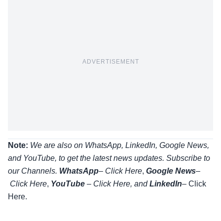
ADVERTISEMENT
Note:
We are also on WhatsApp, LinkedIn, Google News,
and YouTube, to get the latest news updates. Subscribe to
our Channels.
WhatsApp
–
Click Here
,
Google News
–
Click Here
,
YouTube
–
Click
Here
, and
LinkedIn
– Click
Here
.