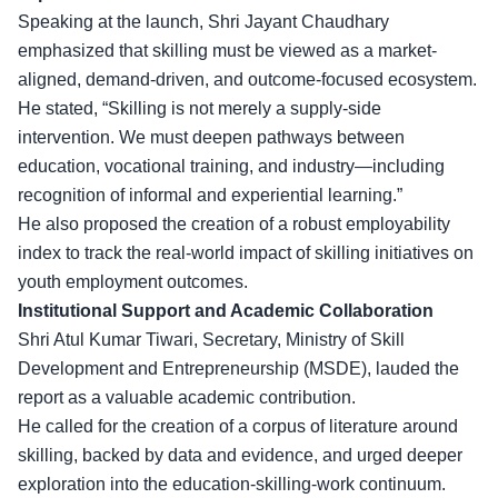
Speaking at the launch, Shri Jayant Chaudhary
emphasized that skilling must be viewed as a market-
aligned, demand-driven, and outcome-focused ecosystem.
He stated, “Skilling is not merely a supply-side
intervention. We must deepen pathways between
education,
vocational training
, and industry—including
recognition of informal and experiential learning.”
He also proposed the creation of a robust employability
index to track the real-world impact of skilling initiatives on
youth employment outcomes.
Institutional Support and Academic Collaboration
Shri Atul Kumar Tiwari, Secretary, Ministry of Skill
Development and Entrepreneurship (MSDE), lauded the
report as a
valuable academic contribution
.
He called for the creation of a corpus of literature around
skilling, backed by data and evidence, and urged deeper
exploration into the education-skilling-work continuum.