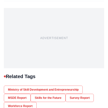
ADVERTISEMENT
Related Tags
Ministry of Skill Development and Entrepreneurship
MSDE Report
Skills for the Future
Survey Report
Workforce Report