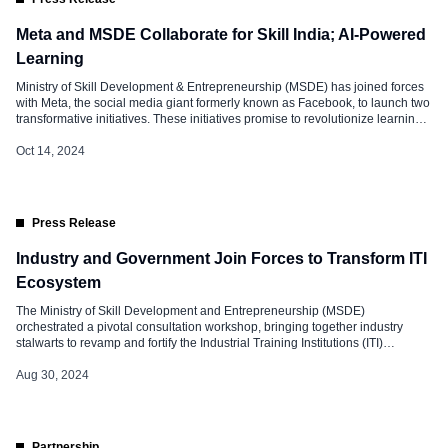
Meta and MSDE Collaborate for Skill India; AI-Powered
Learning
Ministry of Skill Development & Entrepreneurship (MSDE) has joined forces
with Meta, the social media giant formerly known as Facebook, to launch two
transformative initiatives. These initiatives promise to revolutionize learning
experiences and equip India’s youth with the skills needed to thrive in
today’s competitive landscape. Meta Partners with MSDE: AI Assistant for the
Oct 14, 2024
Skill […]
Press Release
Industry and Government Join Forces to Transform ITI
Ecosystem
The Ministry of Skill Development and Entrepreneurship (MSDE)
orchestrated a pivotal consultation workshop, bringing together industry
stalwarts to revamp and fortify the Industrial Training Institutions (ITI)
nationwide. This strategic move aligns with the recent Union Budget’s
ambitious “PM’s Package for Employment and Skilling,” a visionary initiative
Aug 30, 2024
championed by Finance Minister Smt. Nirmala Sitharaman. The workshop
[…]
Partnership