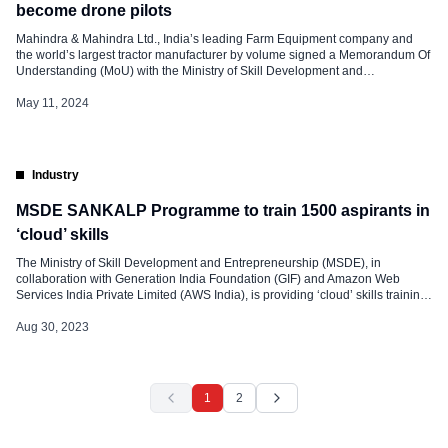
become drone pilots
Mahindra & Mahindra Ltd., India’s leading Farm Equipment company and
the world’s largest tractor manufacturer by volume signed a Memorandum Of
Understanding (MoU) with the Ministry of Skill Development and
Entrepreneurship (MSDE) to conduct two Pilots under the Drone Didi Yojna.
Launched earlier this year, the scheme aims to train 15,000 women to
May 11, 2024
operate drones […]
Industry
MSDE SANKALP Programme to train 1500 aspirants in
‘cloud’ skills
The Ministry of Skill Development and Entrepreneurship (MSDE), in
collaboration with Generation India Foundation (GIF) and Amazon Web
Services India Private Limited (AWS India), is providing ‘cloud’ skills training
to 1,500 learners and connecting them to employment opportunities, under
project AMBER. The initiative has been undertaken under the SANKALP
Aug 30, 2023
programme of MSDE with a focus […]
1
2