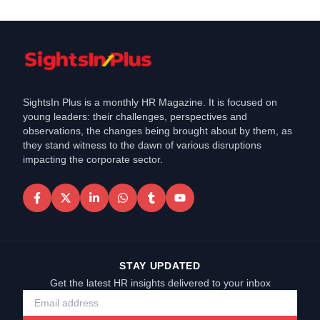
SightsIn Plus is a monthly HR Magazine. It is focused on
young leaders: their challenges, perspectives and
observations, the changes being brought about by them, as
they stand witness to the dawn of various disruptions
impacting the corporate sector.
STAY UPDATED
Get the latest HR insights delivered to your inbox