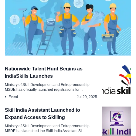
Technology
Nationwide Talent Hunt Begins as
India to Launch Platform for Tracking
IndiaSkills Launches
Skilled Worker Mobility
Ministry of Skill Development and Entrepreneurship
MSDE has officially launched registrations for ...
Sep 23, 2025
Event
Jul 29, 2025
Skill India Assistant Launched to
Expand Access to Skilling
Ministry of Skill Development and Entrepreneurship
MSDE has launched the Skill India Assistant SI...