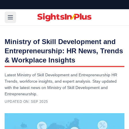
Ministry of Skill Development and
Entrepreneurship: HR News, Trends
& Workplace Insights
Latest Ministry of Skill Development and Entrepreneurship HR
Trends, workforce insights, and expert analysis. Stay updated
with the latest news on Ministry of Skill Development and
Entrepreneurship.
UPDATED ON:
SEP 2025