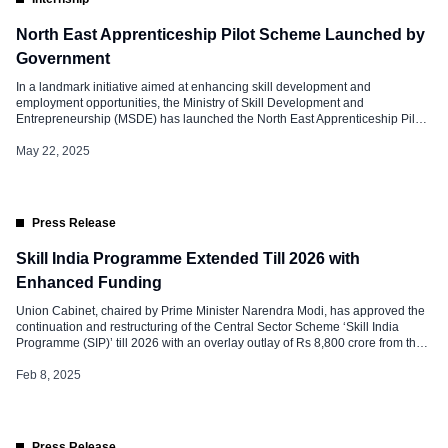
North East Apprenticeship Pilot Scheme Launched by
Government
In a landmark initiative aimed at enhancing skill development and
employment opportunities, the Ministry of Skill Development and
Entrepreneurship (MSDE) has launched the North East Apprenticeship Pilot
Scheme. Union Minister Shri Jayant Chaudhary and Mizoram Chief Minister
Shri Lalduhoma jointly inaugurated the program in Aizawl, Mizoram.
May 22, 2025
Anchored in Prime Minister Narendra Modi’s vision of Ashta […]
Press Release
Skill India Programme Extended Till 2026 with
Enhanced Funding
Union Cabinet, chaired by Prime Minister Narendra Modi, has approved the
continuation and restructuring of the Central Sector Scheme ‘Skill India
Programme (SIP)’ till 2026 with an overlay outlay of Rs 8,800 crore from the
period 2022-23 to 2025-26. This decision underscores the government’s
commitment to building a skilled, future-ready workforce by integrating
Feb 8, 2025
demand-driven, technology-enabled, […]
Press Release