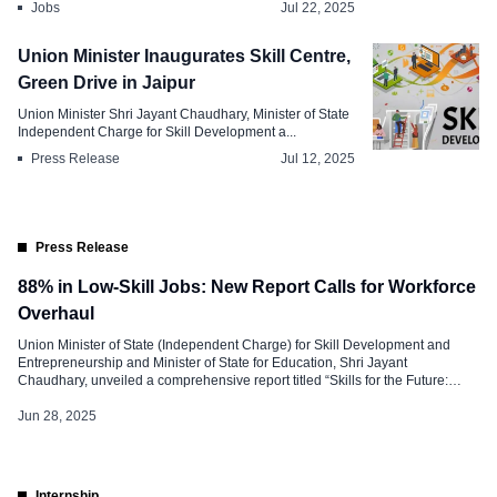
Jobs
Jul 22, 2025
Union Minister Inaugurates Skill Centre,
Green Drive in Jaipur
Union Minister Shri Jayant Chaudhary, Minister of State
Independent Charge for Skill Development a...
Press Release
Jul 12, 2025
Press Release
88% in Low-Skill Jobs: New Report Calls for Workforce
Overhaul
Union Minister of State (Independent Charge) for Skill Development and
Entrepreneurship and Minister of State for Education, Shri Jayant
Chaudhary, unveiled a comprehensive report titled “Skills for the Future:
Transforming India’s Workforce Landscape” on June 27, 2025, in New Delhi.
Developed by the Institute for Competitiveness (IFC), the report offers a data-
Jun 28, 2025
driven roadmap to align […]
Internship