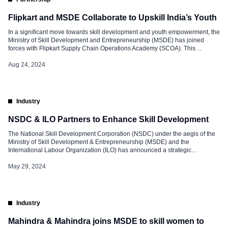
Flipkart and MSDE Collaborate to Upskill India’s Youth
In a significant move towards skill development and youth empowerment, the
Ministry of Skill Development and Entrepreneurship (MSDE) has joined
forces with Flipkart Supply Chain Operations Academy (SCOA). This
strategic partnership aims to upskill thousands of employable youth across
India, aligning with the vision of Viksit Bharat 2047. The occasion was
Aug 24, 2024
marked during Flipkart’s celebration […]
Industry
NSDC & ILO Partners to Enhance Skill Development
The National Skill Development Corporation (NSDC) under the aegis of the
Ministry of Skill Development & Entrepreneurship (MSDE) and the
International Labour Organization (ILO) has announced a strategic
partnership to advance skill development and lifelong learning in India and
globally. This collaboration aims to empower individuals across the globe, by
May 29, 2024
equipping them with essential competencies […]
Industry
Mahindra & Mahindra joins MSDE to skill women to