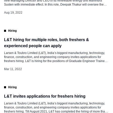
new Managing Director and CEO of its renewable energy unit Mahindra
Susten with immediate effect. In this role, Deepak Thakur will oversee the
renewable businesses, comprising Mahindra Solarize & Mahindra TEQO
apart from Mahindra Susten. Deepak will be reporting to Anish Shah,
Aug 19, 2022
Managing Director & […]
Hiring
L&T hiring for multiple roles, both freshers &
experienced people can apply
Larsen & Toubro Limited (L&T), India’s biggest manufacturing, technology,
finance, construction, and engineering company invites applications for
freshers hiring. L&T is hiring for the positions of Graduate Engineer Trainees
(GETs), Post-graduate Engineer Trainees (PGETs), Junior Engineer Trainees
(JETs), Management Trainees, Post Graduate Management Trainees
Mar 11, 2022
(PGMTs), and Chartered Accountants. Campus Recruitment The freshers are
usually selected through campus recruitment or […]
Hiring
L&T invites applications for freshers hiring
Larsen & Toubro Limited (L&T), India’s biggest manufacturing, technology,
finance, construction, and engineering company invites applications for
freshers hiring. Till August 2021, L&T has completed the hiring of more than