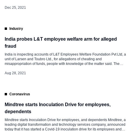
1,800 freshers through campus recruitment. Out of the 1,800 freshers, 1,100
graduate and post-graduate engineers joined on one single day. A well-
Dec 25, 2021
crafted, 20-day induction program has been run for these […]
Industry
India probes L&T employee welfare arm for alleged
fraud
India is inspecting accounts of L&T Employees Welfare Foundation Pvt Ltd, a
unit of Larsen and Toubro Ltd., for allegations of cheating and
misappropriation of funds, people with knowledge of the matter said. The
Registrar of Companies has issued a notice to two companies — L&T
Welfare Co Ltd. and L&T Employees Welfare Foundation — seeking their
Aug 28, 2021
response, […]
Coronavirus
Mindtree starts Inoculation Drive for employees,
dependents
Mindtree starts Inoculation Drive for employees, and dependents Mindtree, a
leading digital transformation and technology services company, announced
today that it has started a Covid-19 inoculation drive for its employees and