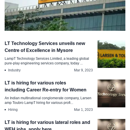
Hiring
LT Technology Services unveils new
Larsen Toubro is conducting off-
Centre of Excellence in Mysore
campus hiring for Trainees, Apply
LampT Technology Services Limited, a leading global
pure-play engineering services company, today ...
Mar 27, 2023
Industry
Mar 9, 2023
LT is hiring for various roles
including Career Re-entry for Women
An Indian multinational conglomerate company, Larsen
amp Toubro LampT hiring for various profi...
Hiring
Mar 1, 2023
LT is hiring for various lateral roles and
WFH jobs, apply here