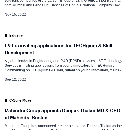
solutions companies of the Larsen & Toubro (L&T) Group, announced that
both Mumbai and Bengaluru Benches of Hon’ble National Company Law
Tribunal (NCLT) have approved, via two separate orders. The scheme of
amalgamation and arrangement between the two companies and their
Nov 15, 2022
respective shareholders and creditors under section […]
Industry
L&T is inviting applications for TECHgium & Skill
Development
A global leader in Engineering and R&D (ER&D) services, L&T Technology
Services is inviting applications from young innovators for TECHgium.
Commenting on TECHgium L&T said, “Attention young innovators, the next
big innovation is waiting for your magic touch!” “TECHgium® is LTTS’ annual
open innovation challenge for college students and provides students with
Sep 12, 2022
an opportunity to […]
C-Suite Move
Mahindra Group appoints Deepak Thakur MD & CEO
of Mahindra Susten
Mahindra Group has announced the appointment of Deepak Thakur as the