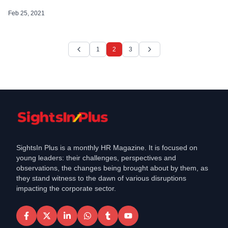
across its spectrum of offerings. Though the company did not specify the
exact value of the contracts, as per its specification a large contract […]
Feb 25, 2021
1
2
3
SightsIn Plus is a monthly HR Magazine. It is focused on
young leaders: their challenges, perspectives and
observations, the changes being brought about by them, as
they stand witness to the dawn of various disruptions
impacting the corporate sector.