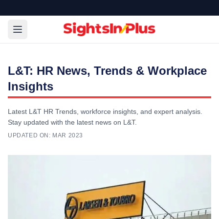
L&T: HR News, Trends & Workplace
Insights
Latest L&T HR Trends, workforce insights, and expert analysis.
Stay updated with the latest news on L&T.
UPDATED ON:
MAR 2023