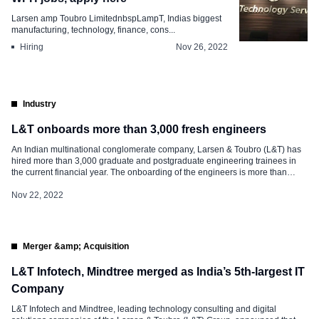
Larsen amp Toubro LimitednbspLampT, Indias biggest
manufacturing, technology, finance, cons...
Hiring
Nov 26, 2022
Industry
L&T onboards more than 3,000 fresh engineers
An Indian multinational conglomerate company, Larsen & Toubro (L&T) has
hired more than 3,000 graduate and postgraduate engineering trainees in
the current financial year. The onboarding of the engineers is more than
three-fold rise as against 1,067 trainees last fiscal. Executive Vice President
& Head, Corporate Human Resource of L&T Group, C Jayakumar said, “It is
Nov 22, 2022
[…]
Merger &amp; Acquisition
L&T Infotech, Mindtree merged as India’s 5th-largest IT
Company
L&T Infotech and Mindtree, leading technology consulting and digital