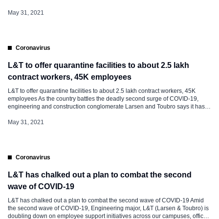
family members. Speaking to SightsIn Plus, Paneesh Rao, Chief People
Officer, Mindtree said, “We have kick-started the COVID-19 vaccination drive
May 31, 2021
for all our India […]
Coronavirus
L&T to offer quarantine facilities to about 2.5 lakh
contract workers, 45K employees
L&T to offer quarantine facilities to about 2.5 lakh contract workers, 45K
employees As the country battles the deadly second surge of COVID-19,
engineering and construction conglomerate Larsen and Toubro says it has
come up with quarantine centres for its about 2.5 lakh contract labourers and
about 45,000 employees. Quarantine facilities have been made available
May 31, 2021
from […]
Coronavirus
L&T has chalked out a plan to combat the second
wave of COVID-19
L&T has chalked out a plan to combat the second wave of COVID-19 Amid
the second wave of COVID-19, Engineering major, L&T (Larsen & Toubro) is
doubling down on employee support initiatives across our campuses, offices,