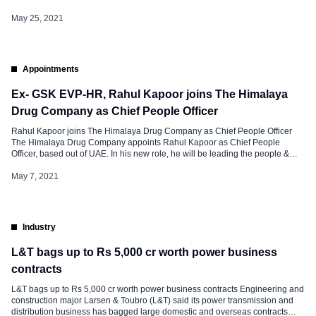
and project sites. The support includes special quarantine facilities, medical
advice helplines, and counselling. These initiatives fall under 3 […]
May 25, 2021
Appointments
Ex- GSK EVP-HR, Rahul Kapoor joins The Himalaya
Drug Company as Chief People Officer
Rahul Kapoor joins The Himalaya Drug Company as Chief People Officer
The Himalaya Drug Company appoints Rahul Kapoor as Chief People
Officer, based out of UAE. In his new role, he will be leading the people &
culture agenda globally. Rahul comes with over two decades of experience
working with Fortune 500 companies in Asian […]
May 7, 2021
Industry
L&T bags up to Rs 5,000 cr worth power business
contracts
L&T bags up to Rs 5,000 cr worth power business contracts Engineering and
construction major Larsen & Toubro (L&T) said its power transmission and
distribution business has bagged large domestic and overseas contracts