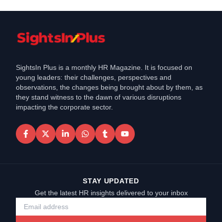
SightsIn Plus is a monthly HR Magazine. It is focused on
young leaders: their challenges, perspectives and
observations, the changes being brought about by them, as
they stand witness to the dawn of various disruptions
impacting the corporate sector.
STAY UPDATED
Get the latest HR insights delivered to your inbox