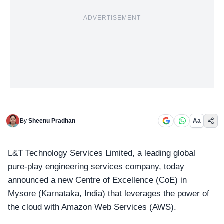
ADVERTISEMENT
By
Sheenu Pradhan
Aa
L&T Technology Services Limited, a leading global
pure-play engineering services company, today
announced a new Centre of Excellence (CoE) in
Mysore (Karnataka, India)
that leverages the power of
the cloud with Amazon Web Services (AWS).