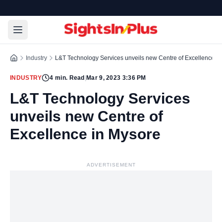
Industry
L&T Technology Services unveils new Centre of Excellence i
INDUSTRY
4
min. Read
|
Mar 9, 2023 3:36 PM
L&T Technology Services
unveils new Centre of
Excellence in Mysore
ADVERTISEMENT