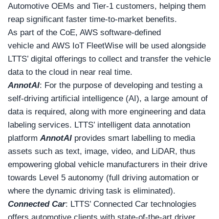
Automotive OEMs and Tier-1 customers, helping them
reap significant faster time-to-market benefits.
As part of the CoE, AWS software-defined
vehicle and AWS IoT FleetWise will be used alongside
LTTS’ digital offerings to collect and transfer the vehicle
data to the cloud in near real time.
AnnotAI
: For the purpose of developing and testing a
self-driving artificial intelligence (AI), a large amount of
data is required, along with more engineering and data
labeling services. LTTS’ intelligent data annotation
platform
AnnotAI
provides smart labelling to media
assets such as text, image, video, and LiDAR, thus
empowering global vehicle manufacturers in their drive
towards Level 5 autonomy (full driving automation or
where the dynamic driving task is eliminated).
Connected Car
: LTTS’ Connected Car technologies
offers automotive clients with state-of-the-art driver