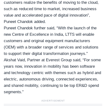
customers realize the benefits of moving to the cloud,
such as reduced time to market, increased business
value and accelerated pace of digital innovation”,
Puneet Chandok added.
Puneet Chandok further said, “With the launch of the
new Centre of Excellence in India, LTTS will enable
customers and original equipment manufacturers
(OEM) with a broader range of services and solutions
to support their digital transformation journeys.”
Akshat Vaid, Partner at Everest Group said, “For some
years now, innovation in mobility has been software
and technology centric with themes such as hybrid and
electric, autonomous driving, connected experiences,
and shared mobility, continuing to be top ER&D spend
segments.”
ADVERTISEMENT