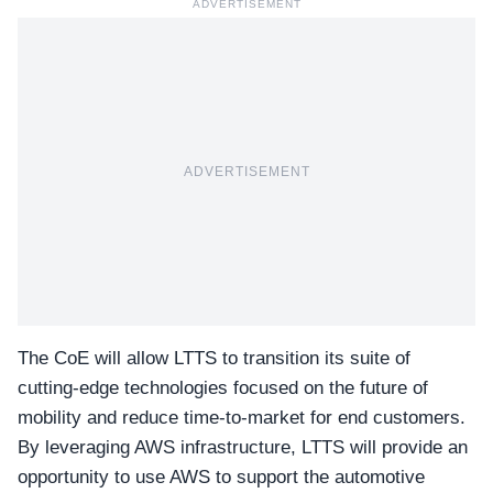
ADVERTISEMENT
ADVERTISEMENT
The CoE will allow LTTS to transition its suite of
cutting-edge technologies focused on the future of
mobility and reduce time-to-market for end customers.
By leveraging AWS infrastructure, LTTS will provide an
opportunity to use AWS to support the automotive