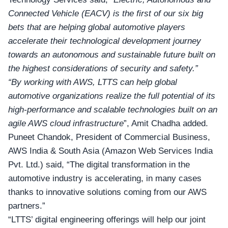
Connected Vehicle (EACV) is the first of our six big
bets that are helping global automotive players
accelerate their technological development journey
towards an autonomous and sustainable future built on
the highest considerations of security and safety.”
“By working with AWS, LTTS can help global
automotive organizations realize the full potential of its
high-performance and scalable technologies built on an
agile AWS cloud infrastructure
”, Amit Chadha added.
Puneet Chandok, President of Commercial Business,
AWS India & South Asia (Amazon Web Services India
Pvt. Ltd.) said, “The digital transformation in the
automotive industry is accelerating, in many cases
thanks to innovative solutions coming from our AWS
partners.”
“LTTS’ digital engineering offerings will help our joint