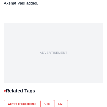
Akshat Vaid added.
ADVERTISEMENT
Related Tags
Centre of Excellence
CoE
L&T