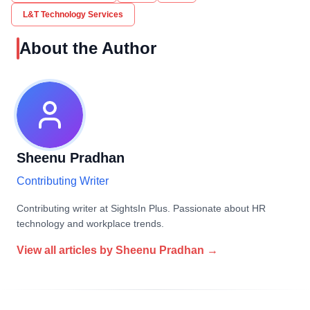
L&T Technology Services
About the Author
Sheenu Pradhan
Contributing Writer
Contributing writer at SightsIn Plus. Passionate about HR
technology and workplace trends.
View all articles by
Sheenu Pradhan
→