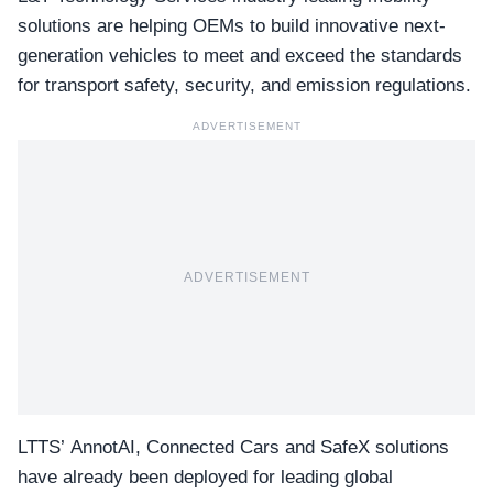
solutions are helping OEMs to build innovative next-
generation vehicles to meet and exceed the standards
for transport safety, security, and emission regulations.
ADVERTISEMENT
ADVERTISEMENT
LTTS’ AnnotAI, Connected Cars and SafeX solutions
have already been deployed for leading global