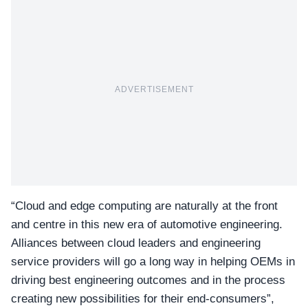
ADVERTISEMENT
“Cloud and edge computing are naturally at the front
and centre in this new era of automotive engineering.
Alliances between cloud leaders and engineering
service providers will go a long way in helping OEMs in
driving best engineering outcomes and in the process
creating new possibilities for their end-consumers”,