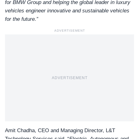
for BMW Group and helping the global leader in luxury
vehicles engineer innovative and sustainable vehicles
for the future.”
ADVERTISEMENT
ADVERTISEMENT
Amit Chadha, CEO and Managing Director, L&T
Technology Services said, “
Electric, Autonomous and