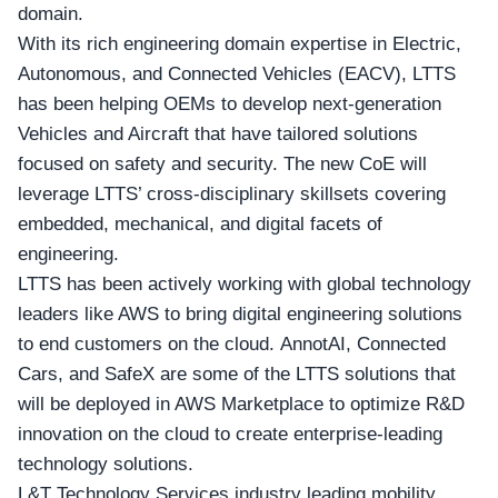
domain.
With its rich engineering domain expertise in
Electric,
Autonomous, and Connected Vehicles (EACV)
, LTTS
has been helping OEMs to develop next-generation
Vehicles and Aircraft that have tailored solutions
focused on safety and security. The new CoE will
leverage LTTS’ cross-disciplinary skillsets covering
embedded, mechanical, and digital facets of
engineering.
LTTS has been actively working with global technology
leaders like AWS to bring digital engineering solutions
to end customers on the cloud. AnnotAI, Connected
Cars, and SafeX are some of the LTTS solutions that
will be deployed in AWS Marketplace to optimize R&D
innovation on the cloud to create enterprise-leading
technology solutions.
L&T Technology Services industry leading mobility