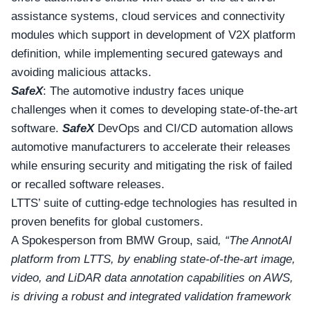
assistance systems, cloud services and connectivity
modules which support in development of V2X platform
definition, while implementing secured gateways and
avoiding malicious attacks.
SafeX
: The automotive industry faces unique
challenges when it comes to developing state-of-the-art
software.
SafeX
DevOps and CI/CD automation allows
automotive manufacturers to accelerate their releases
while ensuring security and mitigating the risk of failed
or recalled software releases.
LTTS’ suite of cutting-edge technologies has resulted in
proven benefits for global customers.
A Spokesperson from BMW Group, said
, “The AnnotAI
platform from LTTS, by enabling state-of-the-art image,
video, and LiDAR data annotation capabilities on AWS,
is driving a robust and integrated validation framework