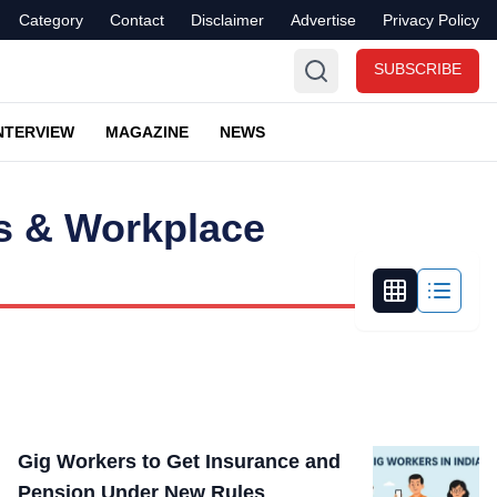
Category
Contact
Disclaimer
Advertise
Privacy Policy
SUBSCRIBE
NTERVIEW
MAGAZINE
NEWS
s & Workplace
Gig Workers to Get Insurance and
Pension Under New Rules