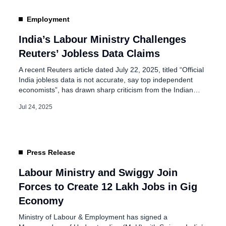
 Refund Dormant
Employment
India’s Labour Ministry Challenges
Reuters’ Jobless Data Claims
A recent Reuters article dated July 22, 2025, titled “Official
India jobless data is not accurate, say top independent
economists”, has drawn sharp criticism from the Indian
government and statistical experts. The article, based on a
Jul 24, 2025
perception-driven poll of 50 unnamed economists, claims
that India’s official unemployment rate—reported at 5.6%
in June—is significantly understated, with […]
Press Release
Labour Ministry and Swiggy Join
Forces to Create 12 Lakh Jobs in Gig
Economy
Ministry of Labour & Employment has signed a