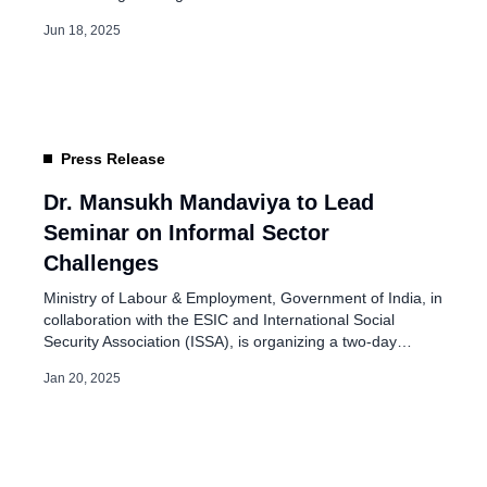
Directorate General of Labour Welfare (DGLW) has
Jun 18, 2025
successfully implemented these initiatives to support
unorganised workers across India. They have directly
benefited over 50 lakh workers and their families,
especially those employed in […]
Press Release
Dr. Mansukh Mandaviya to Lead
Seminar on Informal Sector
Challenges
Ministry of Labour & Employment, Government of India, in
collaboration with the ESIC and International Social
Security Association (ISSA), is organizing a two-day
international seminar on the topic “Formalization and
Jan 20, 2025
Social Security Coverage for Workers in the Informal
Sector: Challenges and Innovations.” The seminar will be
held at Yashobhoomi – India International Convention &
Expo […]