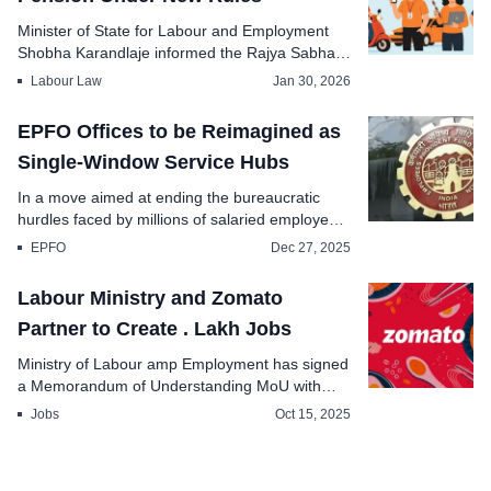
Minister of State for Labour and Employment
Shobha Karandlaje informed the Rajya Sabha
today that th...
Labour Law
Jan 30, 2026
EPFO Offices to be Reimagined as
Single-Window Service Hubs
In a move aimed at ending the bureaucratic
hurdles faced by millions of salaried employees,
Union Mi...
EPFO
Dec 27, 2025
Labour Ministry and Zomato
Partner to Create . Lakh Jobs
Ministry of Labour amp Employment has signed
a Memorandum of Understanding MoU with
Zomato to li...
Jobs
Oct 15, 2025