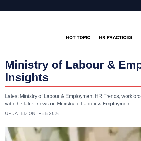
HOT TOPIC
HR PRACTICES
Ministry of Labour & Em
Insights
Latest Ministry of Labour & Employment HR Trends, workforce
with the latest news on Ministry of Labour & Employment.
UPDATED ON:
FEB 2026