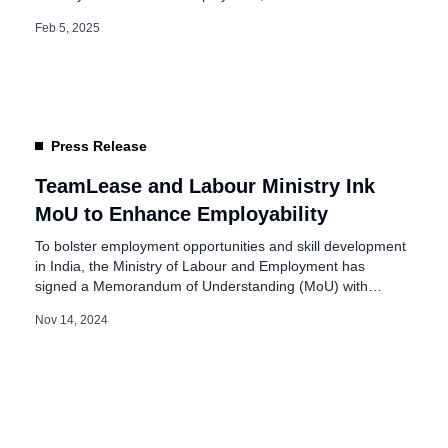
Discussion focused on Enhancing Social Security
Feb 5, 2025
Coverage and Care Support for Women. The event, held
in New Delhi, brought together key stakeholders, including
government officials, industry experts, and representatives
from various organizations […]
Press Release
TeamLease and Labour Ministry Ink
MoU to Enhance Employability
To bolster employment opportunities and skill development
in India, the Ministry of Labour and Employment has
signed a Memorandum of Understanding (MoU) with
TeamLease EdTech. This collaboration aims to enhance
Nov 14, 2024
employment opportunities for job seekers registered on
the National Career Service (NCS) portal. The MoU was
formalized in New Delhi, marking a milestone in promoting
[…]