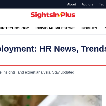
About
Authors
Tag
HR TECHNOLOGY
INDIVIDUAL MILESTONE
INSIGHTS
I
ployment: HR News, Trend
 insights, and expert analysis. Stay updated