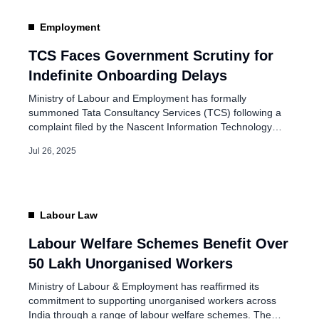
EPFO to Automatically
Employment
Accounts Under ,
TCS Faces Government Scrutiny for
Indefinite Onboarding Delays
Feb 24, 2026
Ministry of Labour and Employment has formally
summoned Tata Consultancy Services (TCS) following a
complaint filed by the Nascent Information Technology
Employees Senate (NITES) regarding the indefinite delay
Jul 26, 2025
in onboarding over 600 lateral hires. The Office of the
Chief Labour Commissioner (Central) issued the summons
on July 25, 2025. It calls for a joint discussion […]
Labour Law
Labour Welfare Schemes Benefit Over
50 Lakh Unorganised Workers
Ministry of Labour & Employment has reaffirmed its
commitment to supporting unorganised workers across
India through a range of labour welfare schemes. The