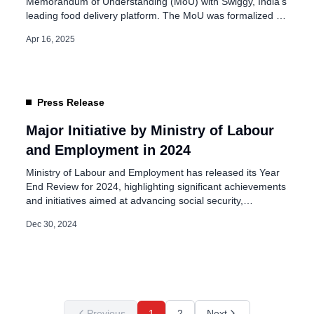
Memorandum of Understanding (MoU) with Swiggy, India’s
leading food delivery platform. The MoU was formalized in
the presence of Union Ministers Dr. Mansukh Mandaviya
Apr 16, 2025
and Sushri Shobha Karandlaje on April 15, 2025, in New
Delhi. This partnership targets the creation of over 12 lakh
job opportunities within […]
Press Release
Major Initiative by Ministry of Labour
and Employment in 2024
Ministry of Labour and Employment has released its Year
End Review for 2024, highlighting significant achievements
and initiatives aimed at advancing social security,
employment, and worker welfare. The review showcases
Dec 30, 2024
the ministry’s commitment to supporting unorganized
workers and improving the overall labor sector in India.
Ministry of Labour: e-Shram Portal & Social Security
Schemes One […]
Previous
1
2
Next