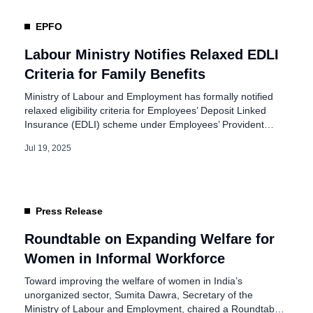
EPFO
Labour Ministry Notifies Relaxed EDLI
Criteria for Family Benefits
Ministry of Labour and Employment has formally notified
relaxed eligibility criteria for Employees’ Deposit Linked
Insurance (EDLI) scheme under Employees’ Provident
Fund Organisation (EPFO). The Central Board of Trustees
Jul 19, 2025
approved these changes in February 2025, and they were
officially notified on July 18. They aim to strengthen
financial protection for families of deceased employees,
especially […]
Press Release
Roundtable on Expanding Welfare for
Women in Informal Workforce
Toward improving the welfare of women in India’s
unorganized sector, Sumita Dawra, Secretary of the
Ministry of Labour and Employment, chaired a Roundtable