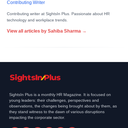
Contributing Writer
Contributing writer at SightsIn Plus. Passionate about HR
technology and workplace trends.
View all articles by
Sahiba Sharma
→
SightsIn Plus is a monthly HR Magazine. It is focused on
young leaders: their challenges, perspectives and
observations, the changes being brought about by them, as
they stand witness to the dawn of various disruptions
impacting the corporate sector.