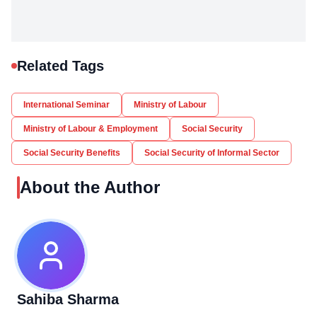
Related Tags
International Seminar
Ministry of Labour
Ministry of Labour & Employment
Social Security
Social Security Benefits
Social Security of Informal Sector
About the Author
Sahiba Sharma