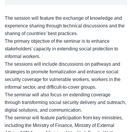
The session will feature the exchange of knowledge and
experience sharing through technical discussions and the
sharing of countries’ best practices.
The primary
objective of the seminar
is to enhance
stakeholders’ capacity in extending social protection to
informal workers.
The sessions will include discussions on pathways and
strategies to promote formalization and enhance social
security coverage for vulnerable workers, workers in the
informal sector, and difficult-to-cover groups.
The seminar will also focus on extending coverage
through transforming social security delivery and outreach,
digital solutions, and communication.
The seminar will feature participation from key ministries,
including the Ministry of Finance,
Ministry of External