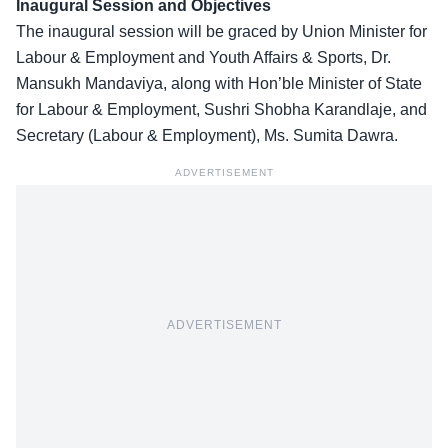
Inaugural Session and Objectives
The inaugural session will be graced by Union Minister for
Labour & Employment and Youth Affairs & Sports, Dr.
Mansukh Mandaviya, along with Hon’ble Minister of State
for Labour & Employment, Sushri Shobha Karandlaje, and
Secretary (
Labour & Employment
), Ms. Sumita Dawra.
ADVERTISEMENT
ADVERTISEMENT