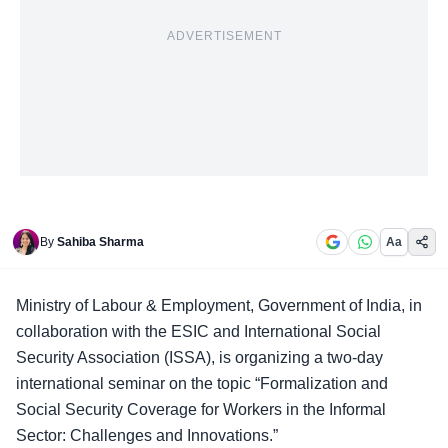
ADVERTISEMENT
By
Sahiba Sharma
Aa
Ministry of Labour & Employment
, Government of India, in
collaboration with the ESIC and International Social
Security Association (ISSA), is organizing a two-day
international seminar on the topic “Formalization and
Social Security Coverage for Workers in the Informal
Sector: Challenges and Innovations.”