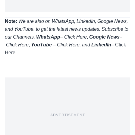
Note:
We are also on WhatsApp, LinkedIn, Google News,
and YouTube, to get the latest news updates, Subscribe to
our Channels.
WhatsApp
–
Click Here
,
Google News
–
Click Here
,
YouTube
–
Click
Here
, and
LinkedIn
– Click
Here
.
ADVERTISEMENT