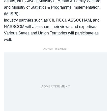
Affairs
, NITI Aayog, Ministry of Health & Family Welfare,
and Ministry of Statistics & Programme Implementation
(MoSPI).
Industry partners such as CII, FICCI, ASSOCHAM, and
NASSCOM will also share their views and expertise.
Various States and Union Territories will participate as
well.
ADVERTISEMENT
ADVERTISEMENT