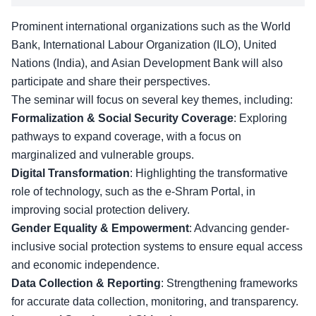
Prominent international organizations such as the World
Bank, International Labour Organization (ILO), United
Nations (India), and Asian Development Bank will also
participate and share their perspectives.
The seminar will focus on several key themes, including:
Formalization & Social Security Coverage
: Exploring
pathways to expand coverage, with a focus on
marginalized and vulnerable groups.
Digital Transformation
: Highlighting the transformative
role of technology, such as the e-Shram Portal, in
improving
social protection delivery
.
Gender Equality & Empowerment
: Advancing gender-
inclusive social protection systems to ensure equal access
and economic independence.
Data Collection & Reporting
: Strengthening frameworks
for accurate data collection, monitoring, and transparency.