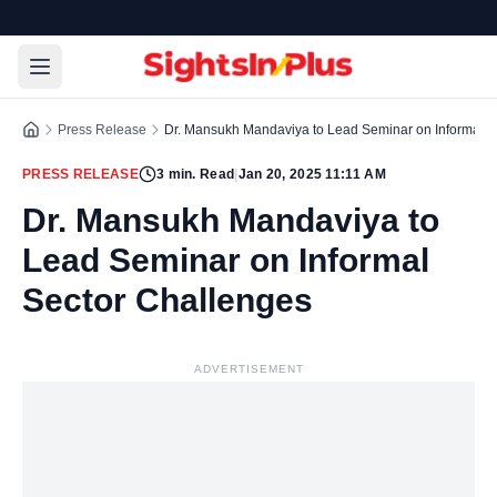
Press Release
Dr. Mansukh Mandaviya to Lead Seminar on Informal S
PRESS RELEASE
3
min. Read
|
Jan 20, 2025 11:11 AM
Dr. Mansukh Mandaviya to
Lead Seminar on Informal
Sector Challenges
ADVERTISEMENT