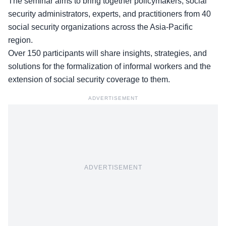
The seminar aims to bring together policymakers, social
security administrators, experts, and practitioners from
40
social security organizations
across the Asia-Pacific
region.
Over 150 participants will share insights, strategies, and
solutions for the formalization of informal workers and the
extension of social security coverage to them.
ADVERTISEMENT
ADVERTISEMENT