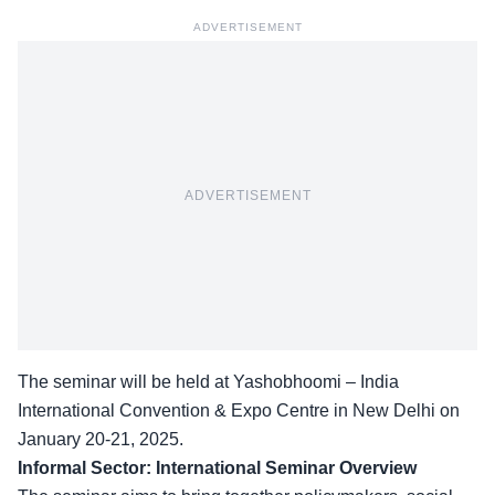
ADVERTISEMENT
ADVERTISEMENT
The seminar will be held at Yashobhoomi – India
International Convention & Expo Centre in New Delhi on
January 20-21, 2025.
Informal Sector: International Seminar Overview