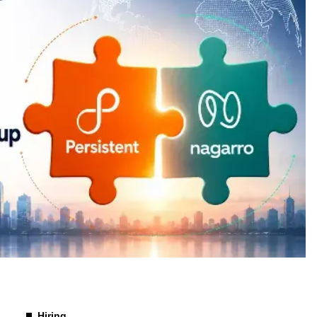
Hiring