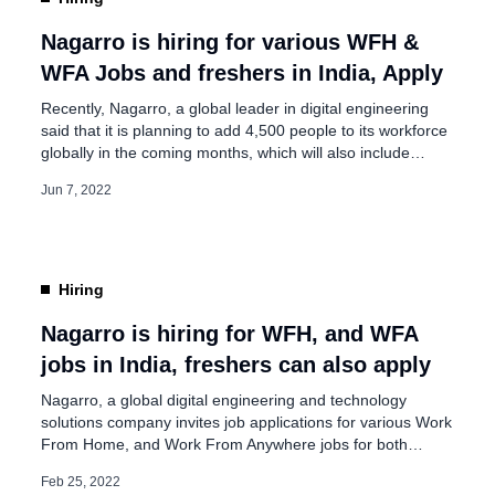
Nagarro, Signs Business
t
Nagarro is hiring for various WFH &
WFA Jobs and freshers in India, Apply
Recently, Nagarro, a global leader in digital engineering
said that it is planning to add 4,500 people to its workforce
globally in the coming months, which will also include
freshers. Nagarro continues to hire talent aggressively
Jun 7, 2022
across the world, especially in Austria, China,
Germany, India, Mexico, Romania, Sri Lanka, the UAE,
and the United States. These positions are […]
Hiring
Nagarro is hiring for WFH, and WFA
jobs in India, freshers can also apply
Nagarro, a global digital engineering and technology
solutions company invites job applications for various Work
From Home, and Work From Anywhere jobs for both
freshers and experienced people in India. On its
Feb 25, 2022
advertisement page, Nagarro said, “Our mission is to