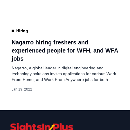
the end of 2020 to 15,000 Nagarrians […]
Hiring
Nagarro hiring freshers and
experienced people for WFH, and WFA
jobs
Nagarro, a global leader in digital engineering and
technology solutions invites applications for various Work
From Home, and Work From Anywhere jobs for both
freshers and experienced people in India. On its
Jan 19, 2022
advertisement page, Nagarro said, “Our mission is to
make distance irrelevant between intelligent people”. The
company added, “We have always practiced ways of
working that allow […]