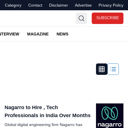
Category
Contact
Disclaimer
Advertise
Privacy Policy
SUBSCRIBE
NTERVIEW
MAGAZINE
NEWS
Nagarro to Hire , Tech
Professionals in India Over Months
Global digital engineering firm Nagarro has