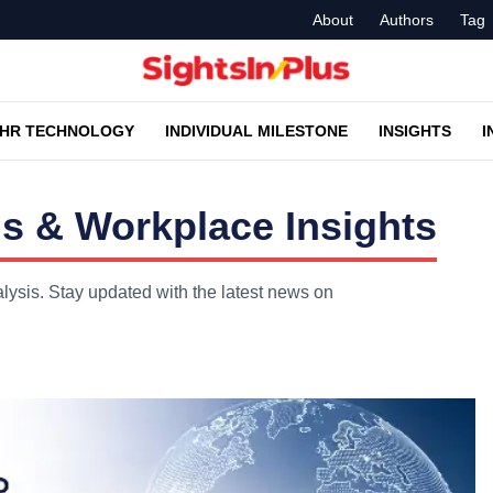
About
Authors
Tag
HR TECHNOLOGY
INDIVIDUAL MILESTONE
INSIGHTS
I
s & Workplace Insights
lysis. Stay updated with the latest news on