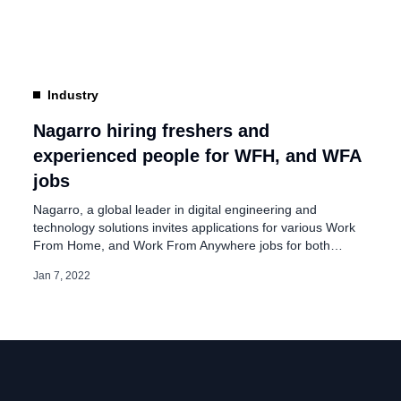
make distance irrelevant between intelligent people”. The
company added, “We have always practiced ways of
working that allow […]
Industry
Nagarro hiring freshers and
experienced people for WFH, and WFA
jobs
Nagarro, a global leader in digital engineering and
technology solutions invites applications for various Work
From Home, and Work From Anywhere jobs for both
freshers and experienced people in India. On its
Jan 7, 2022
advertisement page, Nagarro said, “Our mission is to
make distance irrelevant between intelligent people”. The
company added, “We have always practiced ways of
working that […]