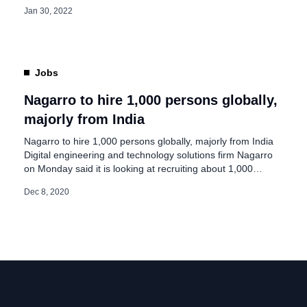
freshers and experienced people in India. On its
Jan 30, 2022
advertisement page, Nagarro said, “Our mission is to
make distance irrelevant between intelligent people”. The
company added, “We have always practiced ways of
working that allow […]
Jobs
Nagarro to hire 1,000 persons globally,
majorly from India
Nagarro to hire 1,000 persons globally, majorly from India
Digital engineering and technology solutions firm Nagarro
on Monday said it is looking at recruiting about 1,000
persons globally in the next few months, with majority from
Dec 8, 2020
India. Nagarro has a strong presence in India with over
6,000 employees across its offices in Gurugram, Jaipur,
Bengaluru, […]