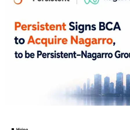
Merger & Acquisition
Hiring