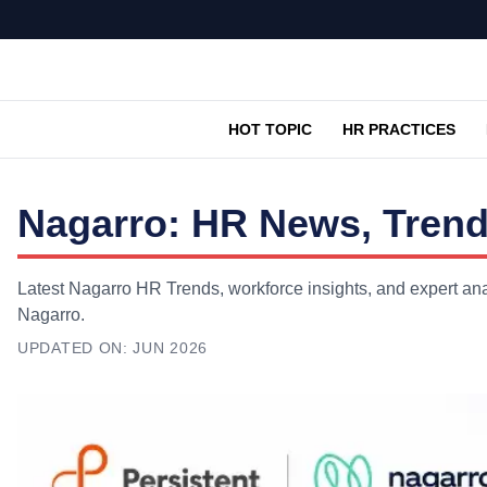
HOT TOPIC
HR PRACTICES
Nagarro: HR News, Trend
Latest Nagarro HR Trends, workforce insights, and expert ana
Nagarro.
UPDATED ON:
JUN 2026