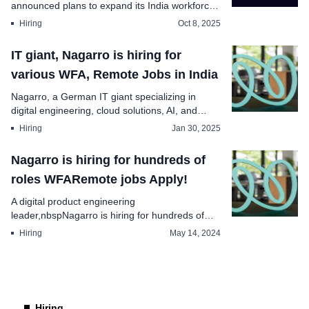
announced plans to expand its India workforce
by , p...
Hiring
Oct 8, 2025
IT giant, Nagarro is hiring for
various WFA, Remote Jobs in India
Nagarro, a German IT giant specializing in
digital engineering, cloud solutions, AI, and
enterprise ...
Hiring
Jan 30, 2025
Nagarro is hiring for hundreds of
roles WFARemote jobs Apply!
A digital product engineering
leader,nbspNagarro is hiring for hundreds of
roles in India and glob...
Hiring
May 14, 2024
Hiring