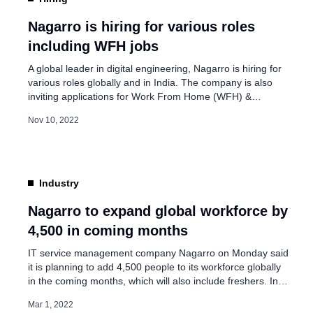
Persistent to Acquire 
Combination Agreemen
Nagarro is hiring for various roles
including WFH jobs
Jun 27, 2026
A global leader in digital engineering, Nagarro is hiring for
various roles globally and in India. The company is also
inviting applications for Work From Home (WFH) &
Remote Jobs. The company is shaping for tomorrow:
Nov 10, 2022
Challenging Projects: The company creates the solutions
of tomorrow and is always thinking about breakthroughs.
Giving back: Nagarro culture […]
Industry
Nagarro to expand global workforce by
4,500 in coming months
IT service management company Nagarro on Monday said
it is planning to add 4,500 people to its workforce globally
in the coming months, which will also include freshers. In a
statement, the company announced that the size of its
Mar 1, 2022
workforce has crossed the 15,000 mark. “From 8,700 at