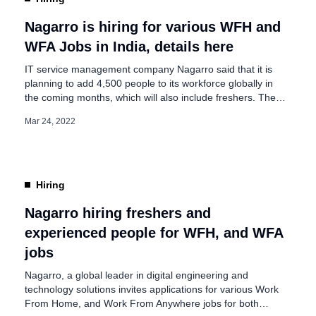
Nagarro is hiring for various WFH and
WFA Jobs in India, details here
IT service management company Nagarro said that it is
planning to add 4,500 people to its workforce globally in
the coming months, which will also include freshers. The
4,500 positions are open for lateral hiring and also
Mar 24, 2022
company plans to hire many youngsters fresh out of
college. These numbers are required to support Nagarro’s
growth and cover […]
Hiring
Nagarro hiring freshers and
experienced people for WFH, and WFA
jobs
Nagarro, a global leader in digital engineering and
technology solutions invites applications for various Work
From Home, and Work From Anywhere jobs for both