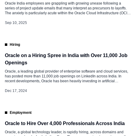
Oracle India employees are grappling with growing unease following a
series of project update emails that many interpret as precursors to layoffs.
The anxiety is particularly acute within the Oracle Cloud Infrastructure (OCI)
division, which has reportedly been hit hardest by recent job cuts. While
Oracle has not issued an official statement, multiple reports and […]
Sep 10, 2025
Hiring
Oracle on a Hiring Spree in India with Over 11,000 Job
Openings
Oracle, a leading global provider of enterprise software and cloud services,
has posted more than 11,000 job openings on LinkedIn across India. In
recent developments, Oracle has been heavily investing in artificial
intelligence (AI) and data technologies. The company has launched several
AI-powered cloud applications and services, aiming to integrate AI solutions
Dec 17, 2024
into its core […]
Employment
Oracle to Hire Over 4,000 Professionals Across India
Oracle, a global technology leader, is rapidly hiring, across domains and