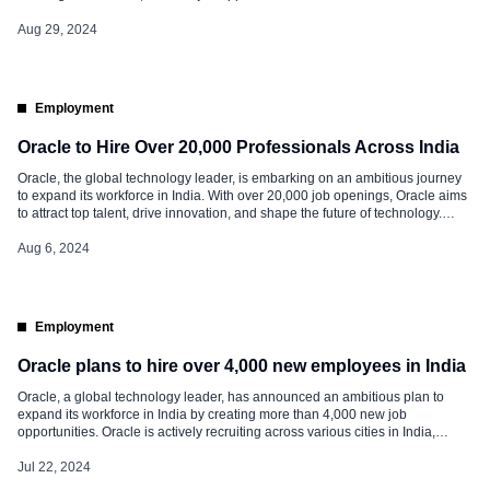
country. Job Opportunities at Oracle Oracle’s hiring spree spans diverse
domains and cities across India. The company’s primary locations include
Aug 29, 2024
Bengaluru, […]
Employment
Oracle to Hire Over 20,000 Professionals Across India
Oracle, the global technology leader, is embarking on an ambitious journey
to expand its workforce in India. With over 20,000 job openings, Oracle aims
to attract top talent, drive innovation, and shape the future of technology.
Read below for the details of this significant hiring initiative. Job
Opportunities at Oracle Oracle’s hiring spree spans various […]
Aug 6, 2024
Employment
Oracle plans to hire over 4,000 new employees in India
Oracle, a global technology leader, has announced an ambitious plan to
expand its workforce in India by creating more than 4,000 new job
opportunities. Oracle is actively recruiting across various cities in India,
including Bangalore, Hyderabad, Chennai, Pune, and Gurgaon. These roles
span multiple domains, from software development and cloud infrastructure
Jul 22, 2024
to data analytics and project […]