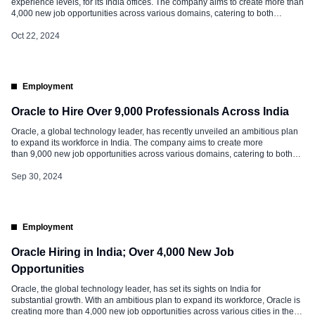
experience levels, for its India offices. The company aims to create more than
4,000 new job opportunities across various domains, catering to both
experienced professionals and fresh graduates. Oracle Hiring 2024
Experienced Professionals: Oracle is actively recruiting talent in several
Oct 22, 2024
major cities across India, including Bangalore, Hyderabad, […]
Employment
Oracle to Hire Over 9,000 Professionals Across India
Oracle, a global technology leader, has recently unveiled an ambitious plan
to expand its workforce in India. The company aims to create more
than 9,000 new job opportunities across various domains, catering to both
experienced professionals and fresh graduates. Oracle Scope of Hiring
Oracle is actively recruiting talent in several major cities across India,
Sep 30, 2024
including Bangalore, Hyderabad, […]
Employment
Oracle Hiring in India; Over 4,000 New Job
Opportunities
Oracle, the global technology leader, has set its sights on India for
substantial growth. With an ambitious plan to expand its workforce, Oracle is
creating more than 4,000 new job opportunities across various cities in the