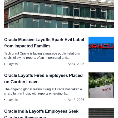
Layoffs
Oracle Massive Layoffs Spark Evil Label
Oracle India is Compensating
from Impacted Families
Employees During Its Global AI Shift
Tech giant Oracle is facing a massive public relations
crisis following reports of an impersonal and...
Apr 14, 2026
Layoffs
Apr 4, 2026
Oracle Layoffs Fired Employees Placed
on Garden Leave
The ongoing global restructuring at Oracle has taken a
sharp turn in India, with reports emerging th...
Layoffs
Apr 2, 2026
Oracle India Layoffs Employees Seek
Clarity on Severance