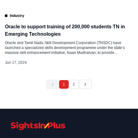
Industry
Oracle to support training of 200,000 students TN in
Emerging Technologies
Oracle and Tamil Nadu Skill Development Corporation (TNSDC) have
launched a specialized skills development programme under the state’s
massive skill enhancement initiative, Naan Mudhalvan, to provide
employment-linked skills development training to more than 200,000
students in the state. TNSDC is collaborating with Oracle to offer Oracle
Jun 17, 2024
Cloud Infrastructure (OCI) training to help students in the state advance their
careers. As part […]
1
2