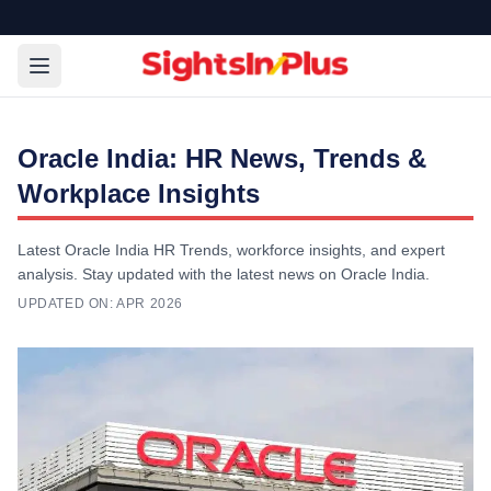
Oracle India: HR News, Trends &
Workplace Insights
Latest Oracle India HR Trends, workforce insights, and expert
analysis. Stay updated with the latest news on Oracle India.
UPDATED ON:
APR 2026