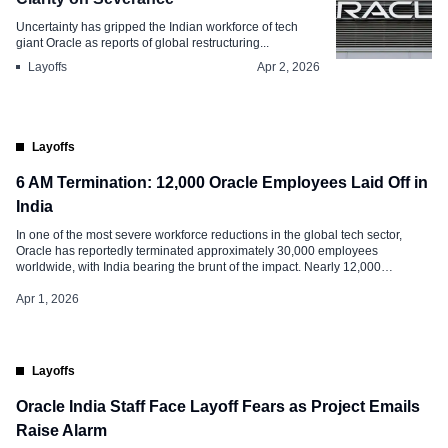
Uncertainty has gripped the Indian workforce of tech
giant Oracle as reports of global restructuring...
Layoffs
Apr 2, 2026
Layoffs
6 AM Termination: 12,000 Oracle Employees Laid Off in
India
In one of the most severe workforce reductions in the global tech sector,
Oracle has reportedly terminated approximately 30,000 employees
worldwide, with India bearing the brunt of the impact. Nearly 12,000
professionals across the country were left jobless overnight following a wave
of early-morning termination emails. These job cuts affected roughly 40% of
Apr 1, 2026
Oracle’s 28,000-strong […]
Layoffs
Oracle India Staff Face Layoff Fears as Project Emails
Raise Alarm