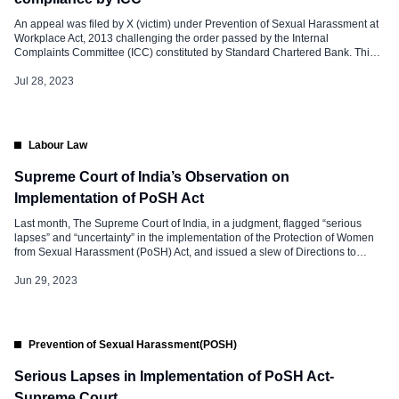
An appeal was filed by X (victim) under Prevention of Sexual Harassment at
Workplace Act, 2013 challenging the order passed by the Internal
Complaints Committee (ICC) constituted by Standard Chartered Bank. This
was about enquiring into a case of Sexual Harassment against her by an
employee of Standard Chartered Bank under whom she had worked. […]
Jul 28, 2023
Labour Law
Supreme Court of India’s Observation on
Implementation of PoSH Act
Last month, The Supreme Court of India, in a judgment, flagged “serious
lapses” and “uncertainty” in the implementation of the Protection of Women
from Sexual Harassment (PoSH) Act, and issued a slew of Directions to
Strengthen the PoSH Act. The Supreme Court said it is disquieting to note
that there are serious lapses in the […]
Jun 29, 2023
Prevention of Sexual Harassment(POSH)
Serious Lapses in Implementation of PoSH Act-
Supreme Court