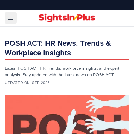
POSH ACT: HR News, Trends &
Workplace Insights
Latest POSH ACT HR Trends, workforce insights, and expert
analysis. Stay updated with the latest news on POSH ACT.
UPDATED ON:
SEP 2025