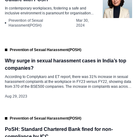
In contemporary workplaces, fostering a safe and
inclusive environment is paramount for organisation...
Prevention of Sexual
Mar 30,
Harassment(POSH)
2024
Prevention of Sexual Harassment(POSH)
Why surge in sexual harassment cases in India’s top
companies?
According to Complykaro and ET report, there was 31% increase in sexual
harassment complaints at the workplace in FY23 versus FY22, showing data
from 370 of the BSE500 companies. The increase in complaints was across
sectors: IT (84%), financial services (27%), telecom (58%), manufacturing
(50%) and metals (65%). The complaints recorded a spike in the […]
Aug 29, 2023
Prevention of Sexual Harassment(POSH)
PoSH: Standard Chartered Bank fined for non-
compliance by ICC