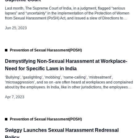
Last month, The Supreme Court of India, in a judgment, flagged “serious
lapses” and “uncertainty” in the implementation of the Protection of Women
from Sexual Harassment (PoSH) Act, and issued a slew of Directions to
Strengthen the PoSH Act. The Supreme Court said it is disquieting to note
that there are serious lapses in the […]
Jun 25, 2023
Prevention of Sexual Harassment(POSH)
Demystifying Non-Sexual Harassment at Workplace-
Need for Specific Laws in India
‘Bullying’, ‘gaslighting’, ‘mobbing’, ‘name-calling’, ‘mistreatment’,
‘microaggression’, and so on -are often heard at workplaces and complained
about by the employees. In India, like in other jurisdictions, the employees
are increasingly vocal about the disgraceful behaviour and conduct of their
managers and colleagues, and the way it impacted their work and mental
Apr 7, 2023
health. Unfortunately, the issue […]
Prevention of Sexual Harassment(POSH)
Swiggy Launches Sexual Harassment Redressal
Policy