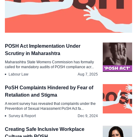
Labour Law
POSH Act Implementation Under
SC Orders Nationwide Survey to
Scrutiny in Maharashtra
Identify POSH Non-Compliance
Maharashtra State Womens Commission has formally
called for mandatory audits of POSH compliance acr...
Sep 4, 2025
Labour Law
Aug 7, 2025
PoSH Complaints Hindered by Fear of
Retaliation and Stigma
A recent survey has revealed that complaints under the
Prevention of Sexual Harassment PoSH Act fa...
Survey & Report
Dec 9, 2024
Creating Safe Inclusive Workplace
Culture with POSH