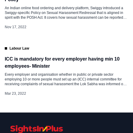
An Indian online food ordering and delivery platform, Swiggy introduced a
Swiggy-specific Policy on Sexual Harassment Redressal that is aligned in
spirit with the POSH Act. It covers how sexual harassment can be reported
and how it will be investigated and acted upon. What happens when there
is untoward behavior in the form of sexual […]
Nov 17, 2022
Labour Law
ICC is mandatory for every employer having min 10
employees- Minister
Every employer and organisation whether in public or private sector
employing 10 or more people must set up an (ICC) internal committee for
receiving complaints of sexual harassment the Lok Sabha was informed on
Monday. Union Labour Minister Bhupender Yadav said the government has
enacted the Sexual Harassment of Women at Workplace Prevention
Mar 23, 2022
Prohibition and […]