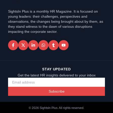
SightsIn Plus is a monthly HR Magazine. It is focused on
young leaders: their challenges, perspectives and
observations, the changes being brought about by them, as
they stand witness to the dawn of various disruptions
impacting the corporate sector.
STAY UPDATED
Get the latest HR insights delivered to your inbox
Subscribe
©
2026
SightsIn Plus. All rights reserved.